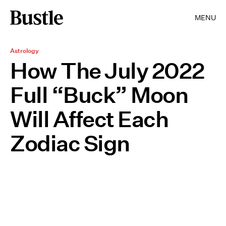
MENU
Astrology
How The July 2022
Full “Buck” Moon
Will Affect Each
Zodiac Sign