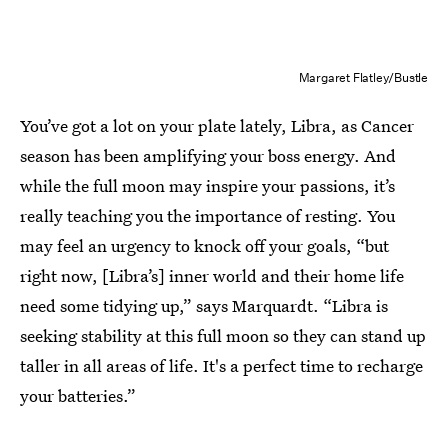
Margaret Flatley/Bustle
You’ve got a lot on your plate lately, Libra, as Cancer
season has been amplifying your
boss energy. And
while the full moon may inspire your passions, it’s
really teaching you the importance of resting. You
may feel an urgency to knock off your goals, “but
right now, [Libra’s] inner world and their home life
need some tidying up,” says Marquardt. “Libra is
seeking stability at this full moon so they can stand up
taller in all areas of life. It's a perfect time to recharge
your batteries.”