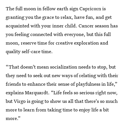
The full moon in fellow earth sign Capricorn is
granting you the grace to relax, have fun, and get
acquainted with your inner child. Cancer season has
you feeling connected with everyone, but this full
moon, reserve time for creative exploration and
quality self-care time.
“That doesn't mean socialization needs to stop, but
they need to seek out new ways of relating with their
friends to enhance their sense of playfulness in life,”
explains Marquardt. “Life feels so serious right now,
but Virgo is going to show us all that there's so much
more to learn from taking time to enjoy life a bit
more.”