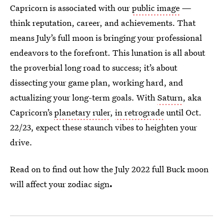
Capricorn is associated with our
public image
—
think reputation, career, and achievements. That
means July’s full moon is bringing your professional
endeavors to the forefront. This lunation is all about
the proverbial long road to success; it’s about
dissecting your game plan, working hard, and
actualizing your long-term goals. With
Saturn
, aka
Capricorn’s
planetary ruler
,
in retrograde
until Oct.
22/23, expect these staunch vibes to heighten your
drive.
Read on to find out how the July 2022 full Buck moon
will affect your zodiac sign
.