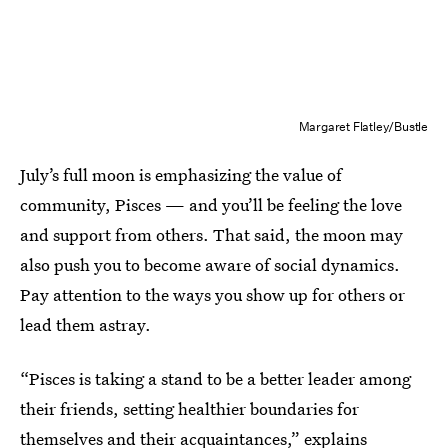
Margaret Flatley/Bustle
July’s full moon is emphasizing the value of
community, Pisces — and you’ll be feeling the love
and support from others. That said, the moon may
also push you to become aware of social dynamics.
Pay attention to the ways you show up for others or
lead them astray.
“Pisces is taking a stand to be a better leader among
their friends, setting healthier boundaries for
themselves and their acquaintances,” explains