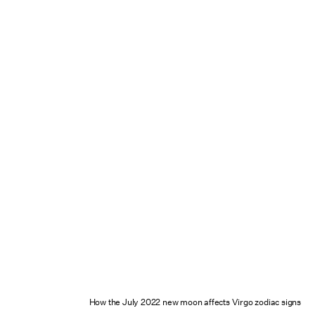
How the July 2022 new moon affects Virgo zodiac signs