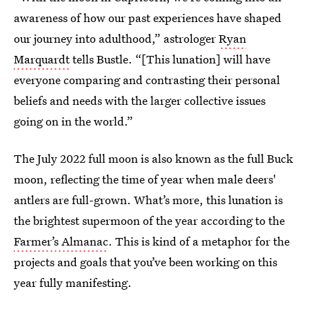
awareness of how our past experiences have shaped
our journey into adulthood,” astrologer
Ryan
Marquardt
tells Bustle. “[This lunation] will have
everyone comparing and contrasting their personal
beliefs and needs with the larger collective issues
going on in the world.”
The July 2022 full moon is also known as the full Buck
moon, reflecting the time of year when male deers'
antlers are full-grown. What’s more, this lunation is
the brightest supermoon of the year according to the
Farmer’s Almanac
. This is kind of a metaphor for the
projects and goals that you’ve been working on this
year fully manifesting.