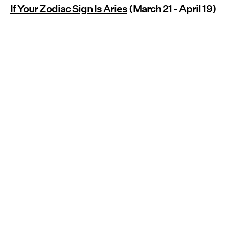
If Your Zodiac Sign Is Aries
(March 21 - April 19)