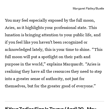
Margaret Flatley/Bustle
You may feel especially exposed by the full moon,
Aries, as it highlights your professional
state. This
lunation is bringing attention to your public life, and
if you feel like you haven’t been recognized or
acknowledged lately, this is your time to shine. “This
full moon will put a spotlight on their path and
purpose in the world,” explains Marquardt. “Aries is
realizing they have all the resources they need to step
into a greater sense of authority, not just for
themselves, but for the greater good of everyone.”
If Your Zodiac Sign Is Taurus
(April 20 - May