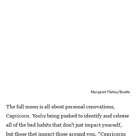
Margaret Flatley/Bustle
The full moon is all about personal renovations,
Capricorn. You’re being pushed to identify and release
all of the bad habits that don’t just impact yourself,
but those thet impact those around you. “Capricorns