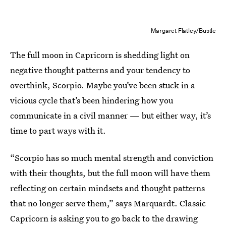
Margaret Flatley/Bustle
The full moon in Capricorn is shedding light on
negative thought patterns and your tendency to
overthink, Scorpio. Maybe you’ve been stuck in a
vicious cycle that’s been hindering how you
communicate in a civil manner — but either way, it’s
time to part ways with it.
“Scorpio has so much mental strength and conviction
with their thoughts, but the full moon will have them
reflecting on certain mindsets and thought patterns
that no longer serve them,” says Marquardt. Classic
Capricorn is asking you to go back to the drawing