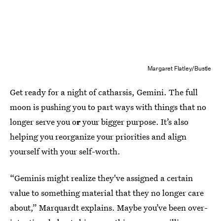
Margaret Flatley/Bustle
Get ready for a night of catharsis, Gemini. The full
moon is pushing you to part ways with things that no
longer serve you o
r
your bigger purpose. It’s also
helping you reorganize your priorities and align
yourself with
your self-worth.
“Geminis might realize they've assigned a certain
value to something material that they no longer care
about,” Marquardt explains. Maybe you’ve been over-