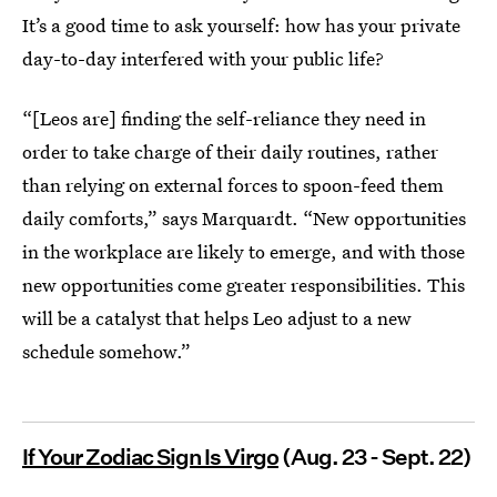
It’s a good time to ask yourself: how has your private
day-to-day interfered with your public life?
“[Leos are] finding the self-reliance they need in
order to take charge of their daily routines, rather
than relying on external forces to spoon-feed them
daily comforts,” says Marquardt. “New opportunities
in the workplace are likely to emerge, and with those
new opportunities come greater responsibilities. This
will be a catalyst that helps Leo adjust to a new
schedule somehow.”
If Your Zodiac Sign Is Virgo
(Aug. 23 - Sept. 22)