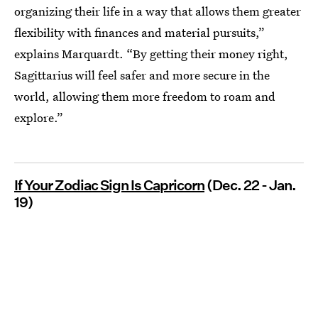
organizing their life in a way that allows them greater
flexibility with finances and material pursuits,”
explains Marquardt. “By getting their money right,
Sagittarius will feel safer and more secure in the
world, allowing them more freedom to roam and
explore.”
If Your Zodiac Sign Is Capricorn
(Dec. 22 - Jan.
19)