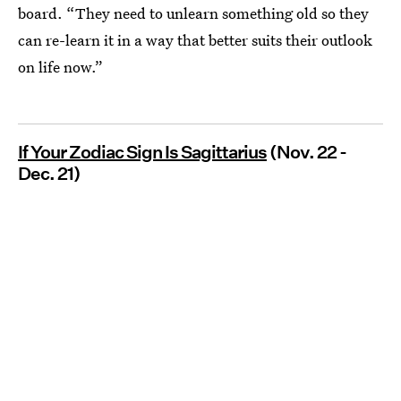
board. “They need to unlearn something old so they
can re-learn it in a way that better suits their outlook
on life now.”
If Your Zodiac Sign Is Sagittarius
(Nov. 22 -
Dec. 21)