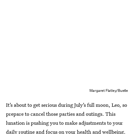
Margaret Flatley/Bustle
It’s about to get serious during July’s full moon, Leo, so
prepare to cancel those parties and outings. This
lunation is pushing you to make adjustments to your
daily routine and focus on your health and wellbeing.