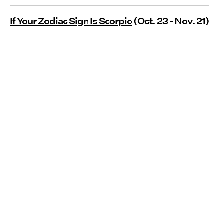
If Your Zodiac Sign Is Scorpio
(Oct. 23 - Nov. 21)