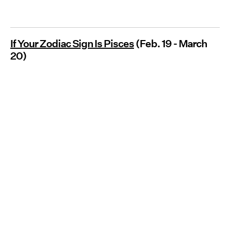
If Your Zodiac Sign Is Pisces
(Feb. 19 - March
20)