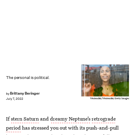
The personal is political.
Brittany Beringer
by
Westend61/Westend61/Getty Images
July 7, 2022
If
stern Saturn
and
dreamy Neptune’s
retrograde
period
has stressed you out with its push-and-pull