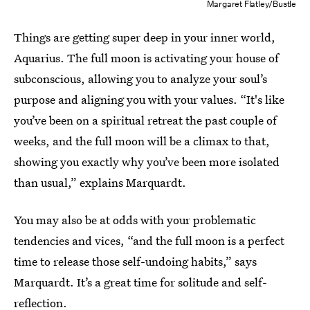
Margaret Flatley/Bustle
Things are getting super deep in your inner world,
Aquarius. The full moon is activating your house of
subconscious, allowing you to analyze your soul’s
purpose and aligning you with your values. “It's like
you’ve been on a spiritual retreat the past couple of
weeks, and the full moon will be a climax to that,
showing you exactly why you’ve been more isolated
than usual,” explains Marquardt.
You may also be at odds with your
problematic
tendencies and vices, “and the full moon is a perfect
time to release those self-undoing habits,” says
Marquardt. It’s a great time for solitude and self-
reflection.