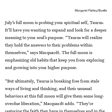
Margaret Flatley/Bustle
July’s full moon is probing your spiritual self, Taurus.
It’ll have you
wanting to expand and look for a deeper
meaning to your soul’s purpose. “Taurus will realize
they hold the answers to their problems within
themselves,” says Marquardt. The full moon is
emphasizing old habits that keep you from exploring
and growing into your higher purpose.
“But ultimately, Taurus is breaking free from stale
ways of living and thinking, and their unusual
behaviors at this full moon will give them some long-
overdue liberation,” Marquardt adds. “They're
restoring the faith they have in themselves and in the