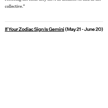
collective.”
If Your Zodiac Sign Is Gemini
(May 21 - June 20)