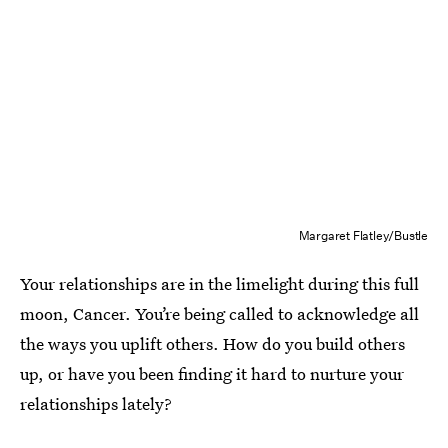
Margaret Flatley/Bustle
Your relationships are in the limelight during this full
moon, Cancer. You’re being called to acknowledge all
the ways you uplift others. How do you build others
up, or have you been finding it hard to nurture your
relationships lately?