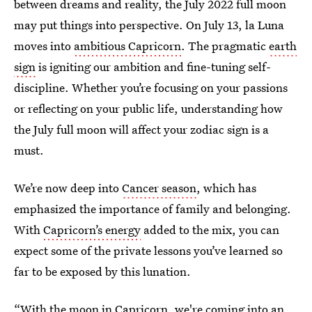
between dreams and reality, the July 2022 full moon
may put things into perspective. On July 13, la Luna
moves into
ambitious Capricorn
. The pragmatic
earth
sign
is igniting our ambition and fine-tuning self-
discipline. Whether you’re focusing on your passions
or reflecting on your public life, understanding how
the July full moon will affect your zodiac sign is a
must.
We’re now deep into
Cancer season
, which has
emphasized the importance of family and belonging.
With
Capricorn’s energy
added to the mix, you can
expect some of the private lessons you’ve learned so
far to be exposed by this lunation.
“With the moon in Capricorn, we're coming into an