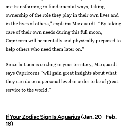
are transforming in fundamental ways, taking
ownership of the role they play in their own lives and
in the lives of others,” explains Marquardt. “By taking
care of their own needs during this full moon,
Capricorn will be mentally and physically prepared to
help others who need them later on.”
Since la Luna is circling in your territory, Marquardt
says Capricorns “will gain great insights about what
they can do on a personal level in order to be of great
service to the world.”
If Your Zodiac Sign Is Aquarius
(Jan. 20 - Feb.
18)