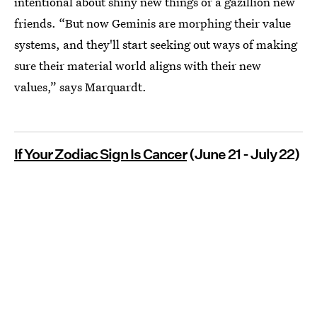
intentional about shiny new things or a gazillion new
friends. “But now Geminis are
morphing their value
systems, and they'll start seeking out ways of making
sure their material world aligns with their new
values,” says Marquardt.
If Your Zodiac Sign Is Cancer
(June 21 - July 22)