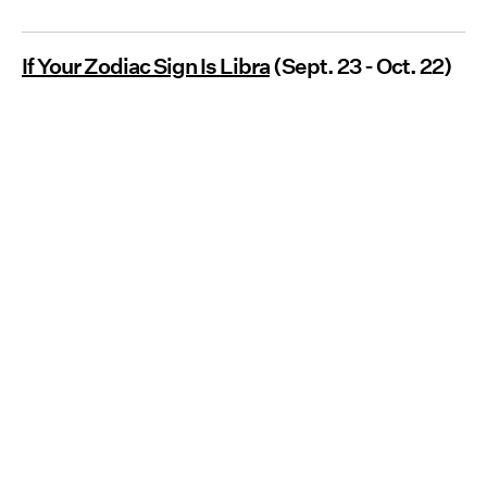
If Your Zodiac Sign Is Libra
(Sept. 23 - Oct. 22)