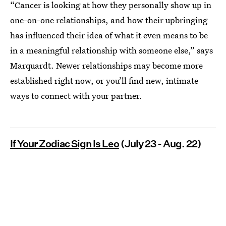
“Cancer is looking at how they personally show up in
one-on-one relationships, and how their upbringing
has influenced their idea of what it even means to be
in a meaningful relationship with someone else,” says
Marquardt. Newer relationships may become more
established right now, or you’ll find new, intimate
ways to connect with your partner.
If Your Zodiac Sign Is Leo
(July 23 - Aug. 22)