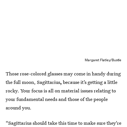
Margaret Flatley/Bustle
Those rose-colored glasses may come in handy during
the full moon, Sagittarius
,
because it’s getting a little
rocky. Your focus is all on material issues relating to
your fundamental needs and those of the people
around you.
“Sagittarius should take this time to make sure they're