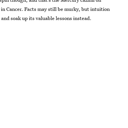
in Cancer. Facts may still be murky, but intuition
s and soak up its valuable lessons instead.