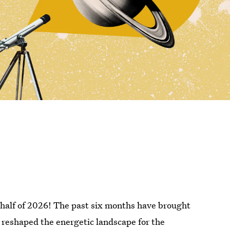
 half of 2026! The past six months have brought
 reshaped the energetic landscape for the