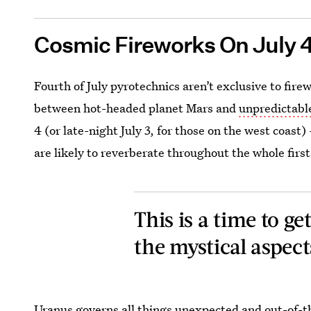
Cosmic Fireworks On July 
Fourth of July pyrotechnics aren’t exclusive to fi
between hot-headed planet Mars and
unpredictabl
4 (or late-night July 3, for those on the west coas
are likely to reverberate throughout the whole firs
This is a time to g
the mystical aspects
Uranus governs all things unexpected and out-of-