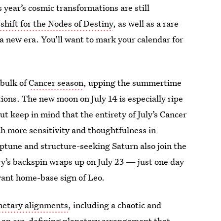
year’s cosmic transformations are still
 shift for the Nodes of Destiny
, as well as a rare
 a new era. You’ll want to mark your calendar for
 bulk of
Cancer season
, upping the summertime
ions. The new moon on July 14 is especially ripe
ut keep in mind that the entirety of July’s Cancer
h more sensitivity and thoughtfulness in
ptune and structure-seeking Saturn also join the
y’s backspin wraps up on July 23 — just one day
oyant home-base sign of Leo.
anetary alignments
, including a chaotic and
as an era-defining planetary arrangement that