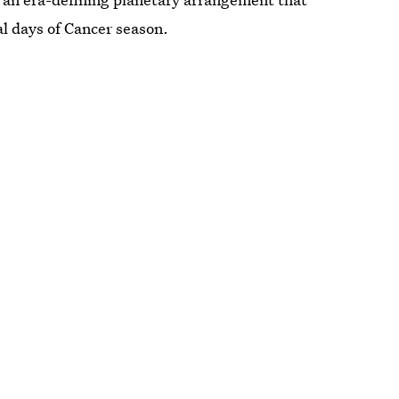
al days of Cancer season.