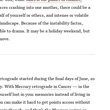
rces crashing into one another, there could be a
lf of yourself or others, and intense or volatile
landscape. Because of the instability factor,
ble to drama. It may be a holiday weekend, but
 move.
etrograde started during the final days of June, so
ly. With
Mercury retrograde in Cancer
— in the
rself lost in your memories instead of living in
n can make it hard to get points across without
kspin though, and that’s the Mercury cazimi on