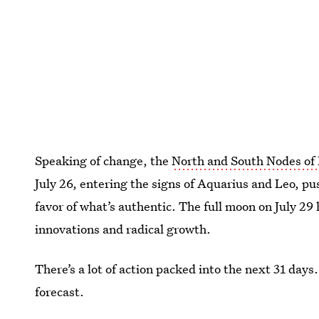
Speaking of change, the
North and South Nodes of
July 26, entering the signs of Aquarius and Leo, pu
favor of what’s authentic. The full moon on July 29
innovations and radical growth.
There’s a lot of action packed into the next 31 days
forecast.