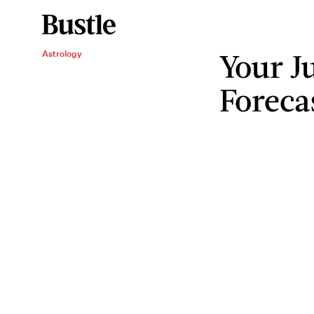
Your J
Astrology
Foreca