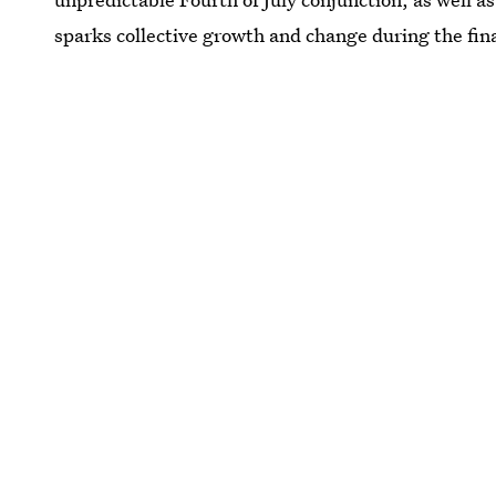
sparks collective growth and change during the fin