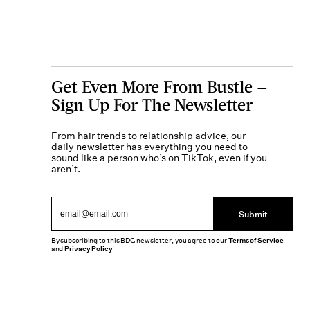
Get Even More From Bustle —
Sign Up For The Newsletter
From hair trends to relationship advice, our
daily newsletter has everything you need to
sound like a person who’s on TikTok, even if you
aren’t.
Submit
By subscribing to this BDG newsletter, you agree to our
Terms of Service
and
Privacy Policy