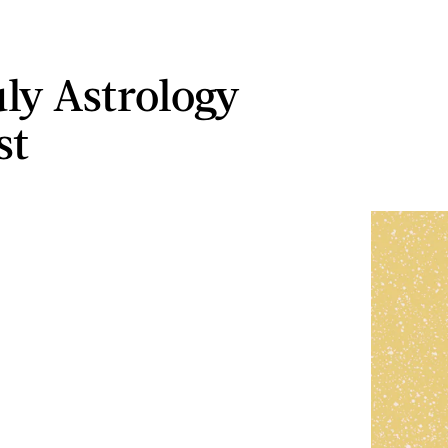
uly Astrology
st