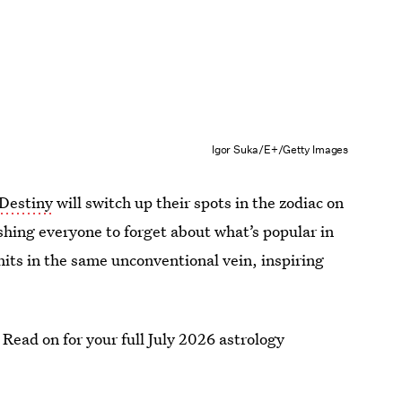
Igor Suka/E+/Getty Images
 Destiny
will switch up their spots in the zodiac on
shing everyone to forget about what’s popular in
 hits in the same unconventional vein, inspiring
. Read on for your full July 2026 astrology