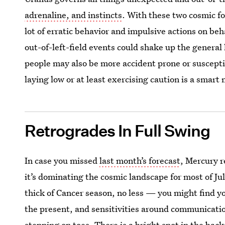
adrenaline, and instincts
. With these two cosmic fo
lot of erratic behavior and impulsive actions on beha
out-of-left-field events could shake up the general 
people may also be more accident prone or suscepti
laying low or at least exercising caution is a smart
Retrogrades In Full Swing
In case you missed
last month’s forecast
, Mercury r
it’s dominating the cosmic landscape for most of Ju
thick of Cancer season, no less — you might find you
the present, and sensitivities around communicatio
stepping on toes. There is a bright spot in the bac