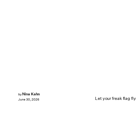
Nina Kahn
by
Let your freak flag fly
June 30, 2026