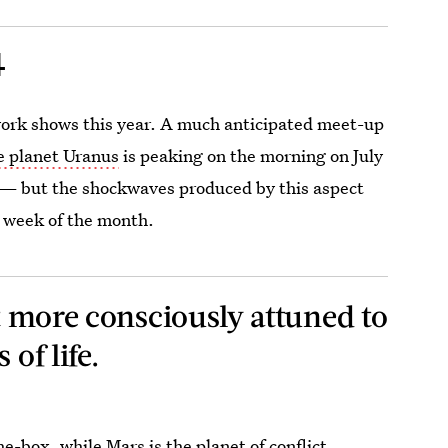
4
rework shows this year. A much anticipated meet-up
e planet Uranus
is peaking on the morning on July
t) — but the shockwaves produced by this aspect
t week of the month.
et more consciously attuned to
 of life.
the-box, while
Mars is the planet of conflict,