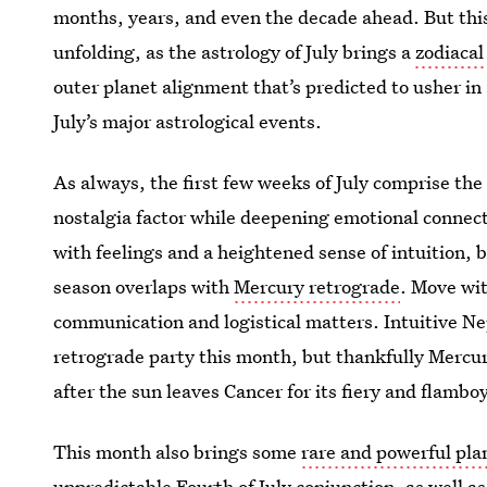
months, years, and even the decade ahead. But this 
unfolding, as the astrology of July brings a
zodiacal
outer planet alignment that’s predicted to usher in
July’s major astrological events.
As always, the first few weeks of July comprise the
nostalgia factor while deepening emotional connect
with feelings and a heightened sense of intuition, b
season overlaps with
Mercury retrograde
. Move wit
communication and logistical matters. Intuitive Ne
retrograde party this month, but thankfully Mercur
after the sun leaves Cancer for its fiery and flamb
This month also brings some
rare and powerful pl
unpredictable Fourth of July conjunction, as well 