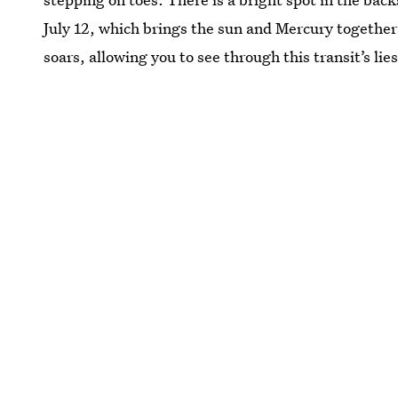
July 12, which brings the sun and Mercury together 
soars, allowing you to see through this transit’s lie