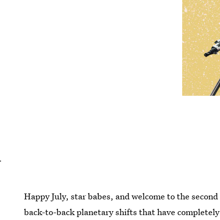
.
Happy July, star babes, and welcome to the second
back-to-back planetary shifts that have completely