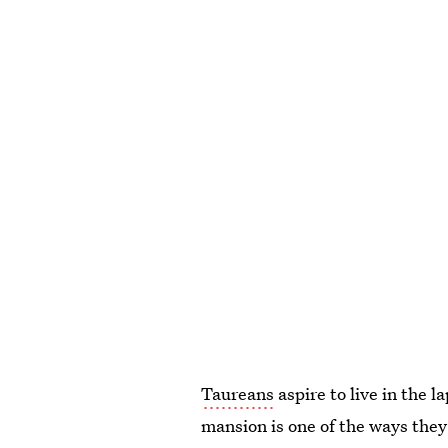
Taureans
aspire to live in the l
mansion is one of the ways they