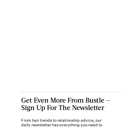
Get Even More From Bustle —
Sign Up For The Newsletter
From hair trends to relationship advice, our
daily newsletter has everything you need to