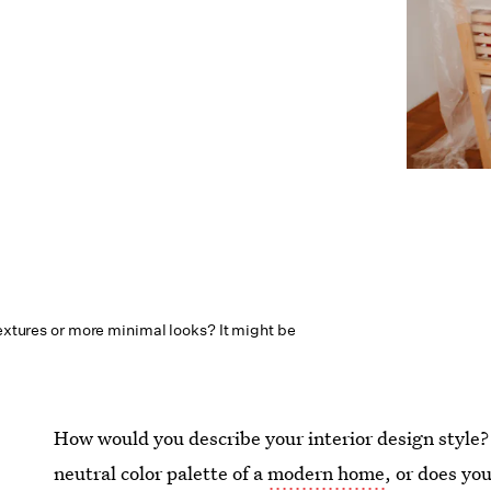
textures or more minimal looks? It might be
How would you describe your interior design style?
neutral color palette of a
modern home
, or does yo