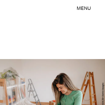
MENU
PhotoAttractive/E+/Getty Images