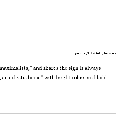
gremlin/E+/Getty Images
maximalists,” and shares the sign is always
 an eclectic home” with bright colors and bold