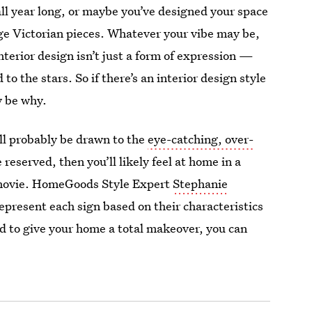
all year long, or maybe you’ve designed your space
age Victorian pieces. Whatever your vibe may be,
nterior design isn’t just a form of expression —
to the stars. So if there’s an interior design style
y be why.
’ll probably be drawn to the
eye-catching, over-
reserved, then you’ll likely feel at home in a
a movie. HomeGoods Style Expert
Stephanie
present each sign based on their characteristics
od to give your home a total makeover, you can