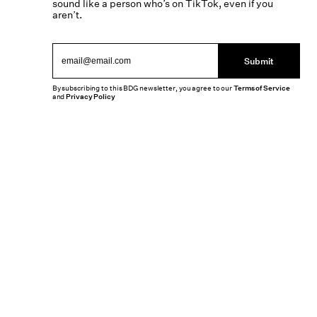
sound like a person who’s on TikTok, even if you
aren’t.
Submit
By subscribing to this BDG newsletter, you agree to our
Terms of Service
and
Privacy Policy