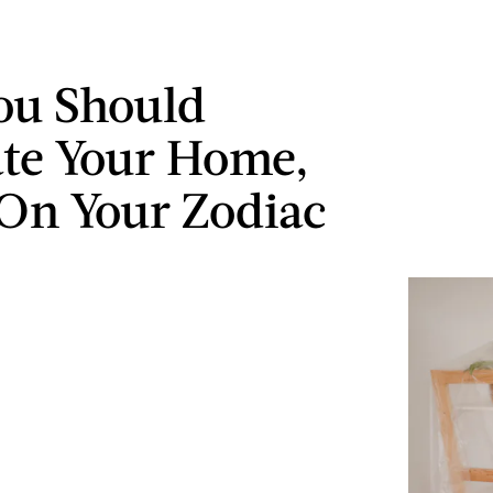
ou Should
te Your Home,
On Your Zodiac