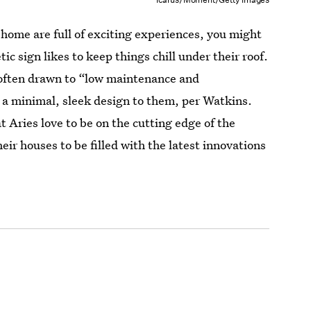
e home are full of exciting experiences, you might
ic sign likes to keep things chill under their roof.
is often drawn to “low maintenance and
 a minimal, sleek design to them, per Watkins.
t Aries love to be on the cutting edge of the
heir houses to be filled with the latest innovations