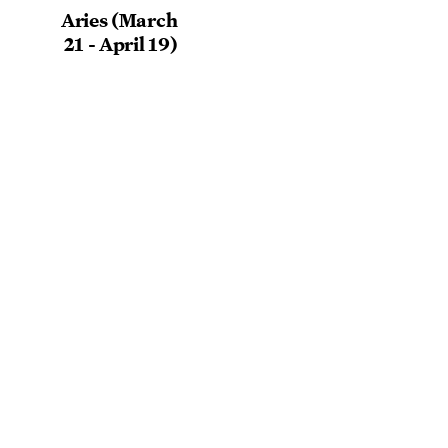
Aries (March
21 - April 19)