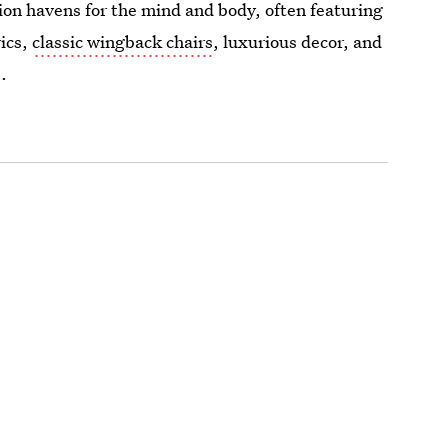
ion havens for the mind and body, often featuring
rics,
classic wingback chairs
, luxurious decor, and
.