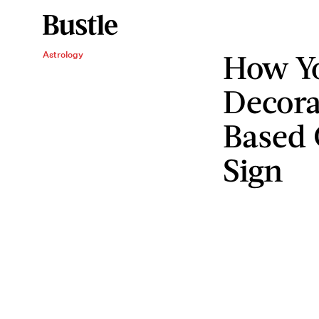
How Y
Astrology
Decora
Based 
Sign