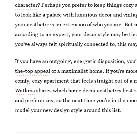
character
? Perhaps you prefer to keep things cozy 
to look like a palace with luxurious decor and vint
your aesthetic is an extension of who you are. But i
according to an expert, your decor style may be tied 
you’ve always felt spiritually connected to, this ma
If you have an outgoing, energetic disposition, you
the-top appeal
of a maximalist home. If you’re more 
comfy, cozy apartment that feels straight out of 
Watkins
shares which home decor aesthetics best re
and preferences, so the next time you’re in the mo
model your new design style around this list.