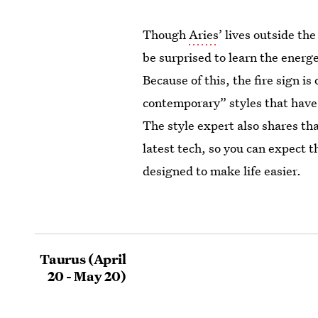
Though
Aries
’ lives outside th
be surprised to learn the energet
Because of this, the fire sign 
contemporary” styles that have
The style expert also shares tha
latest tech, so you can expect t
designed to make life easier.
Taurus (April
20 - May 20)