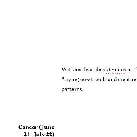
Watkins describes
Geminis
as “
“trying new trends and creating
patterns.
Cancer (June
21 - July 22)