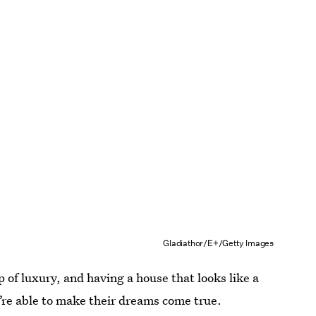
Gladiathor/E+/Getty Images
ap of luxury, and having a house that looks like a
’re able to make their dreams come true.