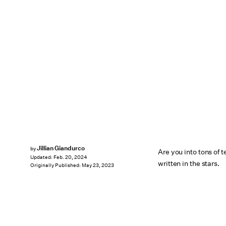
Jillian Giandurco
by
Are you into tons of 
Updated:
Feb. 20, 2024
written in the stars.
Originally Published:
May 23, 2023