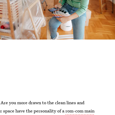
 Are you more drawn to the clean lines and
ur space have the personality of a
rom-com main