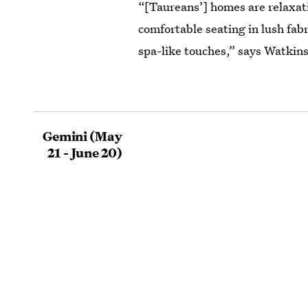
“[Taureans’] homes are relaxat
comfortable seating in lush fab
spa-like touches,” says Watkins
Gemini (May
21 - June 20)