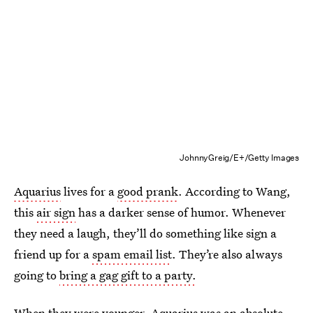
JohnnyGreig/E+/Getty Images
Aquarius
lives for a
good prank
. According to Wang,
this
air sign
has a darker sense of humor. Whenever
they need a laugh, they’ll do something like sign a
friend up for a
spam email list
. They’re also always
going to
bring a gag gift to a party.
When they were younger, Aquarius was an absolute