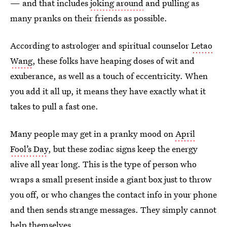
— and that includes
joking around
and pulling as
many pranks on their friends as possible.
According to astrologer and spiritual counselor
Letao
Wang
, these folks have heaping doses of wit and
exuberance, as well as a touch of eccentricity. When
you add it all up, it means they have exactly what it
takes to pull a fast one.
Many people may get in a pranky mood on
April
Fool’s Day
, but these zodiac signs keep the energy
alive all year long. This is the type of person who
wraps a small present inside a giant box just to throw
you off, or who changes the contact info in your phone
and then sends strange messages. They simply cannot
help themselves.