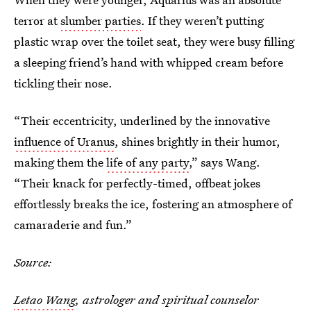
terror at
slumber parties
. If they weren’t putting
plastic wrap over the toilet seat, they were busy filling
a sleeping friend’s hand with whipped cream before
tickling their nose.
“Their eccentricity, underlined by the innovative
influence of Uranus
, shines brightly in their humor,
making them the
life of any party
,” says Wang.
“Their knack for perfectly-timed, offbeat jokes
effortlessly breaks the ice, fostering an atmosphere of
camaraderie and fun.”
Source:
Letao Wang
, astrologer and spiritual counselor