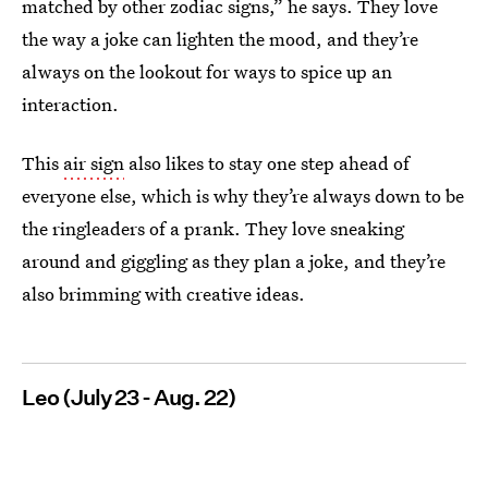
matched by other zodiac signs,” he says. They love
the way a joke can lighten the mood, and they’re
always on the lookout for ways to spice up an
interaction.
This
air sign
also likes to stay one step ahead of
everyone else, which is why they’re always down to be
the ringleaders of a prank. They love sneaking
around and giggling as they plan a joke, and they’re
also brimming with creative ideas.
Leo (July 23 - Aug. 22)