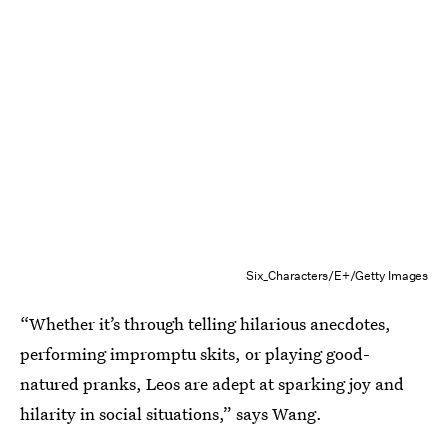
Six_Characters/E+/Getty Images
“Whether it’s through telling hilarious anecdotes,
performing impromptu skits, or playing good-
natured pranks, Leos are adept at sparking joy and
hilarity in social situations,” says Wang.