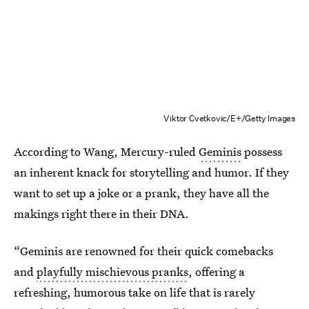
Viktor Cvetkovic/E+/Getty Images
According to Wang, Mercury-ruled
Geminis
possess
an inherent knack for storytelling and humor. If they
want to set up a joke or a prank, they have all the
makings right there in their DNA.
“Geminis are renowned for their quick comebacks
and
playfully mischievous pranks
, offering a
refreshing, humorous take on life that is rarely