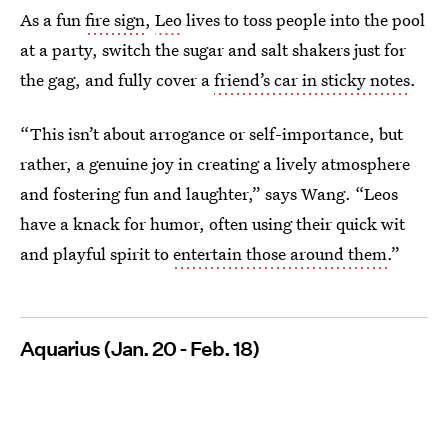
As a fun
fire sign
,
Leo
lives to toss people into the pool
at a party, switch the sugar and salt shakers just for
the gag, and fully cover a
friend’s car in sticky notes
.
“This isn’t about arrogance or self-importance, but
rather, a genuine joy in creating a lively atmosphere
and fostering fun and laughter,” says Wang. “Leos
have a knack for humor, often using their quick wit
and playful spirit to
entertain those around them
.”
Aquarius (Jan. 20 - Feb. 18)