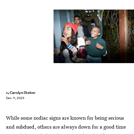
Klaus Vedfelt/DigitalVision/Getty Images
Carolyn Steber
by
Dec. 11, 2023
While some zodiac signs are known for being serious
and subdued, others are always down for a good time