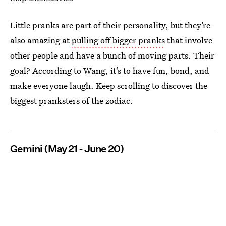
Little pranks are part of their personality, but they’re
also amazing at
pulling off bigger pranks
that involve
other people and have a bunch of moving parts. Their
goal? According to Wang, it’s to have fun, bond, and
make everyone laugh. Keep scrolling to discover the
biggest pranksters of the zodiac.
Gemini (May 21 - June 20)