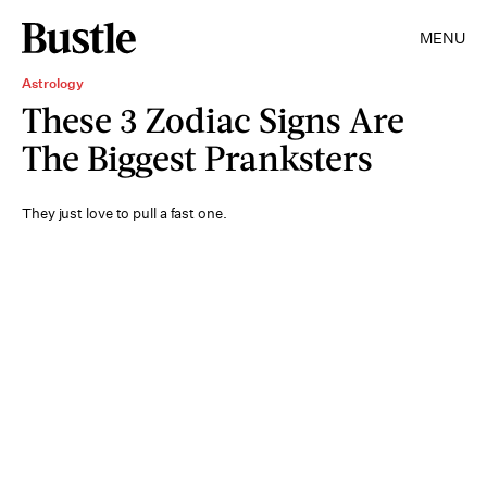
MENU
Astrology
These 3 Zodiac Signs Are
The Biggest Pranksters
They just love to pull a fast one.