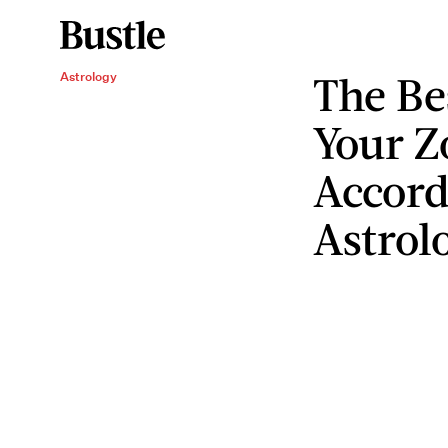
The Be
Astrology
Your Z
Accord
Astrol