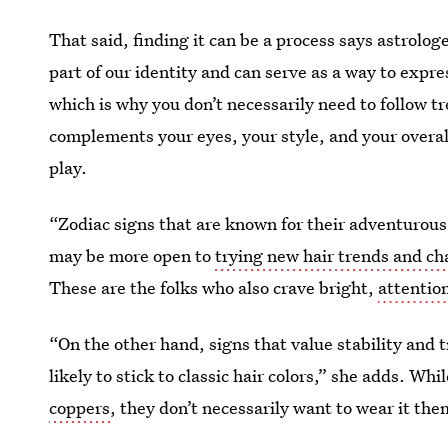
That said, finding it can be a process says astrolog
part of our identity and can serve as a way to expres
which is why you don’t necessarily need to follow 
complements your eyes, your style, and your overal
play.
“Zodiac signs that are known for their adventurous
may be more open to
trying new hair trends and cha
These are the folks who also crave bright,
attentio
“On the other hand, signs that value stability and 
likely to stick to classic hair colors,” she adds. Wh
coppers
, they don’t necessarily want to wear it the