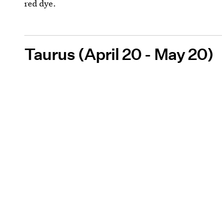
red dye.
Taurus (April 20 - May 20)