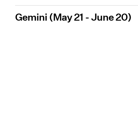
Gemini (May 21 - June 20)