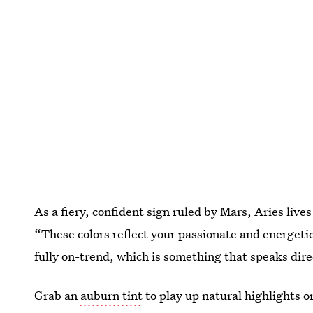
As a fiery, confident sign ruled by Mars, Aries lives
“These colors reflect your passionate and energetic
fully on-trend, which is something that speaks dire
Grab an
auburn tint
to play up natural highlights or