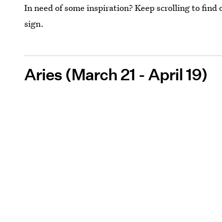
In need of some inspiration? Keep scrolling to find 
sign.
Aries (March 21 - April 19)