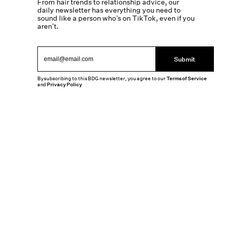
From hair trends to relationship advice, our
daily newsletter has everything you need to
sound like a person who’s on TikTok, even if you
aren’t.
Submit
By subscribing to this BDG newsletter, you agree to our
Terms of Service
and
Privacy Policy