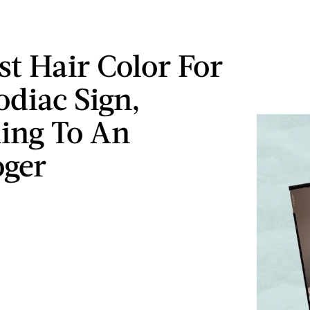
st Hair Color For
odiac Sign,
ing To An
oger