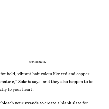
@chloebailey
 for bold, vibrant hair colors like
red and copper
.
 nature,” Solaris says, and they also happen to be
ctly to your heart.
 bleach your strands to create a blank slate for