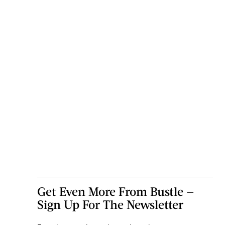
Get Even More From Bustle —
Sign Up For The Newsletter