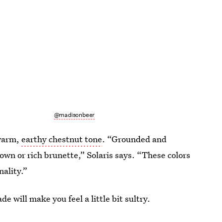
@madisonbeer
 warm,
earthy chestnut tone
. “Grounded and
brown or rich brunette,” Solaris says. “These colors
ality.”
ade will make you feel a little bit sultry.