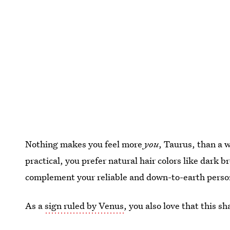
Nothing makes you feel more
you
, Taurus, than a
practical, you prefer natural hair colors like dark 
complement your reliable and down-to-earth person
As a
sign ruled by Venus
, you also love that this sh