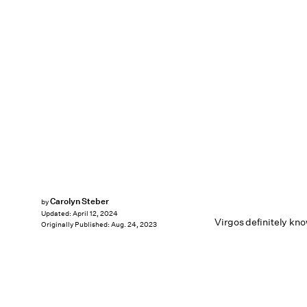
Carolyn Steber
by
Updated:
April 12, 2024
Virgos definitely kno
Originally Published:
Aug. 24, 2023