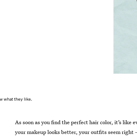
w what they like.
As soon as you find the perfect hair color, it’s like e
your makeup looks better, your outfits seem right 