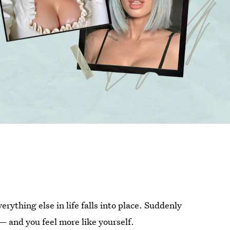
verything else in life falls into place. Suddenly
— and you feel more like yourself.