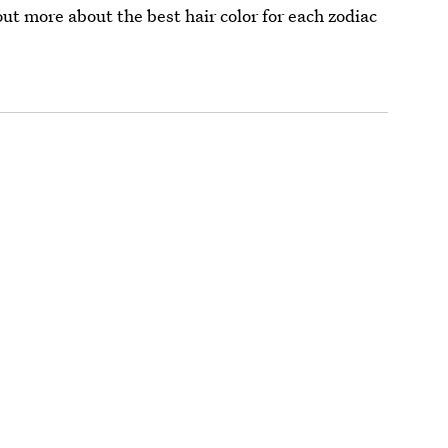
out more about the best hair color for each zodiac