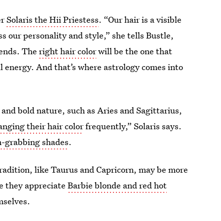
er
Solaris the Hii Priestess
. “Our hair is a visible
s our personality and style,” she tells Bustle,
trends. The
right hair color
will be the one that
l energy. And that’s where astrology comes into
 and bold nature, such as Aries and Sagittarius,
nging their hair color
frequently,” Solaris says.
n-grabbing shades
.
tradition, like Taurus and Capricorn, may be more
ile they appreciate
Barbie blonde and red hot
mselves.