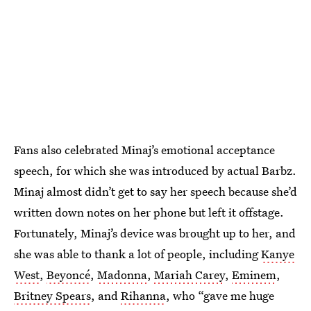
Fans also celebrated Minaj’s emotional acceptance
speech, for which she was introduced by actual Barbz.
Minaj almost didn’t get to say her speech because she’d
written down notes on her phone but left it offstage.
Fortunately, Minaj’s device was brought up to her, and
she was able to thank a lot of people, including
Kanye
West
,
Beyoncé
,
Madonna
,
Mariah Carey
,
Eminem
,
Britney Spears
, and
Rihanna
, who “gave me huge