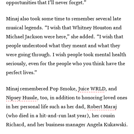
opportunities that I’ll never forget.”
Minaj also took some time to remember several late
musical legends. “I wish that Whitney Houston and
Michael Jackson were here,” she added. “I wish that
people understood what they meant and what they
were going through. I wish people took mental health
seriously, even for the people who you think have the
perfect lives.”
Minaj remembered Pop Smoke,
Juice WRLD
, and
Nipsey Hussle
, too, in addition to honoring loved ones
in her personal life such as her dad,
Robert Maraj
(who died in a hit-and-run last year), her cousin
Richard, and her business manager Angela Kukawski.