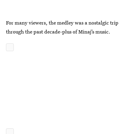
For many viewers, the medley was a nostalgic trip
through the past decade-plus of Minaj’s music.