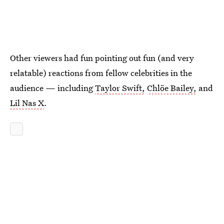
Other viewers had fun pointing out fun (and very
relatable) reactions from fellow celebrities in the
audience — including
Taylor Swift,
Chlöe Bailey,
and
Lil Nas X
.