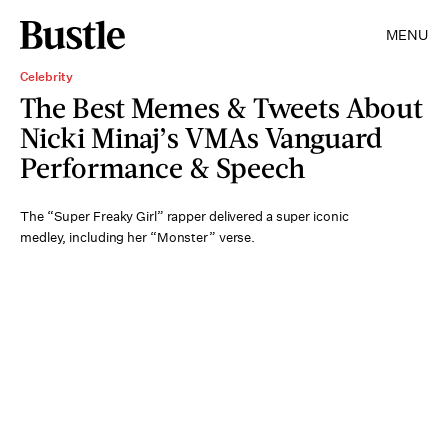
MENU
Celebrity
The Best Memes & Tweets About
Nicki Minaj’s VMAs Vanguard
Performance & Speech
The “Super Freaky Girl” rapper delivered a super iconic
medley, including her “Monster” verse.