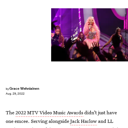
Theo Wargo/Getty Images Entertainment
Grace Wehniainen
by
Aug. 29, 2022
The
2022 MTV Video Music Awards
didn’t just have
one emcee. Serving alongside
Jack Harlow
and LL