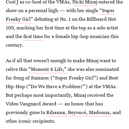
Cool J as co-host of the VMAs,
Nicki Minaj
entered the
show on a personal high — with her single
“Super
Freaky Girl”
debuting at No. 1 on the Billboard Hot
100, marking her first time at the top as a solo artist
and
the
first time
for a female hip-hop musician this
century.
As if all that weren’t enough to make Minaj want to
relive this
“Moment 4 Life,”
she was also nominated
for Song of Summer (“Super Freaky Girl”) and Best
Hip-Hop (“Do We Have a Problem?”) at the VMAs.
But perhaps most importantly, Minaj received the
Video Vanguard Award — an honor that has
previously gone to
Rihanna,
Beyoncé,
Madonna,
and
other iconic recipients.