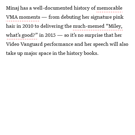
Minaj has a well-documented history of
memorable
VMA moments
— from debuting her signature pink
hair in 2010 to delivering the
much-memed “Miley,
what’s good?”
in 2015 — so it’s no surprise that her
Video Vanguard performance and her speech will also
take up major space in the history books.