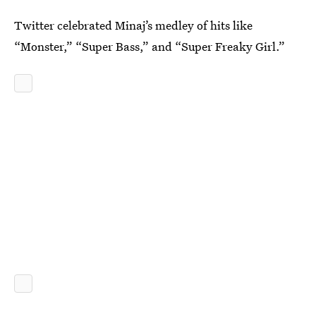
Twitter celebrated Minaj’s medley of hits like
“Monster,” “Super Bass,” and “Super Freaky Girl.”