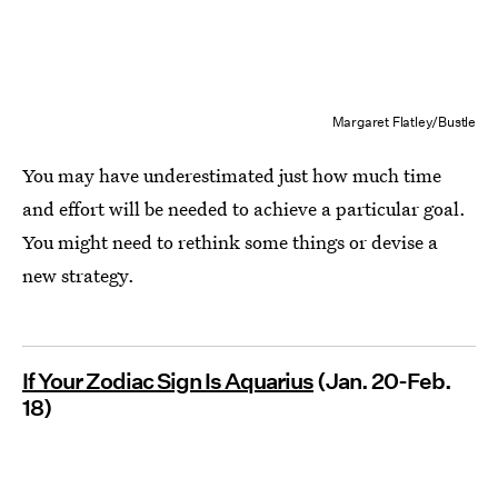
Margaret Flatley/Bustle
You may have underestimated just how much time
and effort will be needed to achieve a particular goal.
You might need to rethink some things or devise a
new strategy.
If Your Zodiac Sign Is Aquarius
(Jan. 20-Feb.
18)