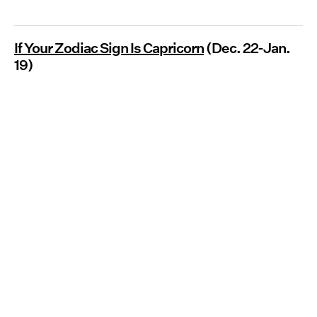
If Your Zodiac Sign Is Capricorn
(Dec. 22-Jan.
19)