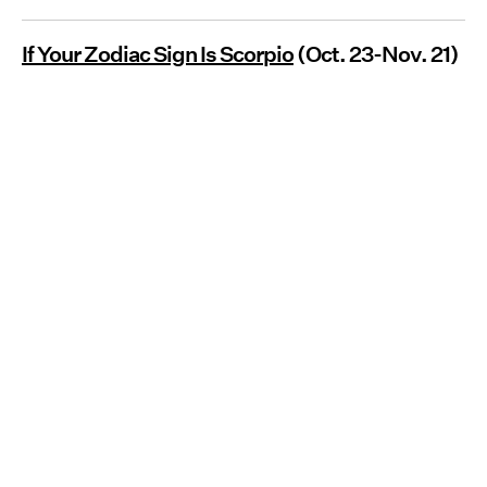
If Your Zodiac Sign Is Scorpio
(Oct. 23-Nov. 21)