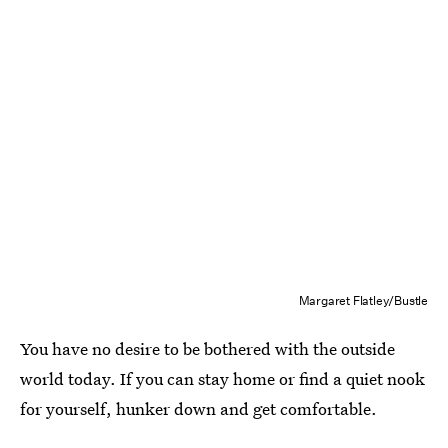
Margaret Flatley/Bustle
You have no desire to be bothered with the outside
world today. If you can stay home or find a quiet nook
for yourself, hunker down and get comfortable.