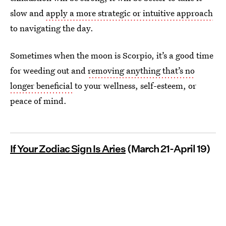
slow and
apply a more strategic or intuitive approach
to navigating the day.
Sometimes when the moon is Scorpio, it’s a good time
for weeding out and
removing anything that’s no
longer beneficial
to your wellness, self-esteem, or
peace of mind.
If Your Zodiac Sign Is Aries
(March 21-April 19)