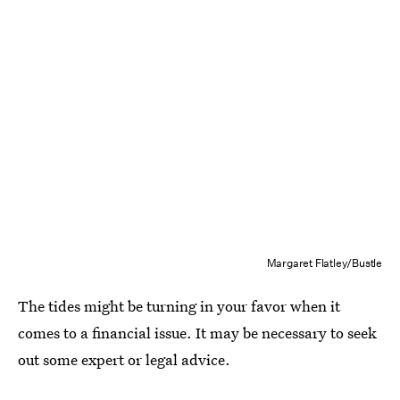
Margaret Flatley/Bustle
The tides might be turning in your favor when it
comes to a financial issue. It may be necessary to seek
out some expert or legal advice.