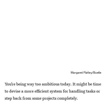
Margaret Flatley/Bustle
You’re being way too ambitious today. It might be time
to devise a more efficient system for handling tasks or
step back from some projects completely.