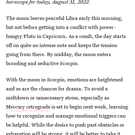
horoscope for today, August 31, 2022.
The moon leaves peaceful Libra early this morning,
but not before getting into a conflict with power-
hungry Pluto in Capricorn. As a result, the day starts
off on quite an intense note and keeps the tension
going from there. By midday, the moon enters
brooding and seductive Scorpio.
With the moon in Scorpio, emotions are heightened
and so are the chances for drama. To avoid a
meltdown or unnecessary stress, especially as
Mercury retrograde
is set to begin next week, learning
how to recognize and manage emotional triggers can
be helpful. While the desire to push past obstacles or
exhaustion will be strong, it will be better to take it