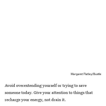
Margaret Flatley/Bustle
Avoid overextending yourself or trying to save
someone today. Give your attention to things that
recharge your energy, not drain it.