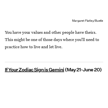
Margaret Flatley/Bustle
You have your values and other people have theirs.
This might be one of those days where you’ll need to
practice how to live and let live.
If Your Zodiac Sign is Gemini
(May 21-June 20)