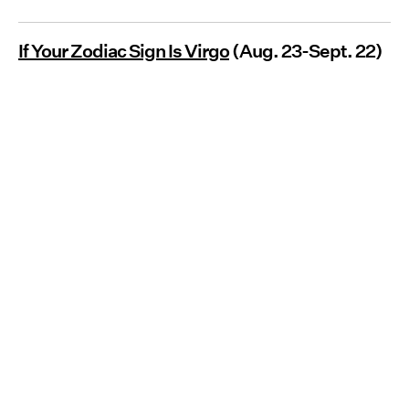
If Your Zodiac Sign Is Virgo
(Aug. 23-Sept. 22)