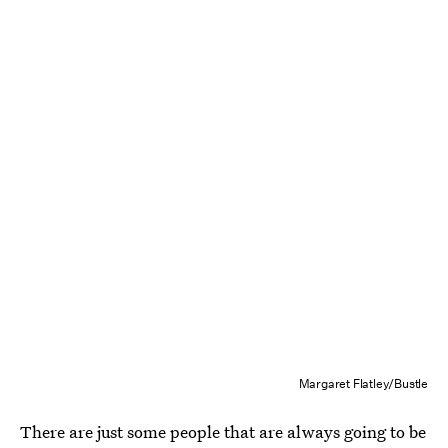
Margaret Flatley/Bustle
There are just some people that are always going to be