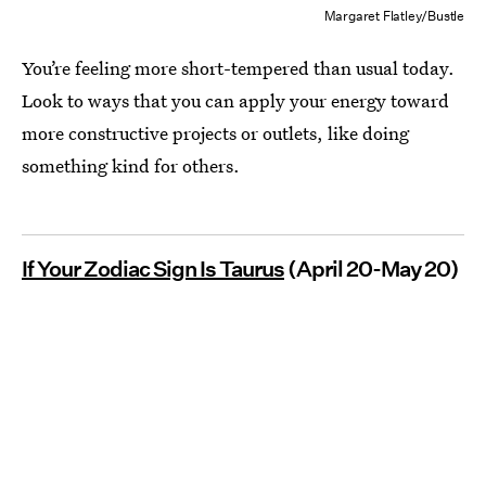
Margaret Flatley/Bustle
You’re feeling more short-tempered than usual today.
Look to ways that you can apply your energy toward
more constructive projects or outlets, like doing
something kind for others.
If Your Zodiac Sign Is Taurus
(April 20-May 20)