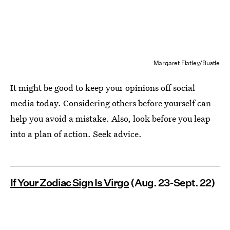
Margaret Flatley/Bustle
It might be good to keep your opinions off social
media today. Considering others before yourself can
help you avoid a mistake. Also, look before you leap
into a plan of action. Seek advice.
If Your Zodiac Sign Is Virgo
(Aug. 23-Sept. 22)