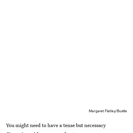
Margaret Flatley/Bustle
You might need to have a tense but necessary