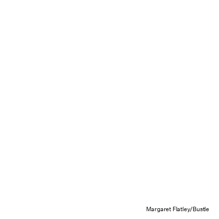
Margaret Flatley/Bustle