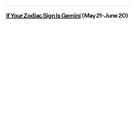
If Your Zodiac Sign Is Gemini
(May 21-June 20)