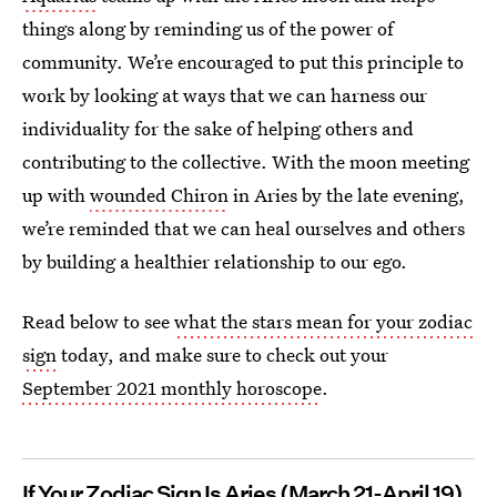
things along by reminding us of the power of
community. We’re encouraged to put this principle to
work by looking at ways that we can harness our
individuality for the sake of helping others and
contributing to the collective. With the moon meeting
up with
wounded Chiron
in Aries by the late evening,
we’re reminded that we can heal ourselves and others
by building a healthier relationship to our ego.
Read below to see
what the stars mean for your zodiac
sign
today, and make sure to check out your
September 2021 monthly horoscope
.
If Your Zodiac Sign Is Aries
(March 21-April 19)