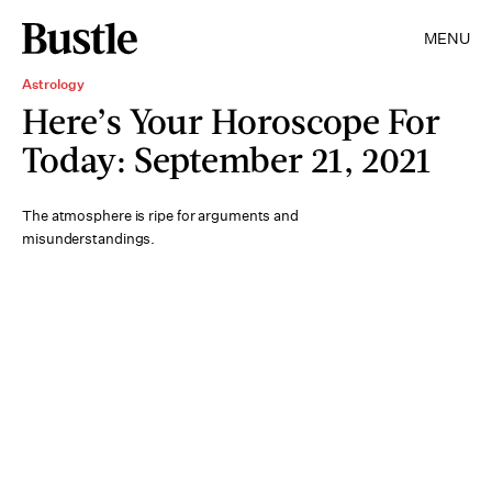
MENU
Astrology
Here’s Your Horoscope For
Today: September 21, 2021
The atmosphere is ripe for arguments and
misunderstandings.