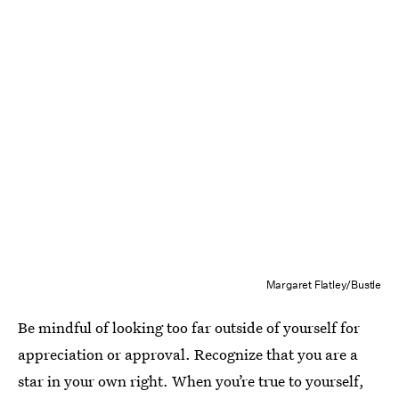
Margaret Flatley/Bustle
Be mindful of looking too far outside of yourself for
appreciation or approval. Recognize that you are a
star in your own right. When you’re true to yourself,