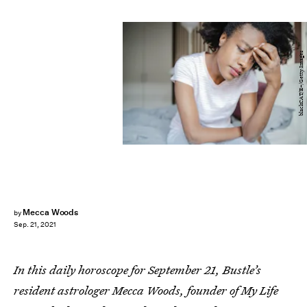
blackCAT/E+/Getty Images
Mecca Woods
by
Sep. 21, 2021
In this daily horoscope for September 21, Bustle’s
resident astrologer Mecca Woods, founder of My Life