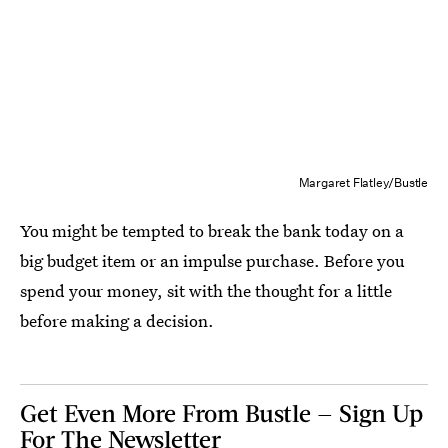
Margaret Flatley/Bustle
You might be tempted to break the bank today on a
big budget item or an impulse purchase. Before you
spend your money, sit with the thought for a little
before making a decision.
Get Even More From Bustle — Sign Up
For The Newsletter