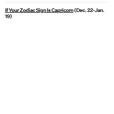
If Your Zodiac Sign Is Capricorn
(Dec. 22-Jan.
19)