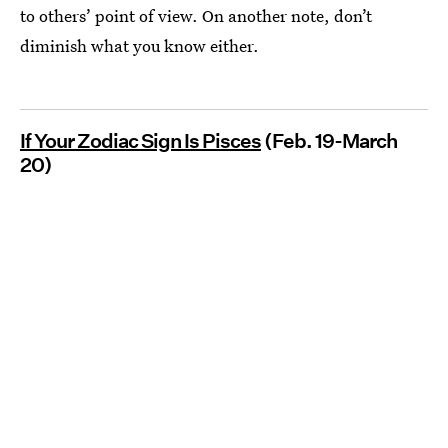
to others’ point of view. On another note, don’t
diminish what you know either.
If Your Zodiac Sign Is Pisces
(Feb. 19-March
20)