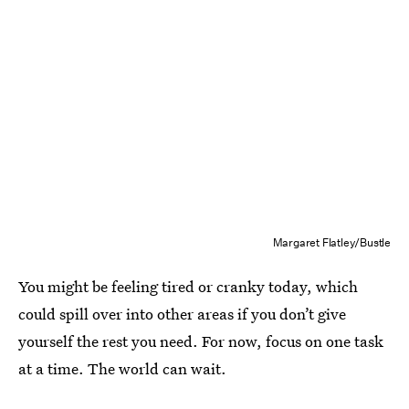
Margaret Flatley/Bustle
You might be feeling tired or cranky today, which
could spill over into other areas if you don’t give
yourself the rest you need. For now, focus on one task
at a time. The world can wait.