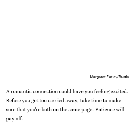
Margaret Flatley/Bustle
A romantic connection could have you feeling excited.
Before you get too carried away, take time to make
sure that you’re both on the same page. Patience will
pay off.