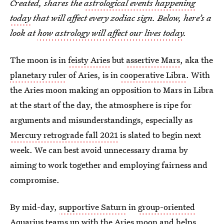
Created, shares the
astrological events happening
today
that will affect every zodiac sign. Below, here’s a
look at
how astrology will affect our lives today
.
The moon is in
feisty Aries
but
assertive Mars
, aka the
planetary ruler
of Aries, is in
cooperative Libra
. With
the Aries moon making an opposition to Mars in Libra
at the start of the day, the atmosphere is ripe for
arguments and misunderstandings, especially as
Mercury retrograde fall 2021
is slated to begin next
week. We can best avoid unnecessary drama by
aiming to work together and employing fairness and
compromise.
By mid-day,
supportive Saturn
in
group-oriented
Aquarius
teams up with the Aries moon and helps