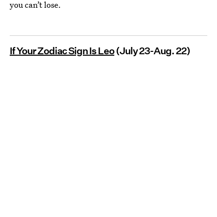
you can’t lose.
If Your Zodiac Sign Is Leo
(July 23-Aug. 22)