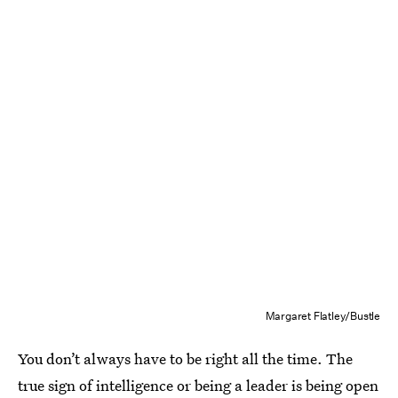
Margaret Flatley/Bustle
You don’t always have to be right all the time. The
true sign of intelligence or being a leader is being open