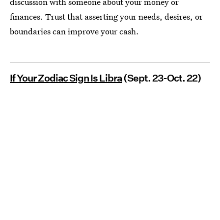
discussion with someone about your money or
finances. Trust that asserting your needs, desires, or
boundaries can improve your cash.
If Your Zodiac Sign Is Libra
(Sept. 23-Oct. 22)