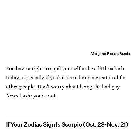
Margaret Flatley/Bustle
You have a right to spoil yourself or be a little selfish
today, especially if you’ve been doing a great deal for
other people. Don’t worry about being the bad guy.
News flash: you’re not.
If Your Zodiac Sign Is Scorpio
(Oct. 23-Nov. 21)