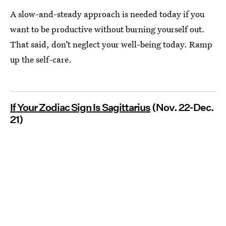
A slow-and-steady approach is needed today if you
want to be productive without burning yourself out.
That said, don’t neglect your well-being today. Ramp
up the self-care.
If Your Zodiac Sign Is Sagittarius
(Nov. 22-Dec.
21)