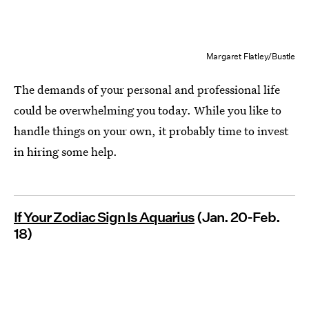
Margaret Flatley/Bustle
The demands of your personal and professional life
could be overwhelming you today. While you like to
handle things on your own, it probably time to invest
in hiring some help.
If Your Zodiac Sign Is Aquarius
(Jan. 20-Feb.
18)