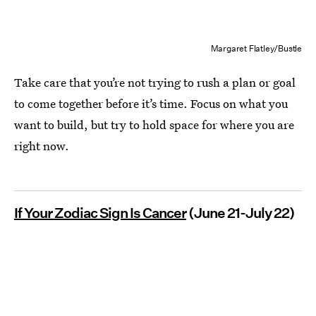
Margaret Flatley/Bustle
Take care that you’re not trying to rush a plan or goal
to come together before it’s time. Focus on what you
want to build, but try to hold space for where you are
right now.
If Your Zodiac Sign Is Cancer
(June 21-July 22)