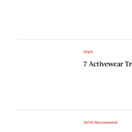
Style
7 Activewear T
10/10 Recommend