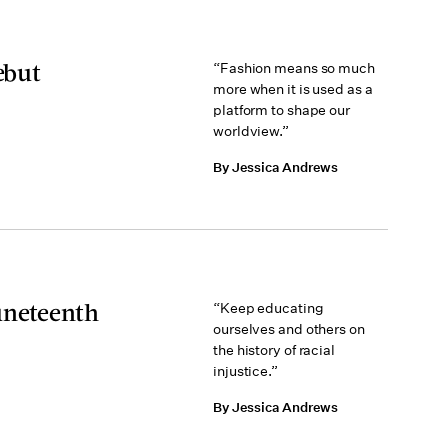
ebut
“Fashion means so much
more when it is used as a
platform to shape our
worldview.”
By Jessica Andrews
uneteenth
“Keep educating
ourselves and others on
the history of racial
injustice.”
By Jessica Andrews