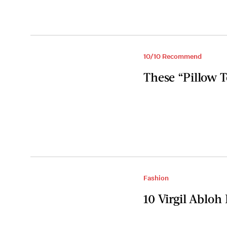
10/10 Recommend
These “Pillow 
Fashion
10 Virgil Ablo