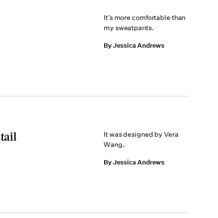
It’s more comfortable than
my sweatpants.
By Jessica Andrews
tail
It was designed by Vera
Wang.
By Jessica Andrews