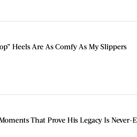
Top” Heels Are As Comfy As My Slippers
h Moments That Prove His Legacy Is Never-