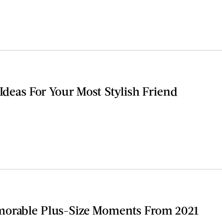
 Ideas For Your Most Stylish Friend
morable Plus-Size Moments From 2021