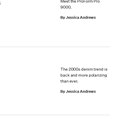
s
Meet the ProForm Pro
9000.
By Jessica Andrews
The 2000s denim trend is
back and more polarizing
than ever.
By Jessica Andrews