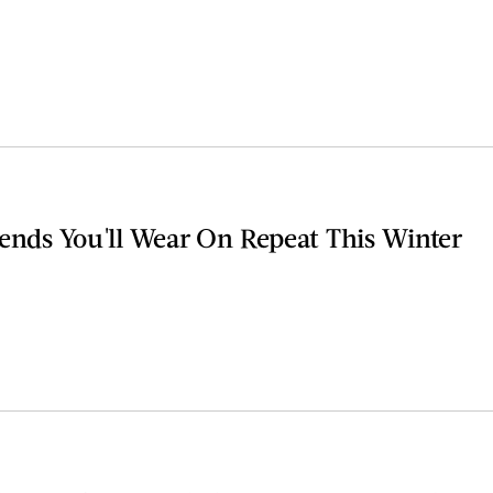
rends You'll Wear On Repeat This Winter