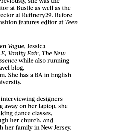
Previously, she was the
tor at Bustle as well as the
ector at Refinery29. Before
ashion features editor at
Teen
en Vogue
, Jessica
LE
,
Vanity Fair
,
The New
ssence
while also running
avel blog,
om
. She has a BA in English
versity.
 interviewing designers
g away on her laptop, she
taking dance classes,
ugh her church, and
h her family in New Jersey.