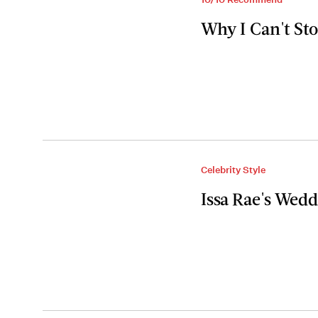
Why I Can't St
Celebrity Style
Issa Rae's Wedd