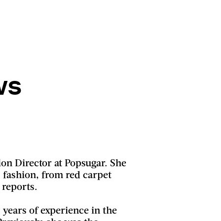
ws
ion Director at Popsugar. She
s fashion, from red carpet
 reports.
0 years of experience in the