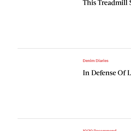
This Treadmill
Denim Diaries
In Defense Of 
10/10 Recommend