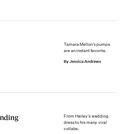
Tamara Mellon’s pumps
are an instant favorite.
By Jessica Andrews
Ending
From Hailey’s wedding
dress to his many viral
collabs.