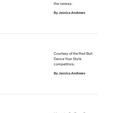
the runway.
By Jessica Andrews
Courtesy of the Red Bull
Dance Your Style
competitors.
By Jessica Andrews