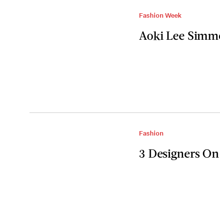
Fashion Week
Aoki Lee Simm
Fashion
3 Designers On