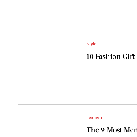
Style
10 Fashion Gift
Fashion
The 9 Most Me