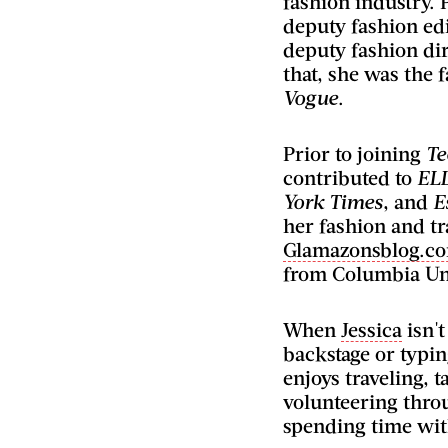
fashion industry. 
deputy fashion edi
deputy fashion dir
that, she was the f
Vogue
.
Prior to joining
Te
contributed to
EL
York Times
, and
E
her fashion and tr
Glamazonsblog.c
from Columbia Uni
When
Jessica
isn't
backstage or typin
enjoys traveling, 
volunteering thro
spending time wit