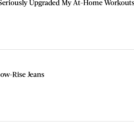
 Seriously Upgraded My At-Home Workout
Low-Rise Jeans