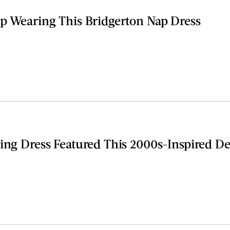
op Wearing This Bridgerton Nap Dress
ing Dress Featured This 2000s-Inspired De