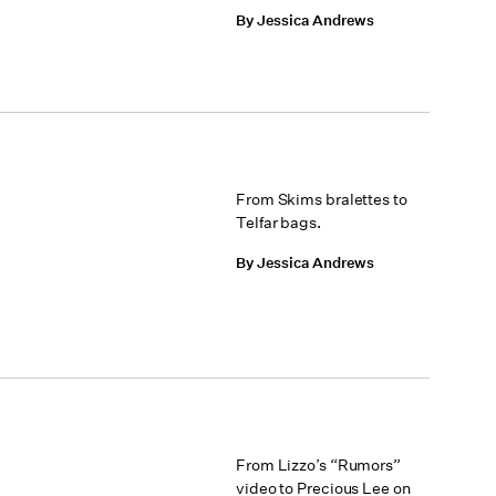
By Jessica Andrews
From Skims bralettes to
Telfar bags.
By Jessica Andrews
From Lizzo’s “Rumors”
video to Precious Lee on