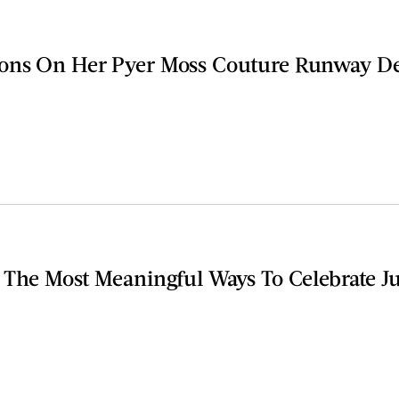
ons On Her Pyer Moss Couture Runway D
 The Most Meaningful Ways To Celebrate J