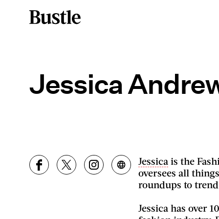
Jessica Andre
Jessica
is the Fash
oversees all thing
roundups to trend
Jessica has over 1