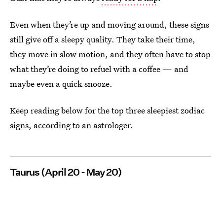
Even when they’re up and moving around, these signs
still give off a sleepy quality. They take their time,
they move in slow motion, and they often have to stop
what they’re doing to refuel with a coffee — and
maybe even a quick snooze.
Keep reading below for the top three sleepiest zodiac
signs, according to an astrologer.
Taurus (April 20 - May 20)