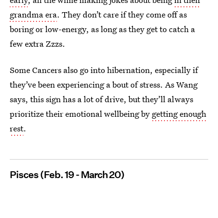
grandma era
. They don’t care if they come off as
boring or low-energy, as long as they get to catch a
few extra Zzzs.
Some Cancers also go into hibernation, especially if
they’ve been experiencing a bout of stress. As Wang
says, this sign has a lot of drive, but they’ll always
prioritize their emotional wellbeing by
getting enough
rest
.
Pisces (Feb. 19 - March 20)