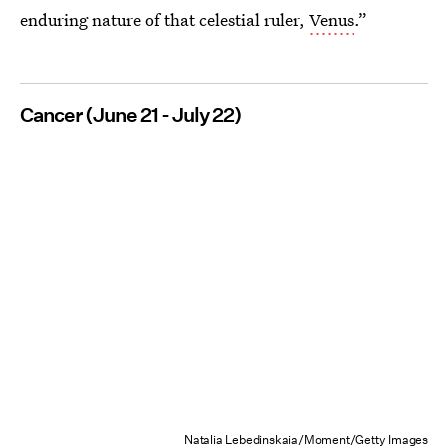
enduring nature of that celestial ruler,
Venus
.”
Cancer (June 21 - July 22)
Natalia Lebedinskaia/Moment/Getty Images