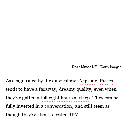
Dean Mitchell/E+/Getty Images
As a sign ruled by the outer planet
Neptune
,
Pisces
tends to have a faraway, dreamy quality, even when
they’ve gotten a
full eight hours of sleep
. They can be
fully invested in a conversation, and still seem as
though they’re about to enter REM.