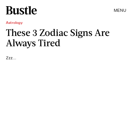
MENU
Astrology
These 3 Zodiac Signs Are
Always Tired
Zzz...