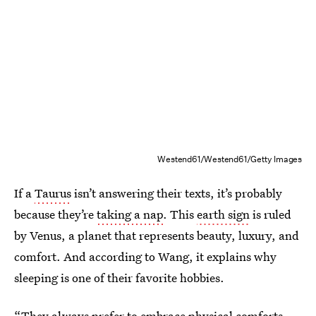
Westend61/Westend61/Getty Images
If a
Taurus
isn’t answering their texts, it’s probably
because they’re
taking a nap
. This
earth sign
is ruled
by Venus, a planet that represents beauty, luxury, and
comfort. And according to Wang, it explains why
sleeping is one of their favorite hobbies.
“They always prefer to embrace physical comforts,