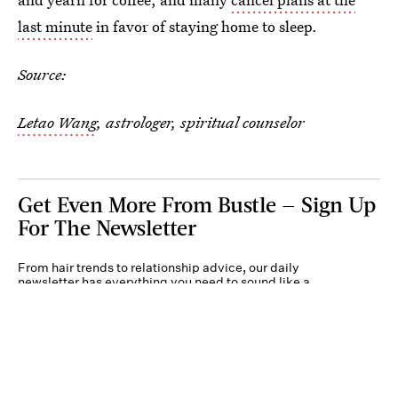
last minute
in favor of staying home to sleep.
Source:
Letao Wang
, astrologer, spiritual counselor
Get Even More From Bustle — Sign Up
For The Newsletter
From hair trends to relationship advice, our daily
newsletter has everything you need to sound like a
person who’s on TikTok, even if you aren’t.
Submit
By subscribing to this BDG newsletter, you agree to our
Terms of Service
and
Privacy