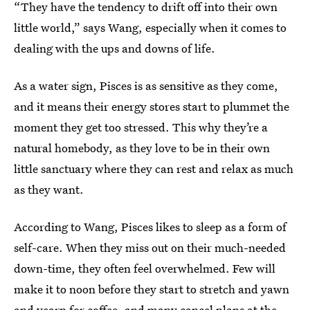
“They have the tendency to drift off into their own
little world,” says Wang, especially when it comes to
dealing with the ups and downs of life.
As a water sign, Pisces is as sensitive as they come,
and it means their energy stores start to plummet the
moment they get too stressed. This why they’re a
natural homebody, as they love to be in their own
little sanctuary where they can rest and relax as much
as they want.
According to Wang, Pisces likes to sleep as a form of
self-care. When they miss out on their much-needed
down-time, they often feel overwhelmed. Few will
make it to noon before they start to stretch and yawn
and yearn for coffee, and many
cancel plans at the