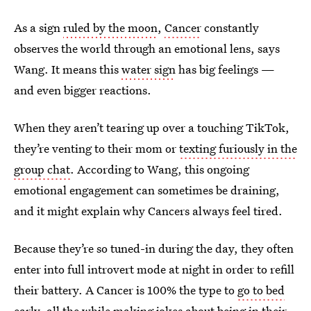
As a sign
ruled by the moon
,
Cancer
constantly
observes the world through an emotional lens, says
Wang. It means this
water sign
has big feelings —
and even bigger reactions.
When they aren’t tearing up over a touching TikTok,
they’re venting to their mom or
texting furiously in the
group chat
. According to Wang, this ongoing
emotional engagement can sometimes be draining,
and it might explain why Cancers always feel tired.
Because they’re so tuned-in during the day, they often
enter into full introvert mode at night in order to refill
their battery. A Cancer is 100% the type to
go to bed
early
, all the while making jokes about being
in their