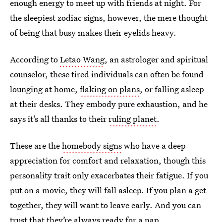
enough energy to meet up with friends at night. For
the sleepiest zodiac signs, however, the mere thought
of being that busy makes their eyelids heavy.
According to
Letao Wang
, an astrologer and spiritual
counselor, these tired individuals can often be found
lounging at home,
flaking on plans
, or falling asleep
at their desks. They embody pure exhaustion, and he
says it’s all thanks to their
ruling planet
.
These are the
homebody signs
who have a deep
appreciation for comfort and relaxation, though this
personality trait only exacerbates their fatigue. If you
put on a movie, they will fall asleep. If you plan a get-
together, they will want to leave early. And you can
trust that they’re always
ready for a nap
.