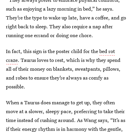
such as enjoying a lazy morning in bed,” he says.
They’re the type to wake up late, have a coffee, and go
right back to sleep. They also require a nap after
running one errand or doing one chore.
In fact, this sign is the poster child for the
bed rot
craze
. Taurus loves to rest, which is why they spend
all of their money on blankets, sweatpants, pillows,
and robes to ensure they’re always as comfy as
possible.
When a Taurus does manage to get up, they often
move at a slower, sleepy pace, preferring to take their
time instead of rushing around. As Wang says, “It’s as
if their energy rhythm is in harmony with the gentle,