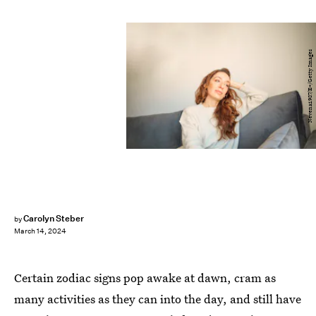
Nevena1987/E+/Getty Images
Carolyn Steber
by
March 14, 2024
Certain zodiac signs pop awake at dawn, cram as
many activities as they can into the day, and still have