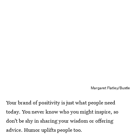
Margaret Flatley/Bustle
Your brand of positivity is just what people need
today. You never know who you might inspire, so
don’t be shy in sharing your wisdom or offering
advice. Humor uplifts people too.