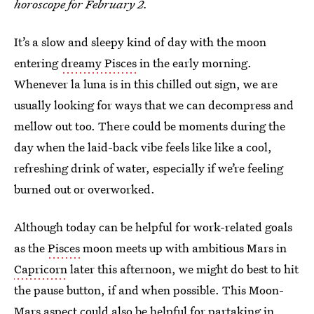
horoscope for February 2.
It’s a slow and sleepy kind of day with the moon
entering
dreamy Pisces
in the early morning.
Whenever la luna is in this chilled out sign, we are
usually looking for ways that we can decompress and
mellow out too. There could be moments during the
day when the laid-back vibe feels like like a cool,
refreshing drink of water, especially if we’re feeling
burned out or overworked.
Although today can be helpful for work-related goals
as the
Pisces
moon meets up with ambitious Mars in
Capricorn
later this afternoon, we might do best to hit
the pause button, if and when possible. This Moon-
Mars aspect could also be helpful for partaking in