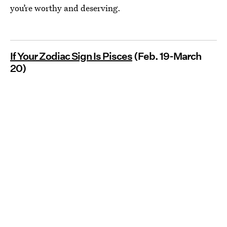
you’re worthy and deserving.
If Your Zodiac Sign Is Pisces
(Feb. 19-March
20)