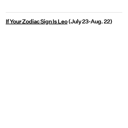
If Your Zodiac Sign Is Leo
(July 23-Aug. 22)