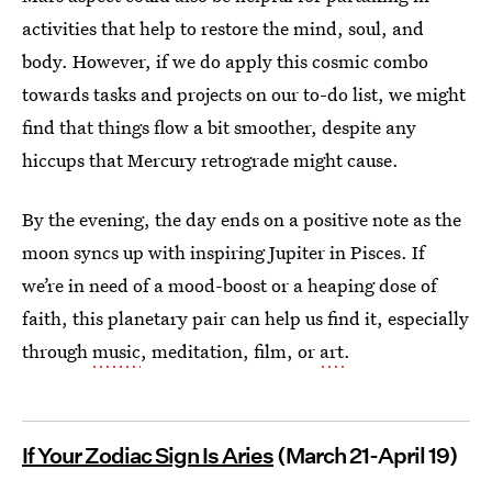
activities that help to restore the mind, soul, and
body. However, if we do apply this cosmic combo
towards tasks and projects on our to-do list, we might
find that things flow a bit smoother, despite any
hiccups that Mercury retrograde might cause.
By the evening, the day ends on a positive note as the
moon syncs up with inspiring Jupiter in Pisces. If
we’re in need of a mood-boost or a heaping dose of
faith, this planetary pair can help us find it, especially
through
music
, meditation, film, or
art
.
If Your Zodiac Sign Is Aries
(March 21-April 19)