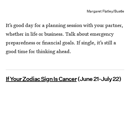
Margaret Flatley/Bustle
It’s good day for a planning session with your partner,
whether in life or business. Talk about emergency
preparedness or financial goals. If single, it’s still a
good time for thinking ahead.
If Your Zodiac Sign Is Cancer
(June 21-July 22)