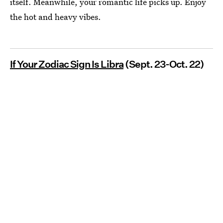
itself. Meanwhile, your romantic life picks up. Enjoy
the hot and heavy vibes.
If Your Zodiac Sign Is Libra
(Sept. 23-Oct. 22)