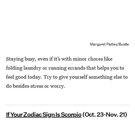
Margaret Flatley/Bustle
Staying busy, even if it’s with minor chores like
folding laundry or running errands that helps you to
feel good today. Try to give yourself something else to
do besides stress or worry.
If Your Zodiac Sign Is Scorpio
(Oct. 23-Nov. 21)