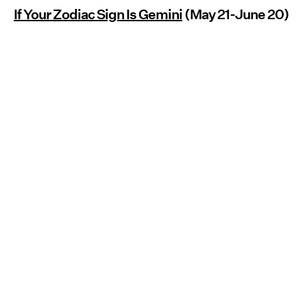
If Your Zodiac Sign Is Gemini
(May 21-June 20)