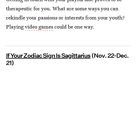
therapeutic for you. What are some ways you can
rekindle your passions or interests from your youth?
Playing
video games
could be one way.
If Your Zodiac Sign Is Sagittarius
(Nov. 22-Dec.
21)