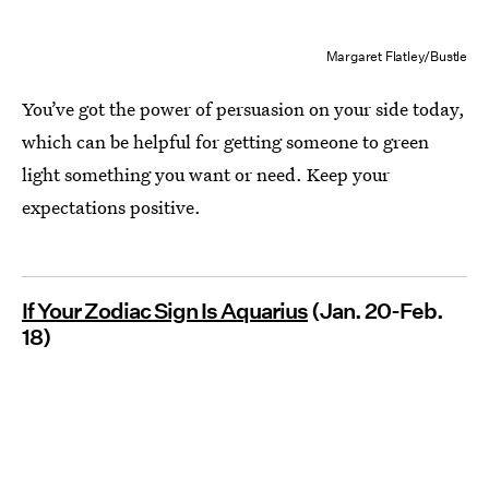
Margaret Flatley/Bustle
You’ve got the power of persuasion on your side today,
which can be helpful for getting someone to green
light something you want or need. Keep your
expectations positive.
If Your Zodiac Sign Is Aquarius
(Jan. 20-Feb.
18)