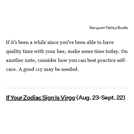
Margaret Flatley/Bustle
If it’s been a while since you’ve been able to have
quality time with your bae, make some time today. On
another note, consider how you can best practice self-
care. A good cry may be needed.
If Your Zodiac Sign Is Virgo
(Aug. 23-Sept. 22)