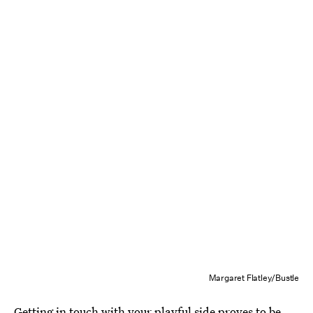
Margaret Flatley/Bustle
Getting in touch with your playful side proves to be