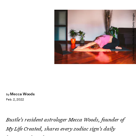
Jan Cattaneo / EyeEm/EyeEm/Getty Images
Mecca Woods
by
Feb. 2, 2022
Bustle's resident astrologer Mecca Woods, founder of
My Life Created, shares every zodiac sign's daily