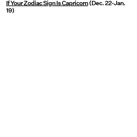
If Your Zodiac Sign Is Capricorn
(Dec. 22-Jan.
19)