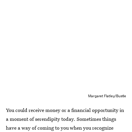
Margaret Flatley/Bustle
You could receive money or a financial opportunity in
a moment of serendipity today. Sometimes things
have a way of coming to you when you recognize