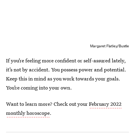
Margaret Flatley/Bustle
If you’re feeling more confident or self-assured lately,
it’s not by accident. You possess power and potential.
Keep this in mind as you work towards your goals.
You’re coming into your own.
Want to learn more? Check out your
February 2022
monthly horoscope
.