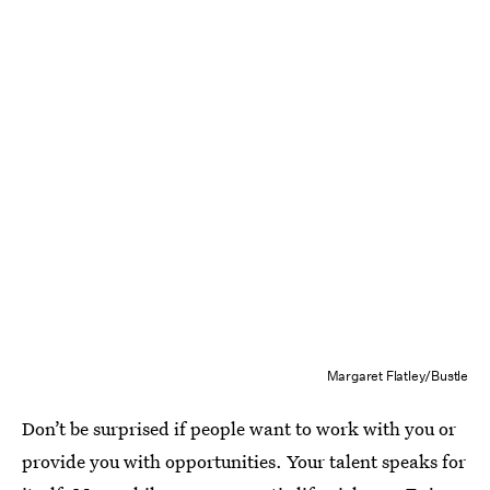
Margaret Flatley/Bustle
Don’t be surprised if people want to work with you or
provide you with opportunities. Your talent speaks for