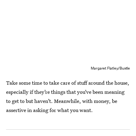
Margaret Flatley/Bustle
Take some time to take care of stuff around the house,
especially if they’re things that you’ve been meaning
to get to but haven’t. Meanwhile, with money, be
assertive in asking for what you want.