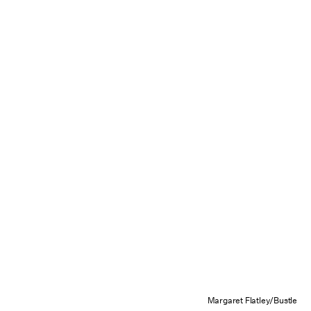
Margaret Flatley/Bustle