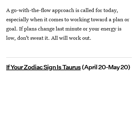
A go-with-the-flow approach is called for today,
especially when it comes to working toward a plan or
goal. If plans change last minute or your energy is
low, don’t sweat it. All will work out.
If Your Zodiac Sign Is Taurus
(April 20-May 20)