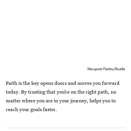
Margaret Flatley/Bustle
Faith is the key opens doors and moves you forward
today. By trusting that you’re on the right path, no
matter where you are in your journey, helps you to
reach your goals faster.