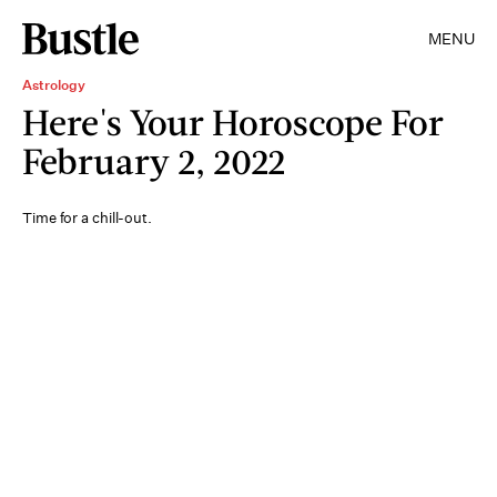
MENU
Astrology
Here's Your Horoscope For
February 2, 2022
Time for a chill-out.