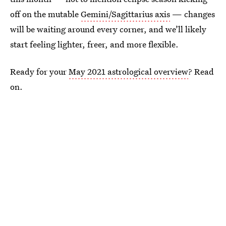
off on the mutable
Gemini/Sagittarius axis
— changes
will be waiting around every corner, and we’ll likely
start feeling lighter, freer, and more flexible.
Ready for your
May 2021 astrological overview
? Read
on.