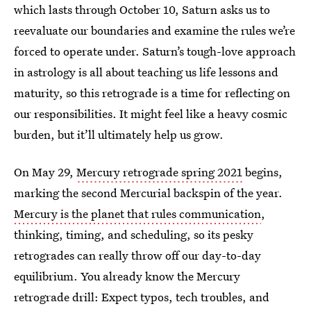
which lasts through October 10, Saturn asks us to
reevaluate our boundaries and examine the rules we’re
forced to operate under. Saturn’s tough-love approach
in astrology is all about teaching us life lessons and
maturity, so this retrograde is a time for reflecting on
our responsibilities. It might feel like a heavy cosmic
burden, but it’ll ultimately help us grow.
On May 29,
Mercury retrograde spring 2021
begins,
marking the second Mercurial backspin of the year.
Mercury is the planet that rules communication
,
thinking, timing, and scheduling, so its pesky
retrogrades can really throw off our day-to-day
equilibrium. You already know the Mercury
retrograde drill: Expect typos, tech troubles, and