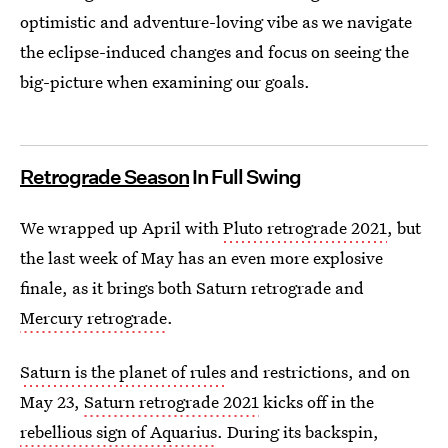
optimistic and adventure-loving vibe as we navigate
the eclipse-induced changes and focus on seeing the
big-picture when examining our goals.
Retrograde Season
In Full Swing
We wrapped up April with
Pluto retrograde 2021
, but
the last week of May has an even more explosive
finale, as it brings both Saturn retrograde and
Mercury retrograde
.
Saturn is the planet of rules
and restrictions, and on
May 23,
Saturn retrograde 2021
kicks off in the
rebellious sign of Aquarius
. During its backspin,