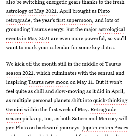
also be switching energetic gears thanks to the fresh
astrology of May 2021
. April brought us
Pluto
retrograde
, the year’s
first supermoon
, and lots of
grounding Taurus energy. But the major
astrological
events in May 2021
are even more powerful, so you’ll
want to mark your calendar for some key dates.
We kick off the month still in the middle of
Taurus
season 2021
, which culminates with the sensual and
inspiring
Taurus new moon
on May 11. But it won’t
feel quite as chill and slow-moving as it did in April,
as multiple personal planets shift into
quick-thinking
Gemini
within the first week of May.
Retrograde
season
picks up, too, as both Saturn and Mercury will
join Pluto on backward journeys.
Jupiter enters Pisces