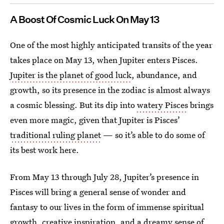
A Boost Of Cosmic Luck On May 13
One of the most highly anticipated transits of the year
takes place on May 13, when Jupiter enters Pisces.
Jupiter is the planet of good luck
, abundance, and
growth, so its presence in the zodiac is almost always
a cosmic blessing. But its dip into
watery Pisces
brings
even more magic, given that Jupiter is Pisces’
traditional ruling planet
— so it’s able to do some of
its best work here.
From May 13 through July 28, Jupiter’s presence in
Pisces will bring a general sense of wonder and
fantasy to our lives in the form of immense spiritual
growth, creative inspiration, and a dreamy sense of