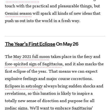
touch with the practical and pleasurable things, but
Gemini season
will spark all kinds of new ideas that
push us out into the world in a fresh way.
The Year’s First Eclipse
On May 26
The
May 2021 full moon
takes place in the fiery and
free-spirited sign of Sagittarius
, and it also marks the
first eclipse of the year. That means we can expect
explosive feelings and major course corrections.
Eclipses in astrology
always bring sudden shocks and
revelations, so this lunation is likely to inspire a
totally new sense of direction and purpose for all
zodiac signs. We’ll want to embrace Sagittarius'