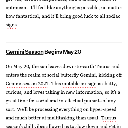
optimism. It’ll feel like anything is possible, no matter
how fantastical, and it’ll bring
good luck to all zodiac
signs
.
Gemini Season
Begins May 20
On May 20, the sun leaves down-to-earth Taurus and
enters the realm of social butterfly Gemini, kicking off
Gemini season 2021
. This
mutable air sign
is chatty,
curious, and loves taking in new information, so it’s a
great time for social and intellectual pursuits of any
sort. We’ll be processing everything on hyper-speed
and much better at multitasking than usual.
Taurus
season’s chill vibes
allowed us to slow down and get in