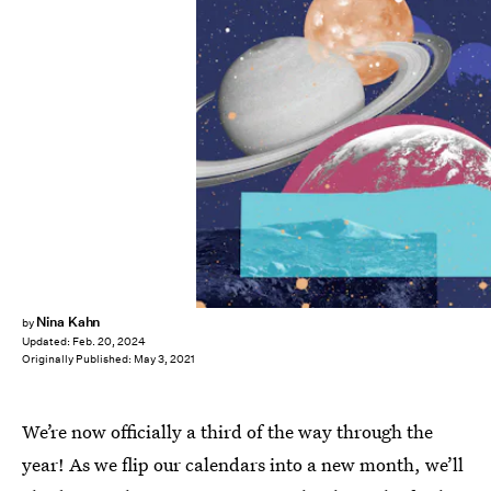
Nina Kahn
by
Updated:
Feb. 20, 2024
Originally Published:
May 3, 2021
We’re now officially a third of the way through the
year! As we flip our calendars into a new month, we’ll