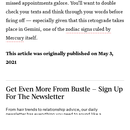
missed appointments galore. You’ll want to double
check your texts and think through your words before
firing off — especially given that this retrograde takes
place in Gemini, one of the
zodiac signs ruled by
Mercury
itself.
This article was originally published on
May 3,
2021
Get Even More From Bustle — Sign Up
For The Newsletter
From hair trends to relationship advice, our daily
newsletter has everything you need to sound like a
person who’s on TikTok, even if you aren’t.