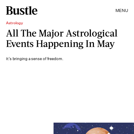
MENU
Astrology
All The Major Astrological
Events Happening In May
It’s bringing a sense of freedom.