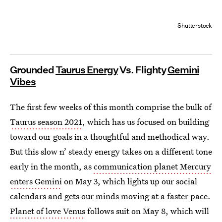
Shutterstock
Grounded
Taurus Energy
Vs. Flighty
Gemini
Vibes
The first few weeks of this month comprise the bulk of
Taurus season 2021
, which has us focused on building
toward our goals in a thoughtful and methodical way.
But this slow n’ steady energy takes on a different tone
early in the month, as
communication planet Mercury
enters Gemini
on May 3, which lights up our social
calendars and gets our minds moving at a faster pace.
Planet of love Venus
follows suit on May 8, which will