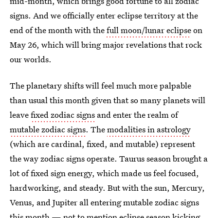
mid-month, which brings good fortune to all zodiac
signs. And we officially enter eclipse territory at the
end of the month with the
full moon/lunar eclipse
on
May 26, which will bring major revelations that rock
our worlds.
The planetary shifts will feel much more palpable
than usual this month given that so many planets will
leave
fixed zodiac signs
and enter the realm of
mutable zodiac signs
. The
modalities in astrology
(which are cardinal, fixed, and mutable) represent
the way zodiac signs operate. Taurus season brought a
lot of fixed sign energy, which made us feel focused,
hardworking, and steady. But with the sun, Mercury,
Venus, and Jupiter all entering mutable zodiac signs
this month — not to mention eclipse season kicking