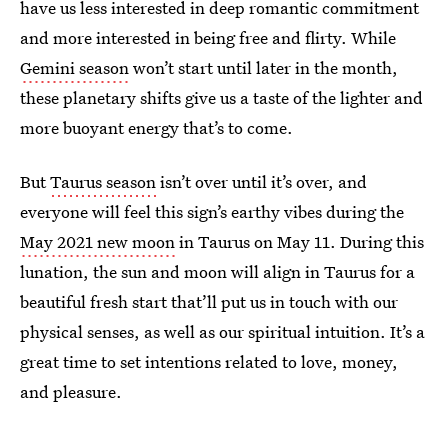
have us less interested in deep romantic commitment
and more interested in being free and flirty. While
Gemini season
won’t start until later in the month,
these planetary shifts give us a taste of the lighter and
more buoyant energy that’s to come.
But
Taurus season
isn’t over until it’s over, and
everyone will feel this sign’s earthy vibes during the
May 2021 new moon
in Taurus on May 11. During this
lunation, the sun and moon will align in Taurus for a
beautiful fresh start that’ll put us in touch with our
physical senses, as well as our spiritual intuition. It’s a
great time to set intentions related to love, money,
and pleasure.