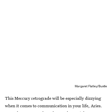
Margaret Flatley/Bustle
This Mercury retrograde will be especially dizzying
when it comes to communication in your life, Aries.