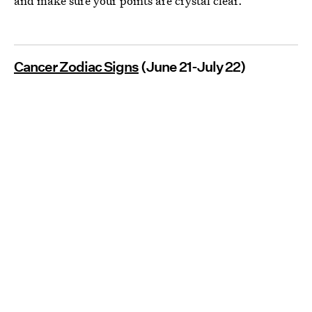
and make sure your points are crystal clear.
Cancer Zodiac Signs
(June 21-July 22)