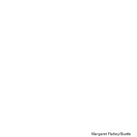
Margaret Flatley/Bustle