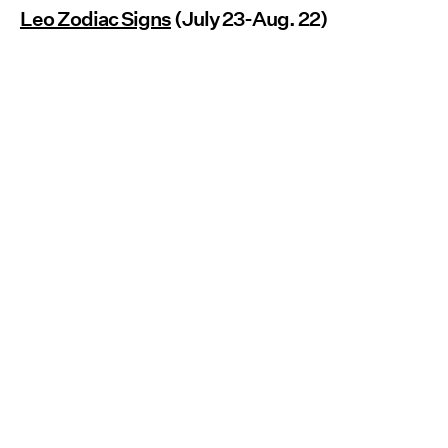
Leo Zodiac Signs
(July 23-Aug. 22)