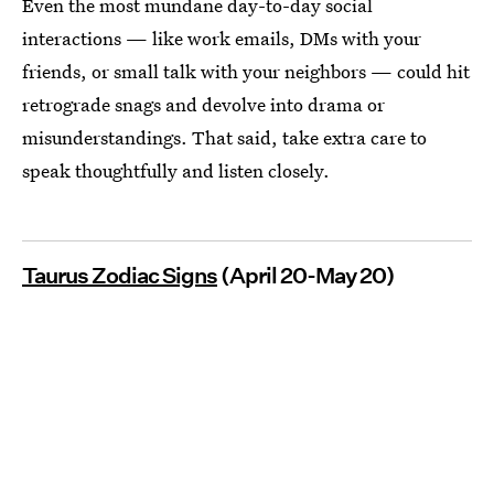
Even the most mundane day-to-day social
interactions — like work emails, DMs with your
friends, or small talk with your neighbors — could hit
retrograde snags and devolve into drama or
misunderstandings. That said, take extra care to
speak thoughtfully and listen closely.
Taurus Zodiac Signs
(April 20-May 20)