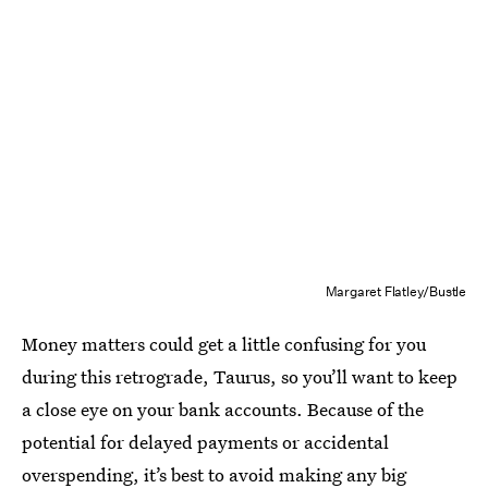
Margaret Flatley/Bustle
Money matters could get a little confusing for you
during this retrograde, Taurus, so you’ll want to keep
a close eye on your bank accounts. Because of the
potential for delayed payments or accidental
overspending, it’s best to avoid making any big