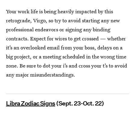
Your work life is being heavily impacted by this
retrograde, Virgo, so try to avoid starting any new
professional endeavors or signing any binding
contracts. Expect for wires to get crossed — whether
it’s an overlooked email from your boss, delays on a
big project, or a meeting scheduled in the wrong time
zone. Be sure to dot your i’s and cross your t’s to avoid
any major misunderstandings.
Libra Zodiac Signs
(Sept. 23-Oct. 22)