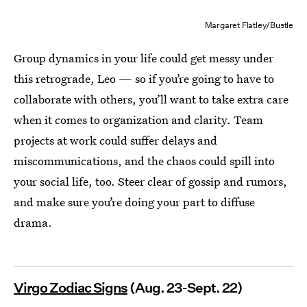
Margaret Flatley/Bustle
Group dynamics in your life could get messy under
this retrograde, Leo — so if you’re going to have to
collaborate with others, you’ll want to take extra care
when it comes to organization and clarity. Team
projects at work could suffer delays and
miscommunications, and the chaos could spill into
your social life, too. Steer clear of gossip and rumors,
and make sure you’re doing your part to diffuse
drama.
Virgo Zodiac Signs
(Aug. 23-Sept. 22)