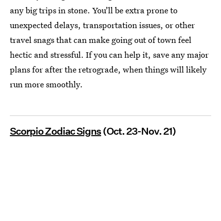
any big trips in stone. You’ll be extra prone to
unexpected delays, transportation issues, or other
travel snags that can make going out of town feel
hectic and stressful. If you can help it, save any major
plans for after the retrograde, when things will likely
run more smoothly.
Scorpio Zodiac Signs
(Oct. 23-Nov. 21)