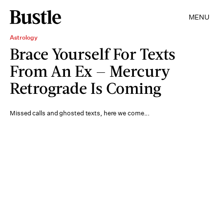
MENU
Astrology
Brace Yourself For Texts
From An Ex — Mercury
Retrograde Is Coming
Missed calls and ghosted texts, here we come...