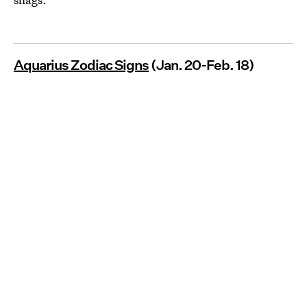
Aquarius Zodiac Signs
(Jan. 20-Feb. 18)