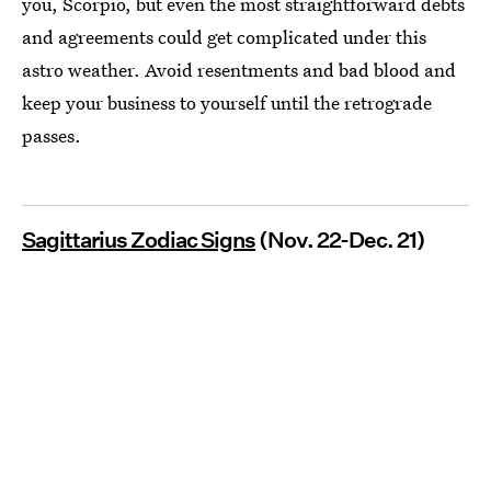
you, Scorpio, but even the most straightforward debts
and agreements could get complicated under this
astro weather. Avoid resentments and bad blood and
keep your business to yourself until the retrograde
passes.
Sagittarius Zodiac Signs
(Nov. 22-Dec. 21)