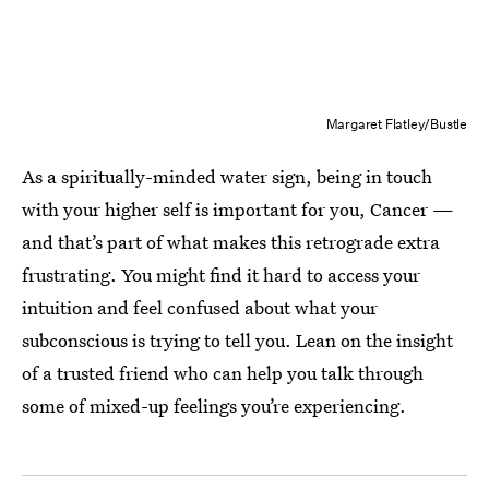
Margaret Flatley/Bustle
As a spiritually-minded water sign, being in touch
with your higher self is important for you, Cancer —
and that’s part of what makes this retrograde extra
frustrating. You might find it hard to access your
intuition and feel confused about what your
subconscious is trying to tell you. Lean on the insight
of a trusted friend who can help you talk through
some of mixed-up feelings you’re experiencing.