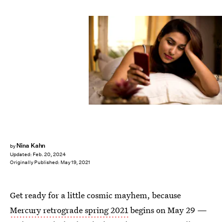
triloks/E+/Getty Images
Nina Kahn
by
Updated:
Feb. 20, 2024
Originally Published:
May 19, 2021
Get ready for a little cosmic mayhem, because
Mercury retrograde spring 2021
begins on May 29 —