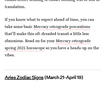
translation.
If you know what to expect ahead of time, you can
take some basic
Mercury retrograde precautions
that’ll make this oft-dreaded transit a little less
obnoxious. Read on for your
Mercury retrograde
spring 2021 horoscope
so you have a heads-up on the
vibes.
Aries Zodiac Signs
(March 21-April 19)