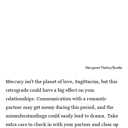
Margaret Flatley/Bustle
Mercury isn’t the planet of love, Sagittarius, but this
retrograde could have a big effect on your
relationships. Communication with a romantic
partner may get messy during this period, and the
misunderstandings could easily lead to drama. Take
extra care to check in with your partner and clear up