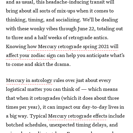
and as usual, this headache-inducing transit will
bring about all sorts of mix-ups when it comes to
thinking, timing, and socializing. We’ll be dealing
with these wonky vibes through June 22, totaling out
to three and a half weeks of retrograde antics.
Knowing
how Mercury retrograde spring 2021 will
affect your zodiac sign
can help you anticipate what’s
to come and skirt the drama.
Mercury in astrology
rules over just about every
logistical matter you can think of — which means
that when it retrogrades (which it does about three
times per year), it can impact our day-to-day lives in
a big way. Typical
Mercury retrograde effects
include
botched schedules, unexpected timing delays, and