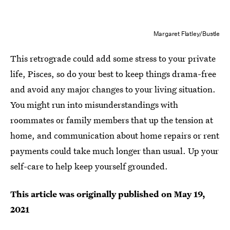
Margaret Flatley/Bustle
This retrograde could add some stress to your private
life, Pisces, so do your best to keep things drama-free
and avoid any major changes to your living situation.
You might run into misunderstandings with
roommates or family members that up the tension at
home, and communication about home repairs or rent
payments could take much longer than usual. Up your
self-care to help keep yourself grounded.
This article was originally published on
May 19,
2021