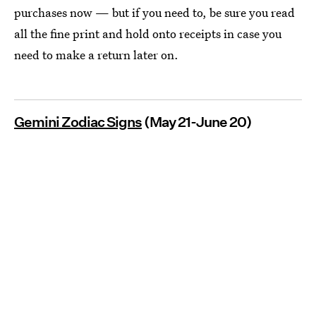
purchases now — but if you need to, be sure you read
all the fine print and hold onto receipts in case you
need to make a return later on.
Gemini Zodiac Signs
(May 21-June 20)