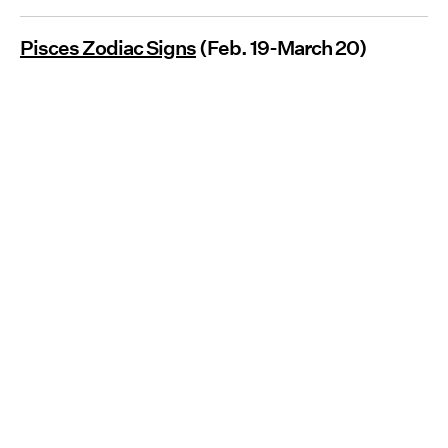
Pisces Zodiac Signs
(Feb. 19-March 20)