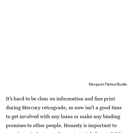
Margaret Flatley/Bustle
It’s hard to be clear on information and fine print
during Mercury retrograde, so now isn’t a good time
to get involved with any loans or make any binding
promises to other people. Honesty is important to