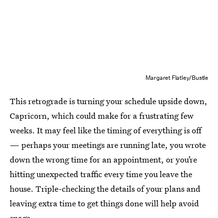
Margaret Flatley/Bustle
This retrograde is turning your schedule upside down,
Capricorn, which could make for a frustrating few
weeks. It may feel like the timing of everything is off
— perhaps your meetings are running late, you wrote
down the wrong time for an appointment, or you’re
hitting unexpected traffic every time you leave the
house. Triple-checking the details of your plans and
leaving extra time to get things done will help avoid
snags.