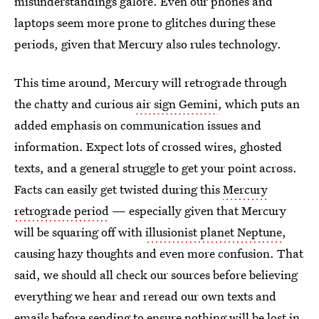
misunderstandings galore. Even our phones and
laptops seem more prone to glitches during these
periods, given that Mercury also rules technology.
This time around, Mercury will retrograde through
the chatty and curious
air sign Gemini
, which puts an
added emphasis on communication issues and
information. Expect lots of crossed wires, ghosted
texts, and a general struggle to get your point across.
Facts can easily get twisted during this
Mercury
retrograde period
— especially given that Mercury
will be squaring off with
illusionist planet Neptune
,
causing hazy thoughts and even more confusion. That
said, we should all check our sources before believing
everything we hear and reread our own texts and
emails before sending to ensure nothing will be lost in