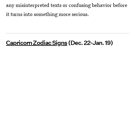
any misinterpreted texts or confusing behavior before
it turns into something more serious.
Capricorn Zodiac Signs
(Dec. 22-Jan. 19)