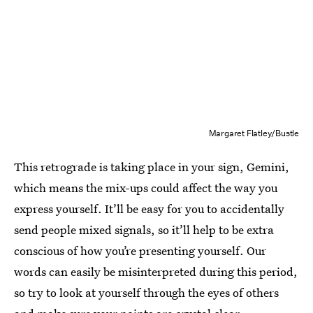
Margaret Flatley/Bustle
This retrograde is taking place in your sign, Gemini,
which means the mix-ups could affect the way you
express yourself. It’ll be easy for you to accidentally
send people mixed signals, so it’ll help to be extra
conscious of how you’re presenting yourself. Our
words can easily be misinterpreted during this period,
so try to look at yourself through the eyes of others