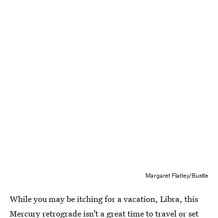
Margaret Flatley/Bustle
While you may be itching for a vacation, Libra, this
Mercury retrograde isn’t a great time to travel or set