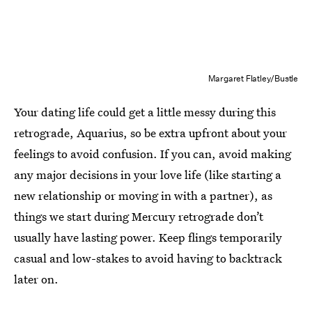
Margaret Flatley/Bustle
Your dating life could get a little messy during this
retrograde, Aquarius, so be extra upfront about your
feelings to avoid confusion. If you can, avoid making
any major decisions in your love life (like starting a
new relationship or moving in with a partner), as
things we start during Mercury retrograde don’t
usually have lasting power. Keep flings temporarily
casual and low-stakes to avoid having to backtrack
later on.