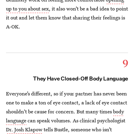
up to you about sex
, it also won’t be a bad idea to point
it out and let them know that sharing their feelings is
A-OK.
9
They Have Closed-Off Body Language
Everyone’s different, so if your partner has never been
one to make a ton of eye contact, a lack of eye contact
shouldn't be cause for concern. But many times
body
language
can speak volumes. As clinical psychologist
Dr. Josh Klapow
tells Bustle, someone who isn’t