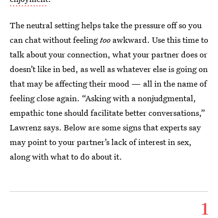
The neutral setting helps take the pressure off so you
can chat without feeling
too
awkward. Use this time to
talk about your connection, what your partner does or
doesn’t like in bed, as well as whatever else is going on
that may be affecting their mood — all in the name of
feeling close again. “Asking with a nonjudgmental,
empathic tone should facilitate better conversations,”
Lawrenz says. Below are some signs that experts say
may point to your partner’s lack of interest in sex,
along with what to do about it.
1