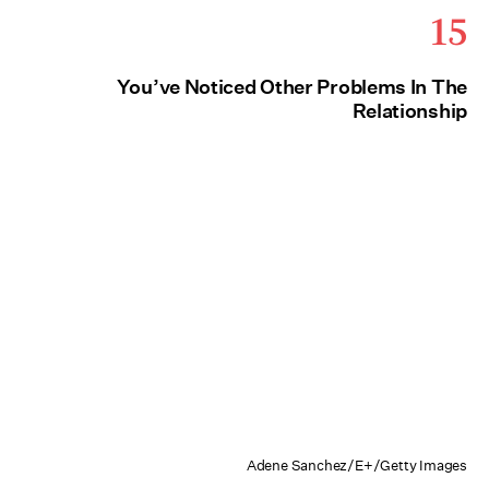
15
You’ve Noticed Other Problems In The
Relationship
Adene Sanchez/E+/Getty Images