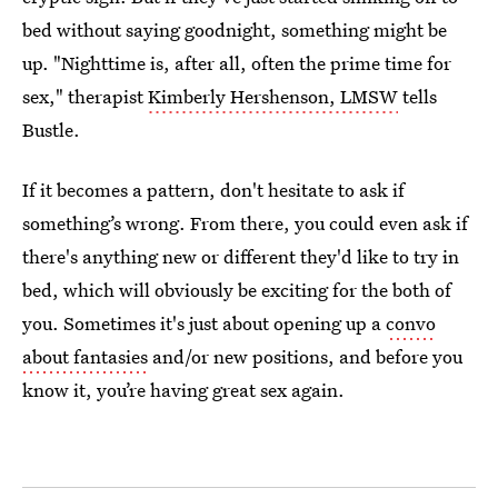
bed without saying goodnight, something might be
up. "Nighttime is, after all, often the prime time for
sex," therapist
Kimberly Hershenson, LMSW
tells
Bustle.
If it becomes a pattern, don't hesitate to ask if
something’s wrong. From there, you could even ask if
there's anything new or different they'd like to try in
bed, which will obviously be exciting for the both of
you. Sometimes it's just about opening up a
convo
about fantasies
and/or new positions, and before you
know it, you’re having great sex again.