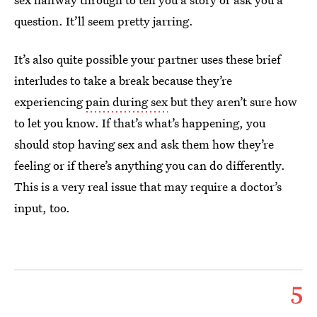
question. It’ll seem pretty jarring.
It’s also quite possible your partner uses these brief
interludes to take a break because they’re
experiencing
pain during sex
but they aren’t sure how
to let you know. If that’s what’s happening, you
should stop having sex and ask them how they’re
feeling or if there’s anything you can do differently.
This is a very real issue that may require a doctor’s
input, too.
5