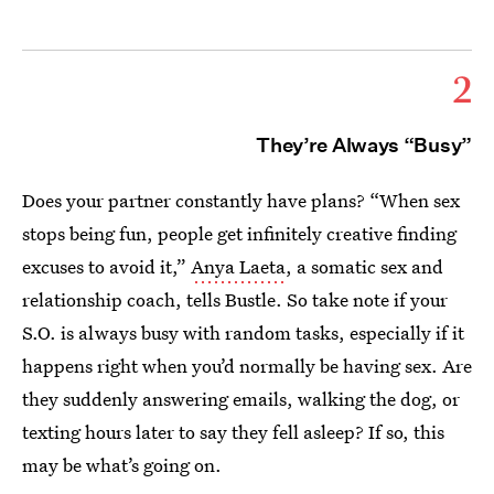
2
They’re Always “Busy”
Does your partner constantly have plans? “When sex
stops being fun, people get infinitely creative finding
excuses to avoid it,”
Anya Laeta
, a somatic sex and
relationship coach, tells Bustle. So take note if your
S.O. is always busy with random tasks, especially if it
happens right when you’d normally be having sex. Are
they suddenly answering emails, walking the dog, or
texting hours later to say they fell asleep? If so, this
may be what’s going on.