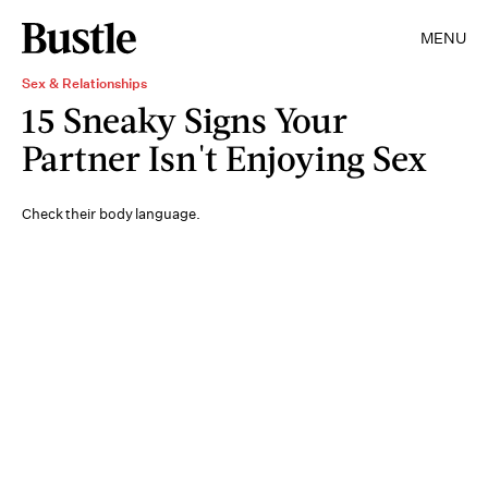
MENU
Sex & Relationships
15 Sneaky Signs Your
Partner Isn't Enjoying Sex
Check their body language.