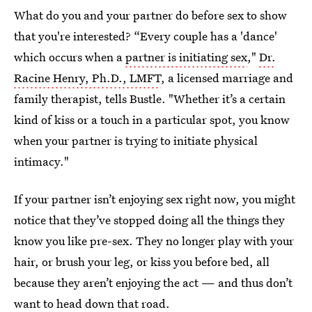
What do you and your partner do before sex to show
that you're interested? “Every couple has a 'dance'
which occurs when a
partner is initiating sex
,"
Dr.
Racine Henry, Ph.D., LMFT
, a licensed marriage and
family therapist, tells Bustle. "Whether it’s a certain
kind of kiss or a touch in a particular spot, you know
when your partner is trying to initiate physical
intimacy."
If your partner isn’t enjoying sex right now, you might
notice that they’ve stopped doing all the things they
know you like pre-sex. They no longer play with your
hair, or brush your leg, or kiss you before bed, all
because they aren’t enjoying the act — and thus don’t
want to head down that road.