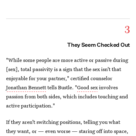
3
They Seem Checked Out
"While some people are more active or passive during
[sex], total passivity is a sign that the sex isn’t that
enjoyable for your partner," certified counselor
Jonathan Bennett
tells Bustle. "
Good sex
involves
passion from both sides, which includes touching and
active participation."
If they aren’t switching positions, telling you what
they want, or — even worse — staring off into space,