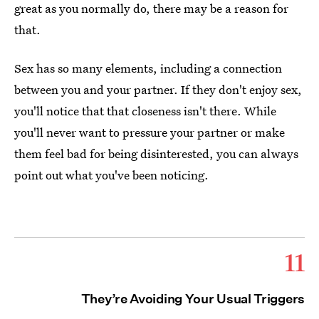
great as you normally do, there may be a reason for
that.
Sex has so many elements, including a connection
between you and your partner. If they don't enjoy sex,
you'll notice that that closeness isn't there. While
you'll never want to pressure your partner or make
them feel bad for being disinterested, you can always
point out what you've been noticing.
11
They’re Avoiding Your Usual Triggers