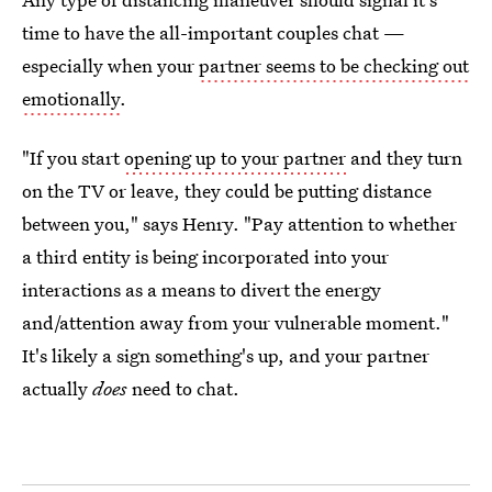
time to have the all-important couples chat —
especially when your
partner seems to be checking out
emotionally
.
"If you start
opening up to your partner
and they turn
on the TV or leave, they could be putting distance
between you," says Henry. "Pay attention to whether
a third entity is being incorporated into your
interactions as a means to divert the energy
and/attention away from your vulnerable moment."
It's likely a sign something's up, and your partner
actually
does
need to chat.