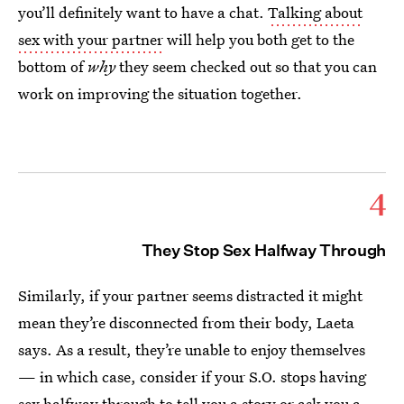
you’ll definitely want to have a chat.
Talking about
sex with your partner
will help you both get to the
bottom of
why
they seem checked out so that you can
work on improving the situation together.
4
They Stop Sex Halfway Through
Similarly, if your partner seems distracted it might
mean they’re disconnected from their body, Laeta
says. As a result, they’re unable to enjoy themselves
— in which case, consider if your S.O. stops having
sex halfway through to tell you a story or ask you a