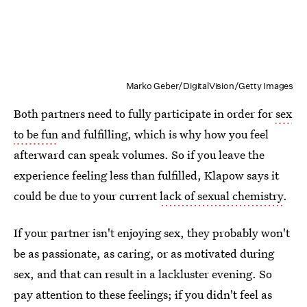
Marko Geber/DigitalVision/Getty Images
Both partners need to fully participate in order for
sex
to be fun
and fulfilling, which is why how you feel
afterward can speak volumes. So if you leave the
experience feeling less than fulfilled, Klapow says it
could be due to your current
lack of sexual chemistry
.
If your partner isn't enjoying sex, they probably won't
be as passionate, as caring, or as motivated during
sex, and that can result in a lackluster evening. So
pay attention to these feelings; if you didn't feel as