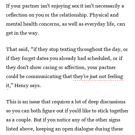
If your partner isn’t enjoying sex it isn’t necessarily a
reflection on you or the relationship. Physical and
mental health concerns, as well as everyday life, can
get in the way.
That said, “if they stop texting throughout the day, or
if they forget dates you already had scheduled, or if
they don’t show caring or affection, your partner
could be communicating that
they’re just not feeling
it
,” Henry says.
This is an issue that requires a lot of deep discussions
so you can both figure out if you’d like to stick together
as a couple. But if you notice any of the other signs
listed above, keeping an open dialogue during these