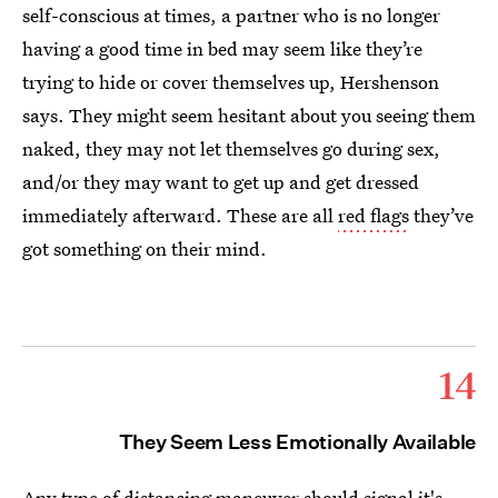
self-conscious at times, a partner who is no longer
having a good time in bed may seem like they’re
trying to hide or cover themselves up, Hershenson
says. They might seem hesitant about you seeing them
naked, they may not let themselves go during sex,
and/or they may want to get up and get dressed
immediately afterward. These are all
red flags
they’ve
got something on their mind.
14
They Seem Less Emotionally Available
Any type of distancing maneuver should signal it's