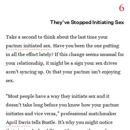
6
They’ve Stopped Initiating Sex
Take a second to think about the last time your
partner initiated sex
. Have you been the one putting
in all the effort lately? If this change seems unusual for
your relationship, it might be a sign your sex drives
aren't syncing up. Or that your partner isn't enjoying
sex.
"Most people have a way they initiate sex and it
doesn't take long before you know how your partner
initiates and vice versa," professional matchmaker
April Davis
tells Bustle. It’s why you might notice