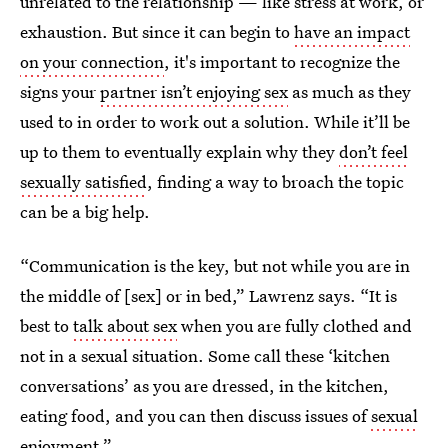
unrelated to the relationship — like stress at work, or
exhaustion. But since it can begin to
have an impact
on your connection
, it's important to recognize the
signs your
partner isn’t enjoying sex
as much as they
used to in order to work out a solution. While it’ll be
up to them to eventually explain why they
don’t feel
sexually satisfied
, finding a way to broach the topic
can be a big help.
“Communication is the key, but not while you are in
the middle of [sex] or in bed,” Lawrenz says. “It is
best to
talk about sex
when you are fully clothed and
not in a sexual situation. Some call these ‘kitchen
conversations’ as you are dressed, in the kitchen,
eating food, and you can then discuss issues of
sexual
enjoyment
.”