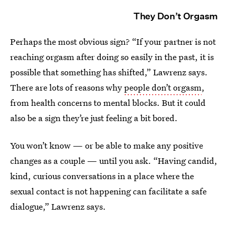
They Don’t Orgasm
Perhaps the most obvious sign? “If your partner is not
reaching orgasm after doing so easily in the past, it is
possible that something has shifted,” Lawrenz says.
There are lots of reasons why
people don’t orgasm
,
from health concerns to mental blocks. But it could
also be a sign they’re just feeling a bit bored.
You won’t know — or be able to make any positive
changes as a couple — until you ask. “Having candid,
kind, curious conversations in a place where the
sexual contact is not happening can facilitate a safe
dialogue,” Lawrenz says.