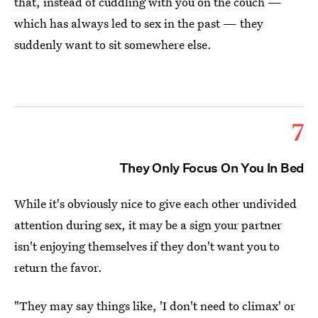
that, instead of cuddling with you on the couch —
which has always led to sex in the past — they
suddenly want to sit somewhere else.
7
They Only Focus On You In Bed
While it's obviously nice to give each other undivided
attention during sex, it may be a sign your partner
isn't enjoying themselves if they don't want you to
return the favor.
"They may say things like, 'I don't need to climax' or