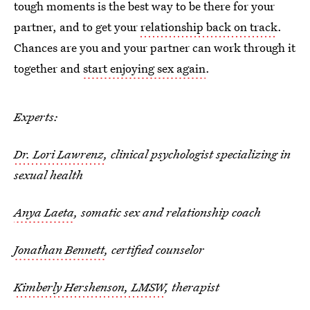
tough moments is the best way to be there for your
partner, and to get your
relationship back on track
.
Chances are you and your partner can work through it
together and
start enjoying sex again
.
Experts:
Dr. Lori Lawrenz
, clinical psychologist specializing in
sexual health
Anya Laeta
, somatic sex and relationship coach
Jonathan Bennett
, certified counselor
Kimberly Hershenson, LMSW
, therapist