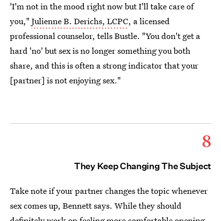
'I'm not in the mood right now but I'll take care of
you,"
Julienne B. Derichs, LCPC
, a licensed
professional counselor, tells Bustle. "You don't get a
hard 'no' but sex is no longer something you both
share, and this is often a strong indicator that your
[partner] is not enjoying sex."
8
They Keep Changing The Subject
Take note if your partner changes the topic whenever
sex comes up, Bennett says. While they should
definitely work on feeling more comfortable
opening