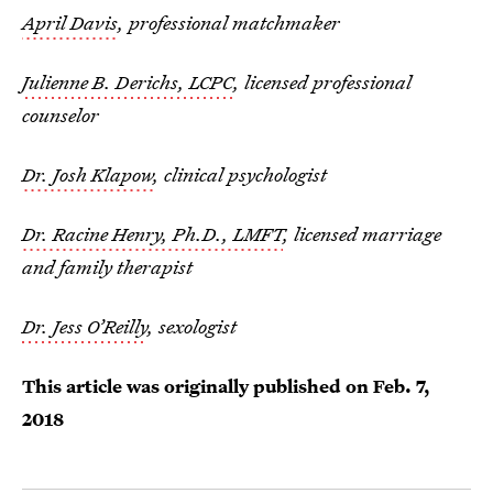
April Davis
, professional matchmaker
Julienne B. Derichs, LCPC
, licensed professional
counselor
Dr. Josh Klapow
, clinical psychologist
Dr. Racine Henry, Ph.D., LMFT
, licensed marriage
and family therapist
Dr. Jess O’Reilly
, sexologist
This article was originally published on
Feb. 7,
2018