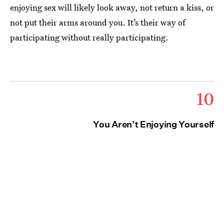
enjoying sex will likely look away, not return a kiss, or
not put their arms around you. It’s their way of
participating without really participating.
10
You Aren’t Enjoying Yourself