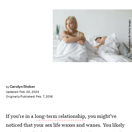
bymuratdeniz/E+/Getty Images
Carolyn Steber
by
Updated:
Feb. 20, 2024
Originally Published:
Feb. 7, 2018
If you're in a
long-term relationship
, you might've
noticed that your sex life waxes and wanes. You likely