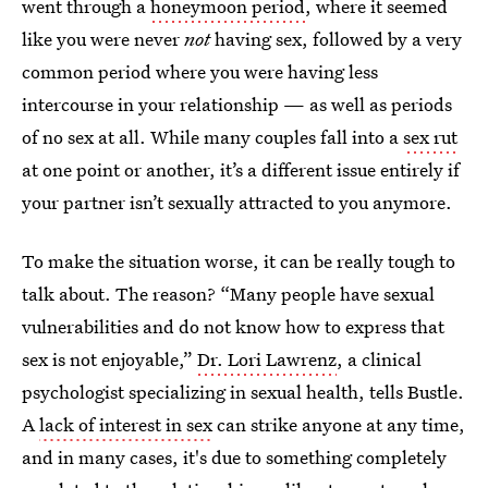
went through a
honeymoon period
, where it seemed
like you were never
not
having sex, followed by a very
common period where you were having less
intercourse in your relationship — as well as periods
of no sex at all. While many couples fall into a
sex rut
at one point or another, it’s a different issue entirely if
your partner isn’t sexually attracted to you anymore.
To make the situation worse, it can be really tough to
talk about. The reason? “Many people have sexual
vulnerabilities and do not know how to express that
sex is not enjoyable,”
Dr. Lori Lawrenz
, a clinical
psychologist specializing in sexual health, tells Bustle.
A
lack of interest in sex
can strike anyone at any time,
and in many cases, it's due to something completely