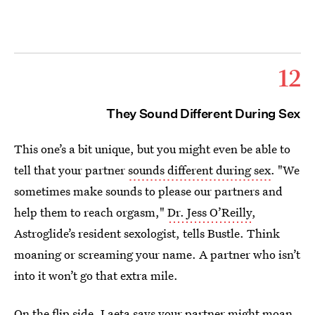
12
They Sound Different During Sex
This one’s a bit unique, but you might even be able to
tell that your partner
sounds different during sex
. "We
sometimes make sounds to please our partners and
help them to reach orgasm,"
Dr. Jess O’Reilly
,
Astroglide’s resident sexologist, tells Bustle. Think
moaning or screaming your name. A partner who isn’t
into it won’t go that extra mile.
On the flip side, Laeta says your partner might moan