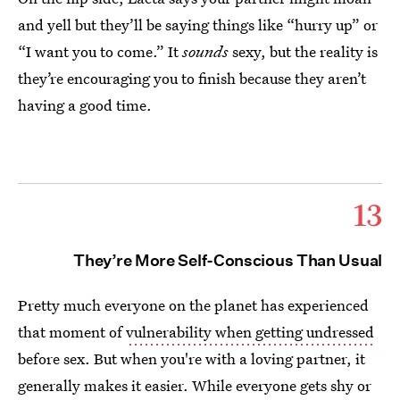
and yell but they’ll be saying things like “hurry up” or
“I want you to come.” It
sounds
sexy, but the reality is
they’re encouraging you to finish because they aren’t
having a good time.
13
They’re More Self-Conscious Than Usual
Pretty much everyone on the planet has experienced
that moment of
vulnerability when getting undressed
before sex. But when you're with a loving partner, it
generally makes it easier. While everyone gets shy or