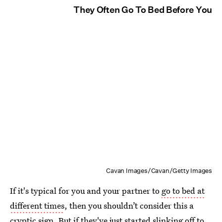
They Often Go To Bed Before You
Cavan Images/Cavan/Getty Images
If it's typical for you and your partner to
go to bed at
different times
, then you shouldn’t consider this a
cryptic sign. But if they've just started slinking off to