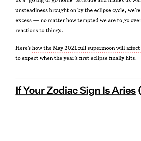
unsteadiness brought on by the eclipse cycle, we’re
excess — no matter how tempted we are to go over 
reactions to things.
Here’s
how the May 2021 full supermoon will affect
to expect when the year’s first eclipse finally hits.
If Your Zodiac Sign Is Aries
(