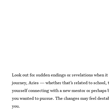
Look out for sudden endings or revelations when it
journey, Aries — whether that’s related to school, t
yourself connecting with a new mentor or perhaps b
you wanted to pursue. The changes may feel destabi
you.