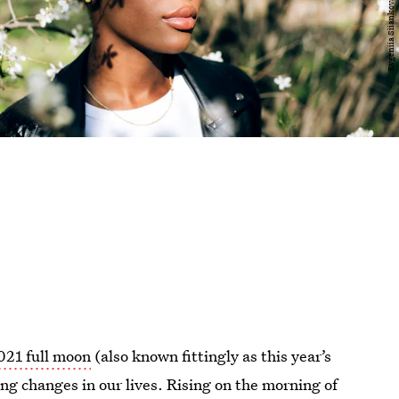
021 full moon
(also known fittingly as this year’s
ing changes in our lives. Rising on the morning of