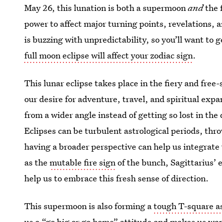
May 26, this lunation is both a supermoon
and
the 
power to affect major turning points, revelations, a
is buzzing with unpredictability, so you’ll want to 
full moon eclipse will affect your zodiac sign
.
This lunar eclipse takes place in the fiery and free
our desire for adventure, travel, and spiritual expa
from a wider angle instead of getting so lost in the 
Eclipses can be turbulent astrological periods, thr
having a broader perspective can help us integrate
as the
mutable fire sign
of the bunch, Sagittarius’ 
help us to embrace this fresh sense of direction.
This supermoon is also forming a
tough T-square a
us a “go big or go home” attitude and makes us wan