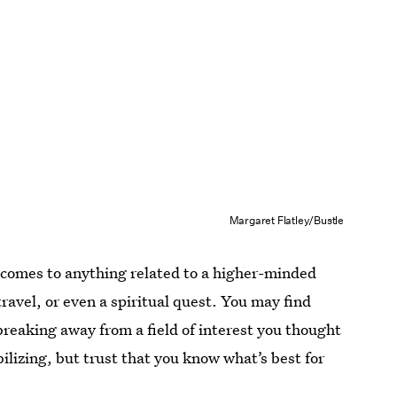
Margaret Flatley/Bustle
 comes to anything related to a higher-minded
ravel, or even a spiritual quest. You may find
reaking away from a field of interest you thought
lizing, but trust that you know what’s best for