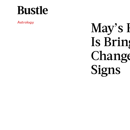
May’s 
Astrology
Is Bri
Change
Signs