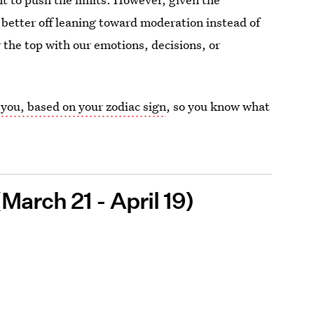
 better off leaning toward moderation instead of
the top with our emotions, decisions, or
 you, based on your zodiac sign
, so you know what
March 21 - April 19)