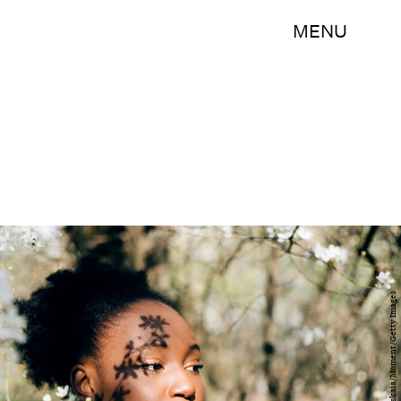
MENU
Evgeniia Siiankovskaia/Moment/Getty Images