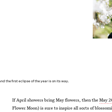
 the first eclipse of the year is on its way.
If April showers bring May flowers, then the
May 2
Flower Moon) is sure to inspire all sorts of blossom