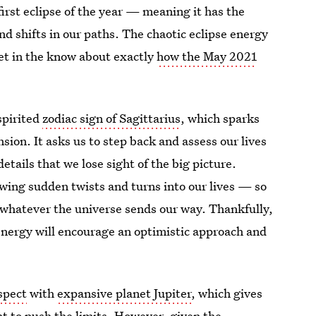
first eclipse of the year — meaning it has the
nd shifts in our paths. The chaotic eclipse energy
get in the know about exactly
how the May 2021
-spirited
zodiac sign of Sagittarius
, which sparks
nsion. It asks us to step back and assess our lives
details that we lose sight of the big picture.
owing sudden twists and turns into our lives — so
 whatever the universe sends our way. Thankfully,
energy will encourage an optimistic approach and
spect
with
expansive planet Jupiter
, which gives
t to push the limits. However, given the