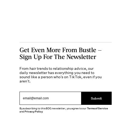
Get Even More From Bustle —
Sign Up For The Newsletter
From hair trends to relationship advice, our
daily newsletter has everything you need to
sound like a person who’s on TikTok, even if you
aren’t.
Submit
By subscribing to this BDG newsletter, you agree to our
Terms of Service
and
Privacy Policy