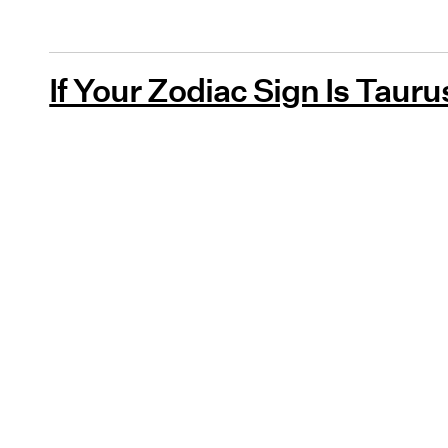
If Your Zodiac Sign Is Tauru