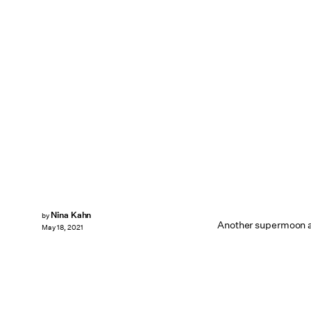
Nina Kahn
by
Another supermoon and
May 18, 2021