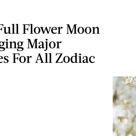
Full Flower Moon
nging Major
s For All Zodiac