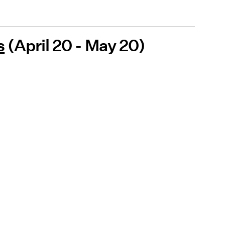
s
(April 20 - May 20)