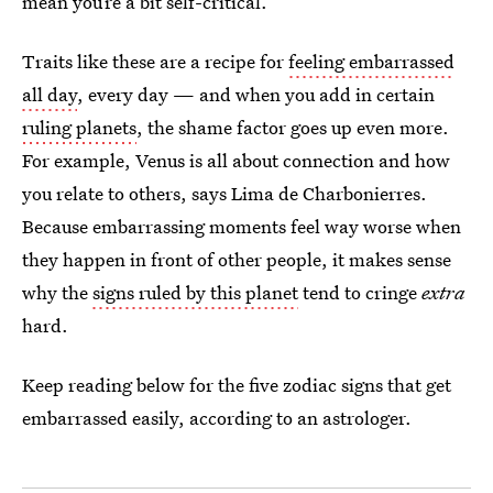
mean you’re a bit self-critical.
Traits like these are a recipe for
feeling embarrassed
all day
, every day — and when you add in certain
ruling planets
, the shame factor goes up even more.
For example, Venus is all about connection and how
you relate to others, says Lima de Charbonierres.
Because embarrassing moments feel way worse when
they happen in front of other people, it makes sense
why the
signs ruled by this planet
tend to cringe
extra
hard.
Keep reading below for the five zodiac signs that get
embarrassed easily, according to an astrologer.