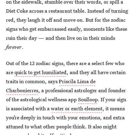
on the sidewalk, stumble over their words, or spill a
Diet Coke across a restaurant table. Instead of turning
red, they laugh it off and move on. But for the zodiac
signs who get embarrassed easily, moments like these
ruin their day — and then live on in their minds
forever
.
Out of the 12 zodiac signs, there are a select few who
are
quick to get humiliated
, and they all have certain
traits in common, says
Priscila Lima de
Charbonierres
, a professional astrologer and founder
of the astrological wellness app
Soulloop
. If your sign
is associated with a
water or earth element
, it means
you’re deeply in touch with your emotions, and extra
attuned to what other people think. It also might