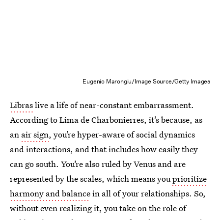
Eugenio Marongiu/Image Source/Getty Images
Libras
live a life of near-constant embarrassment.
According to Lima de Charbonierres, it’s because, as
an
air sign
, you’re hyper-aware of social dynamics
and interactions, and that includes how easily they
can go south. You’re also ruled by Venus and are
represented by the scales, which means you
prioritize
harmony and balance
in all of your relationships. So,
without even realizing it, you take on the role of