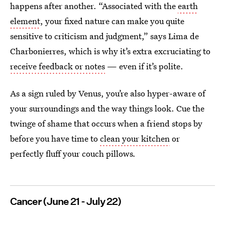
happens after another. “Associated with the
earth
element
, your fixed nature can make you quite
sensitive to criticism and judgment,” says Lima de
Charbonierres, which is why it’s extra excruciating to
receive feedback or notes
— even if it’s polite.
As a sign ruled by Venus, you’re also hyper-aware of
your surroundings and the way things look. Cue the
twinge of shame that occurs when a friend stops by
before you have time to
clean your kitchen
or
perfectly fluff your couch pillows
.
Cancer (June 21 - July 22)