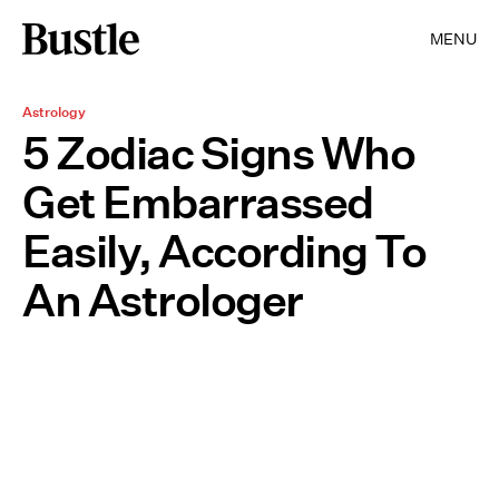
MENU
Astrology
5 Zodiac Signs Who
Get Embarrassed
Easily, According To
An Astrologer