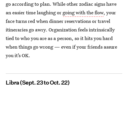
go according to plan. While other zodiac signs have
an easier time laughing or
going with the flow
, your
face turns red when dinner reservations or travel
itineraries go awry. Organization feels intrinsically
tied to who you are as a person, so it hits you hard
when things go wrong — even if your friends assure
you it’s OK.
Libra (Sept. 23 to Oct. 22)