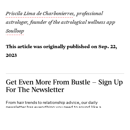
Priscila Lima de Charbonierres
, professional
astrologer, founder of the astrological wellness app
Soulloop
This article was originally published on
Sep. 22,
2023
Get Even More From Bustle — Sign Up
For The Newsletter
From hair trends to relationship advice, our daily
newsletter has everything you need to sound like a
person who’s on TikTok, even if you aren’t.