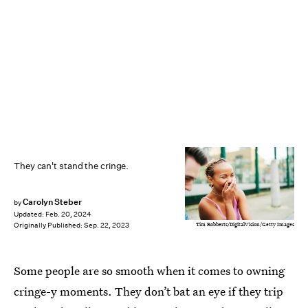
They can't stand the cringe.
Carolyn Steber
by
Updated:
Feb. 20, 2024
Tim Robberts/DigitalVision/Getty Images
Originally Published:
Sep. 22, 2023
Some people are so smooth when it comes to owning
cringe-y moments. They don’t bat an eye if they trip