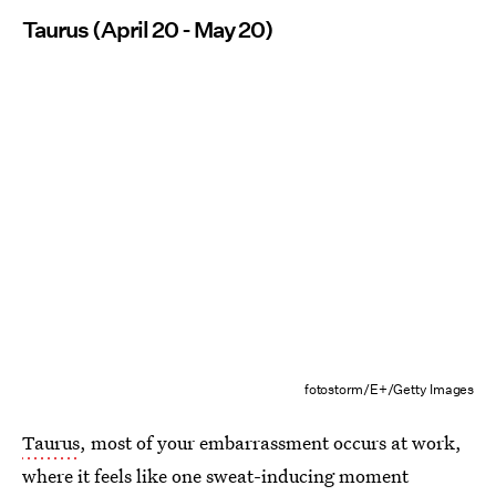
Taurus (April 20 - May 20)
fotostorm/E+/Getty Images
Taurus
, most of your embarrassment occurs at work,
where it feels like one sweat-inducing moment