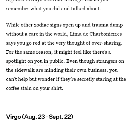
remember what you did and talked about.
While other zodiac signs open up and trauma dump
without a care in the world, Lima de Charbonierres
says you go red at the very
thought of over-sharing
.
For the same reason, it might feel like there’s a
spotlight on you in public
. Even though strangers on
the sidewalk are minding their own business, you
can’t help but wonder if they’re secretly staring at the
coffee stain on your shirt.
Virgo (Aug. 23 - Sept. 22)