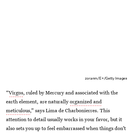
zoranm/E+/Getty Images
“
Virgos
, ruled by Mercury and associated with the
earth element, are naturally
organized and
meticulous
,” says Lima de Charbonierres. This
attention to detail usually works in your favor, but it
also sets you up to feel embarrassed when things don’t