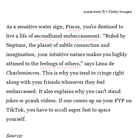
supersizer/E+/Getty Images
As a sensitive water sign,
Pisces
, you’re destined to
live a life of
secondhand embarrassment
. “Ruled by
Neptune, the planet of subtle connection and
imagination, your intuitive nature makes you highly
attuned to the
feelings of others
,” says Lima de
Charbonierres. This is why you tend to cringe right
along with your friends whenever they feel
embarrassed. It also explains why you can’t stand
jokes or prank videos. If one comes up on your FYP on
TikTok, you have to scroll super fast to spare
yourself.
Source: