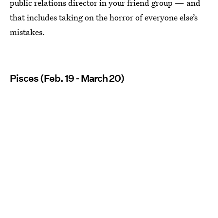
public relations director in your friend group — and
that includes taking on the horror of everyone else’s
mistakes.
Pisces (Feb. 19 - March 20)