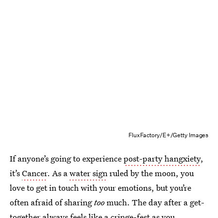
FluxFactory/E+/Getty Images
If anyone’s going to experience
post-party hangxiety
,
it’s
Cancer
. As a
water sign
ruled by the moon, you
love to get in touch with your emotions, but you’re
often afraid of sharing
too
much. The day after a get-
together always feels like a cringe-fest as you