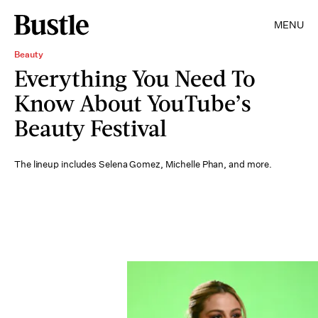
MENU
Beauty
Everything You Need To
Know About YouTube’s
Beauty Festival
The lineup includes Selena Gomez, Michelle Phan, and more.