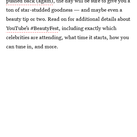
pushed back (again)
, the day will be sure to give you a
ton of star-studded goodness — and maybe even a
beauty tip or two. Read on for additional details about
YouTube’s #BeautyFest
, including exactly which
celebrities are attending, what time it starts, how you
can tune in, and more.