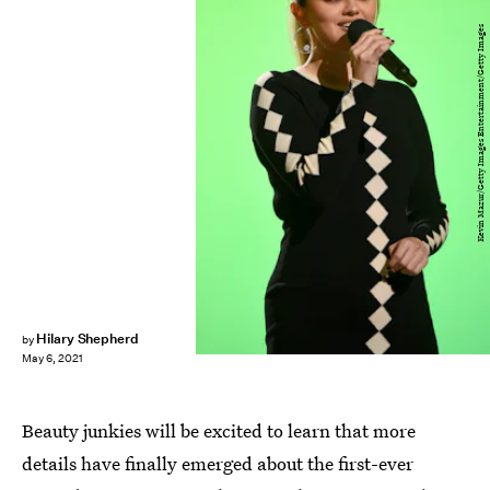
Kevin Mazur/Getty Images Entertainment/Getty Images
Hilary Shepherd
by
May 6, 2021
Beauty junkies will be excited to learn that more
details have finally emerged about the first-ever