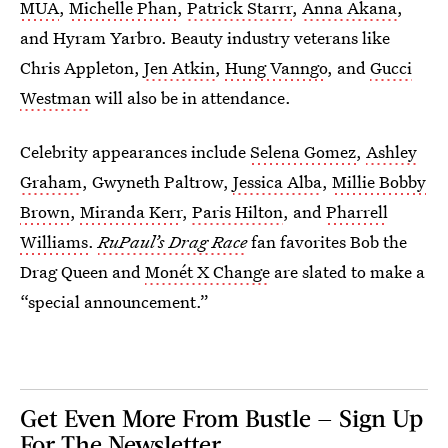
MUA
,
Michelle Phan
,
Patrick Starrr
,
Anna Akana
,
and Hyram Yarbro. Beauty industry veterans like
Chris Appleton,
Jen Atkin
,
Hung Vanngo
, and
Gucci
Westman
will also be in attendance.
Celebrity appearances include
Selena Gomez
,
Ashley
Graham
, Gwyneth Paltrow,
Jessica Alba
,
Millie Bobby
Brown
,
Miranda Kerr
,
Paris Hilton
, and
Pharrell
Williams
.
RuPaul’s Drag Race
fan favorites Bob the
Drag Queen and
Monét X Change
are slated to make a
“special announcement.”
Get Even More From Bustle — Sign Up
For The Newsletter