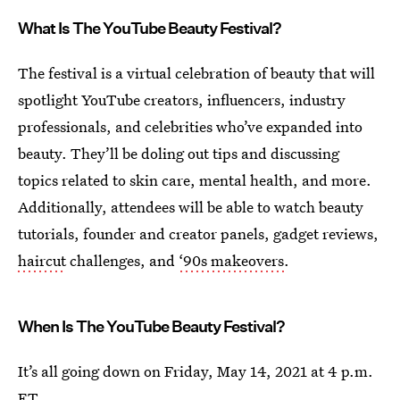
What Is The YouTube Beauty Festival?
The festival is a virtual celebration of beauty that will
spotlight YouTube creators, influencers, industry
professionals, and celebrities who’ve expanded into
beauty. They’ll be doling out tips and discussing
topics related to skin care, mental health, and more.
Additionally, attendees will be able to watch beauty
tutorials, founder and creator panels, gadget reviews,
haircut
challenges, and
‘90s makeovers
.
When Is The YouTube Beauty Festival?
It’s all going down on Friday, May 14, 2021 at 4 p.m.
ET.