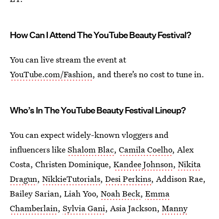
How Can I Attend The YouTube Beauty Festival?
You can live stream the event at
YouTube.com/Fashion
, and there’s no cost to tune in.
Who’s In The YouTube Beauty Festival Lineup?
You can expect widely-known vloggers and
influencers like
Shalom Blac
,
Camila Coelho
, Alex
Costa, Christen Dominique,
Kandee Johnson
,
Nikita
Dragun
,
NikkieTutorials
,
Desi Perkins
, Addison Rae,
Bailey Sarian, Liah Yoo,
Noah Beck
,
Emma
Chamberlain
,
Sylvia Gani
, Asia Jackson,
Manny