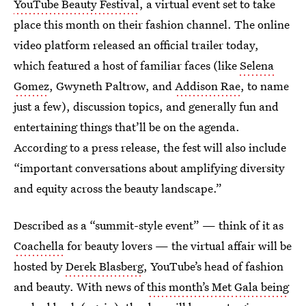
YouTube Beauty Festival
, a virtual event set to take
place this month on their fashion channel. The online
video platform released an official trailer today,
which featured a host of familiar faces (like
Selena
Gomez
, Gwyneth Paltrow, and
Addison Rae
, to name
just a few), discussion topics, and generally fun and
entertaining things that’ll be on the agenda.
According to a press release, the fest will also include
“important conversations about amplifying diversity
and equity across the beauty landscape.”
Described as a “summit-style event” — think of it as
Coachella
for beauty lovers — the virtual affair will be
hosted by
Derek Blasberg
, YouTube’s head of fashion
and beauty. With news of
this month’s Met Gala being