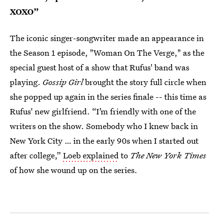
XOXO”
The iconic singer-songwriter made an appearance in
the Season 1 episode, "Woman On The Verge," as the
special guest host of a show that Rufus' band was
playing.
Gossip Girl
brought the story full circle when
she popped up again in the series finale -- this time as
Rufus' new girlfriend. “I’m friendly with one of the
writers on the show. Somebody who I knew back in
New York City … in the early 90s when I started out
after college,”
Loeb explained
to
The New York Times
of how she wound up on the series.