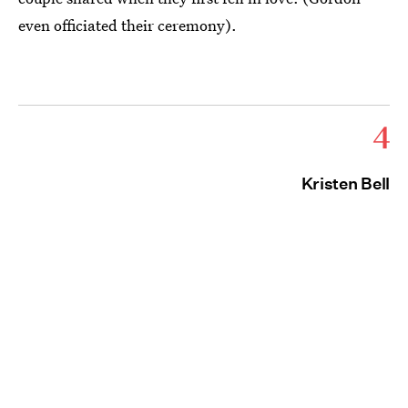
even officiated their ceremony).
4
Kristen Bell