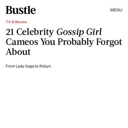
MENU
TV & Movies
21 Celebrity
Gossip Girl
Cameos You Probably Forgot
About
From Lady Gaga to Robyn.