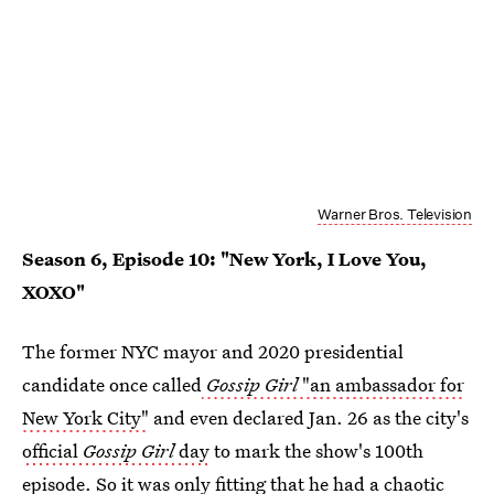
Warner Bros. Television
Season 6, Episode 10: "New York, I Love You,
XOXO"
The former NYC mayor and 2020 presidential
candidate once called
Gossip Girl
"an ambassador for
New York City"
and even declared Jan. 26 as the city's
official
Gossip Girl
day
to mark the show's 100th
episode. So it was only fitting that he had a chaotic