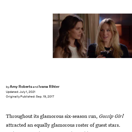
The CW/screenshot
Amy Roberts
Ivana Rihter
by
and
Updated:
July 1, 2021
Originally Published:
Sep. 19, 2017
Throughout its glamorous six-season run,
Gossip Girl
attracted an equally glamorous roster of guest stars.