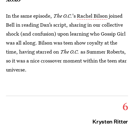
In the same episode,
The O.C.
's
Rachel Bilson
joined
Bell in reading Dan’s script, sharing in our collective
shock (and confusion) upon learning who Gossip Girl
was all along. Bilson was teen show royalty at the
time, having starred on
The O.C.
as Summer Roberts,
so it was a nice crossover moment within the teen star
universe.
6
Krysten Ritter