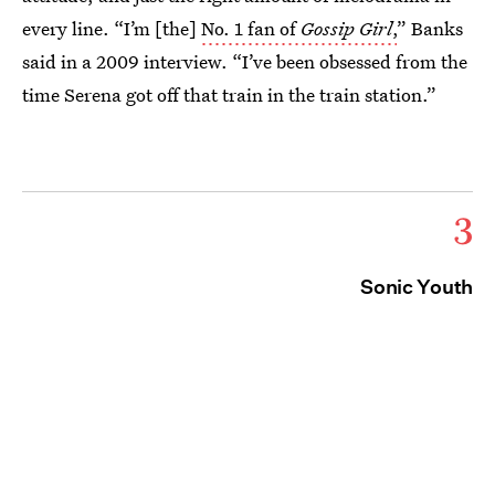
every line. “I’m [the]
No. 1 fan of
Gossip Girl
,
” Banks
said in a 2009 interview. “I’ve been obsessed from the
time Serena got off that train in the train station.”
3
Sonic Youth