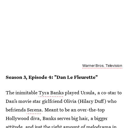
Warner Bros. Television
Season 3, Episode 4: "Dan Le Fleurette"
The inimitable
Tyra Banks
played Ursula, a co-star to
Dan’s movie star girlfriend Olivia (Hilary Duff) who
befriends
Serena
. Meant to be an over-the-top
Hollywood diva, Banks serves big hair, a bigger
attitude, and just the right amount of melodrama in