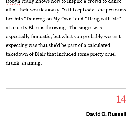
Robyn
really knows how to inspire a crowd to dance
all of their worries away. In this episode, she performs
her hits
“Dancing on My Own”
and “Hang with Me”
at a party
Blair
is throwing. The singer was
expectedly fantastic, but what you probably weren't
expecting was that she'd be part of a calculated
takedown of Blair that included some pretty cruel
drunk-shaming.
14
David O. Russell