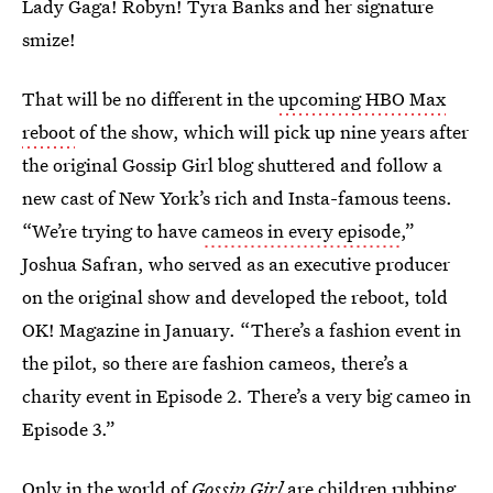
Lady Gaga! Robyn! Tyra Banks and her signature
smize!
That will be no different in the
upcoming HBO Max
reboot
of the show, which will pick up nine years after
the original Gossip Girl blog shuttered and follow a
new cast of New York’s rich and Insta-famous teens.
“We’re trying to have
cameos in every episode
,”
Joshua Safran, who served as an executive producer
on the original show and developed the reboot, told
OK! Magazine in January. “There’s a fashion event in
the pilot, so there are fashion cameos, there’s a
charity event in Episode 2. There’s a very big cameo in
Episode 3.”
Only in the world of
Gossip Girl
are children rubbing