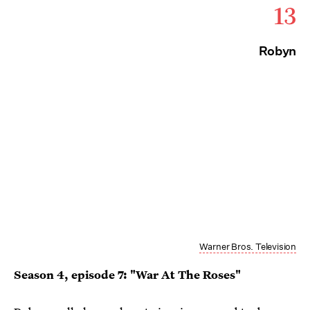
13
Robyn
Warner Bros. Television
Season 4, episode 7: "War At The Roses"