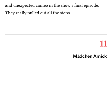
and unexpected cameo in the show's final episode.
They really pulled out all the stops.
11
Mädchen Amick