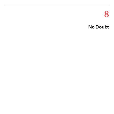
8
No Doubt