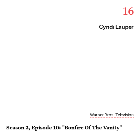
16
Cyndi Lauper
Warner Bros. Television
Season 2, Episode 10: "Bonfire Of The Vanity"