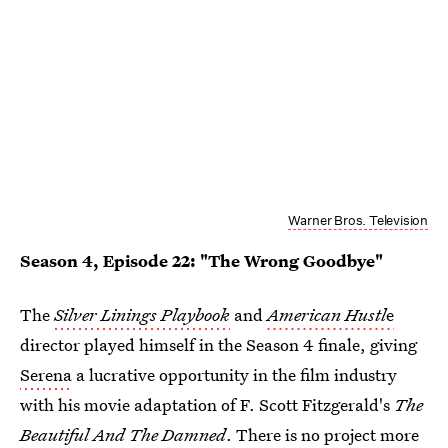
Warner Bros. Television
Season 4, Episode 22: "The Wrong Goodbye"
The
Silver Linings Playbook
and
American Hustl
e
director played himself in the Season 4 finale, giving
Serena
a lucrative opportunity in the film industry
with his movie adaptation of F. Scott Fitzgerald's
The
Beautiful And The Damned
. There is no project more