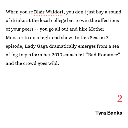
When you're
Blair Waldorf
, you don't just buy a round
of drinks at the local college bar to win the affections
of your peers -- you go all out and hire Mother
Monster to do a high-end show. In this Season 3
episode,
Lady Gaga
dramatically emerges from a sea
of fog to perform her 2010 smash hit “Bad Romance”
and the crowd goes wild.
2
Tyra Banks