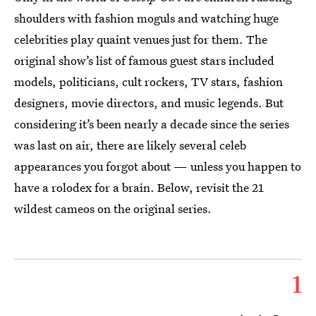
shoulders with fashion moguls and watching huge
celebrities play quaint venues just for them. The
original show’s list of famous guest stars included
models, politicians, cult rockers, TV stars, fashion
designers, movie directors, and music legends. But
considering it’s been nearly a decade since the series
was last on air, there are likely several celeb
appearances you forgot about — unless you happen to
have a rolodex for a brain. Below, revisit the 21
wildest cameos on the original series.
1