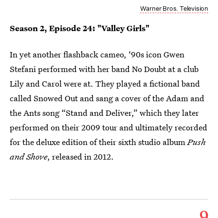
Warner Bros. Television
Season 2, Episode 24: "Valley Girls"
In yet another flashback cameo, ‘90s icon Gwen
Stefani performed with her band No Doubt at a club
Lily and Carol were at. They played a fictional band
called Snowed Out and sang a cover of the Adam and
the Ants song “Stand and Deliver,” which they later
performed on their 2009 tour and ultimately recorded
for the deluxe edition of their sixth studio album
Push
and Shove
, released in 2012.
9