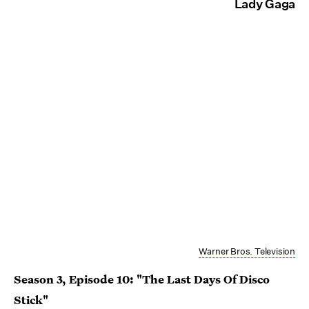
Lady Gaga
Warner Bros. Television
Season 3, Episode 10: "The Last Days Of Disco
Stick"