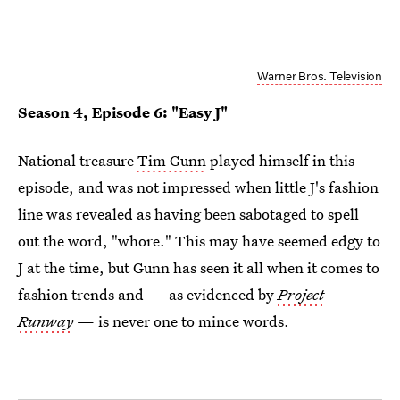
Warner Bros. Television
Season 4, Episode 6: "Easy J"
National treasure
Tim Gunn
played himself in this
episode, and was not impressed when little J's fashion
line was revealed as having been sabotaged to spell
out the word, "whore." This may have seemed edgy to
J at the time, but Gunn has seen it all when it comes to
fashion trends and — as evidenced by
Project
Runway
— is never one to mince words.