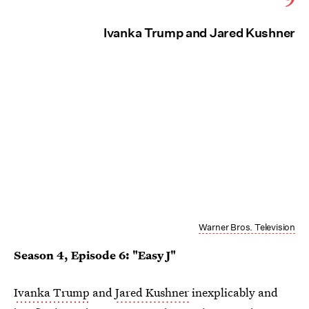
Ivanka Trump and Jared Kushner
Warner Bros. Television
Season 4, Episode 6: "Easy J"
Ivanka Trump
and
Jared Kushner
inexplicably and