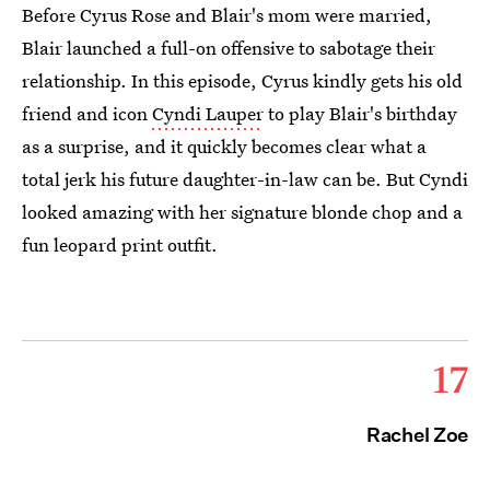
Before Cyrus Rose and Blair's mom were married,
Blair launched a full-on offensive to sabotage their
relationship. In this episode, Cyrus kindly gets his old
friend and icon
Cyndi Lauper
to play Blair's birthday
as a surprise, and it quickly becomes clear what a
total jerk his future daughter-in-law can be. But Cyndi
looked amazing with her signature blonde chop and a
fun leopard print outfit.
17
Rachel Zoe