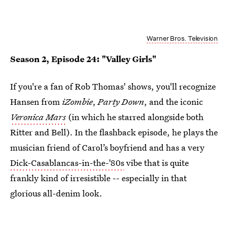
Warner Bros. Television
Season 2, Episode 24: "Valley Girls"
If you're a fan of Rob Thomas' shows, you'll recognize
Hansen from
iZombie
,
Party Down
, and the iconic
Veronica Mars
(in which he starred alongside both
Ritter and Bell). In the flashback episode, he plays the
musician friend of Carol’s boyfriend and has a very
Dick-Casablancas-in-the-'80s
vibe that is quite
frankly kind of irresistible -- especially in that
glorious all-denim look.