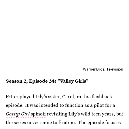
Warner Bros. Television
Season 2, Episode 24: "Valley Girls"
Ritter played Lily's sister, Carol, in this flashback
episode. It was intended to function as a pilot for a
Gossip Girl
spinoff
revisiting Lily’s wild teen years, but
the series never came to fruition. The episode focuses