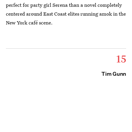
perfect for party girl Serena than a novel completely
centered around East Coast elites running amok in the
New York café scene.
15
Tim Gunn