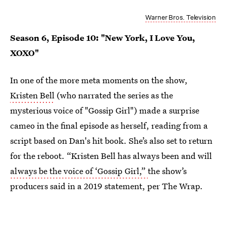
Warner Bros. Television
Season 6, Episode 10: "New York, I Love You,
XOXO"
In one of the more meta moments on the show,
Kristen Bell
(who narrated the series as the
mysterious voice of "Gossip Girl") made a surprise
cameo in the final episode as herself, reading from a
script based on Dan's hit book. She’s also set to return
for the reboot. “Kristen Bell has always been and will
always be the voice of ‘Gossip Girl,”
the show’s
producers said in a 2019 statement, per The Wrap.