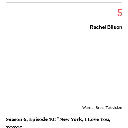
5
Rachel Bilson
Warner Bros. Television
Season 6, Episode 10: "New York, I Love You,
XOXO"