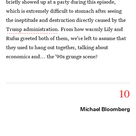
briefly showed up at a party during this episode,
which is extremely difficult to stomach after seeing
the ineptitude and destruction directly caused by the
Trump administration
. From how warmly Lily and
Rufus greeted both of them, we're left to assume that
they used to hang out together, talking about
economics and... the '90s grunge scene?
10
Michael Bloomberg