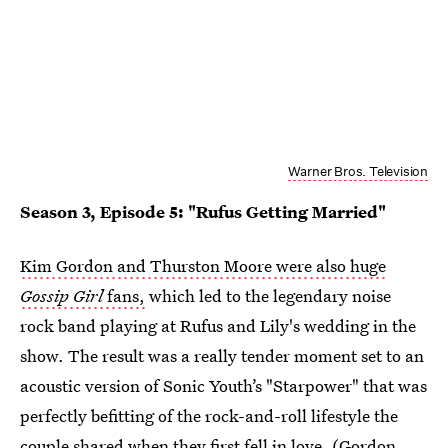
Warner Bros. Television
Season 3, Episode 5: "Rufus Getting Married"
Kim Gordon and Thurston Moore were also huge
Gossip Girl
fans,
which led to the legendary noise
rock band playing at Rufus and Lily's wedding in the
show. The result was a really tender moment set to an
acoustic version of Sonic Youth’s "Starpower" that was
perfectly befitting of the rock-and-roll lifestyle the
couple shared when they first fell in love. (Gordon