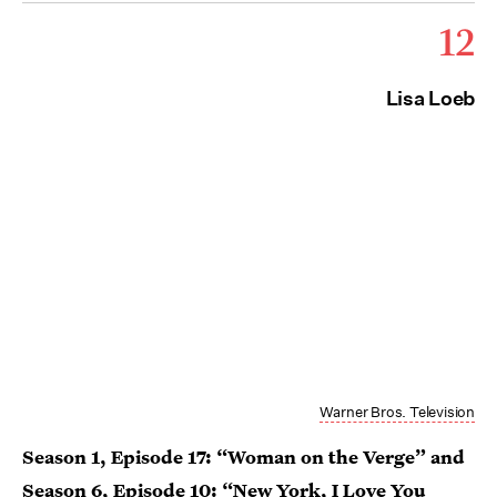
12
Lisa Loeb
Warner Bros. Television
Season 1, Episode 17: “Woman on the Verge” and
Season 6, Episode 10: “New York, I Love You