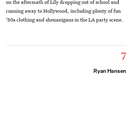
on the aftermath of Lily dropping out of school and
running away to Hollywood, including plenty of fun
‘80s clothing and shenanigans in the LA party scene.
7
Ryan Hansen