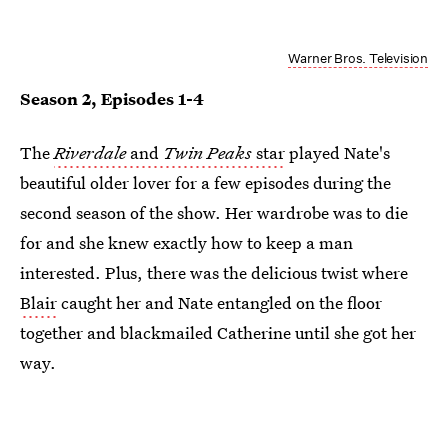
Warner Bros. Television
Season 2, Episodes 1-4
The
Riverdale
and
Twin Peaks
star
played Nate's
beautiful older lover for a few episodes during the
second season of the show. Her wardrobe was to die
for and she knew exactly how to keep a man
interested. Plus, there was the delicious twist where
Blair
caught her and Nate entangled on the floor
together and blackmailed Catherine until she got her
way.