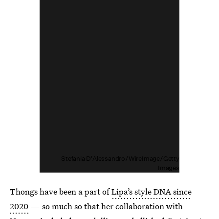
Stefania D'Alessandro/WireImage/Getty
Images
Thongs have been a part of
Lipa’s style DNA since
2020
— so much so that her collaboration with