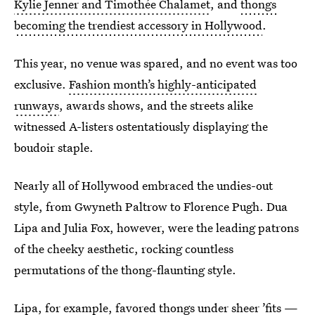
Kylie Jenner and Timothée Chalamet
, and
thongs
becoming the trendiest accessory in Hollywood
.
This year, no venue was spared, and no event was too
exclusive.
Fashion month’s highly-anticipated
runways
, awards shows, and the streets alike
witnessed A-listers ostentatiously displaying the
boudoir staple.
Nearly all of Hollywood embraced the undies-out
style, from Gwyneth Paltrow to
Florence Pugh. Dua
Lipa and Julia Fox, however, were the leading patrons
of the cheeky aesthetic, rocking countless
permutations of the thong-flaunting style.
Lipa, for example, favored thongs under sheer ’fits —