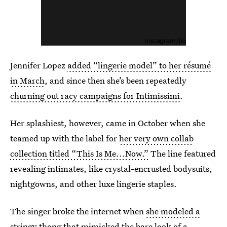
Instagram/jlo
Jennifer Lopez
added “lingerie model” to her résumé
in March
, and since then she’s been repeatedly
churning out racy campaigns for Intimissimi
.
Her splashiest, however, came in October when she
teamed up with the label for
her very own collab
collection titled “This Is Me...Now.”
The line featured
revealing intimates, like crystal-encrusted bodysuits,
nightgowns, and other luxe lingerie staples.
The singer broke the internet when
she modeled a
stringy thong that mimicked the bare look of a