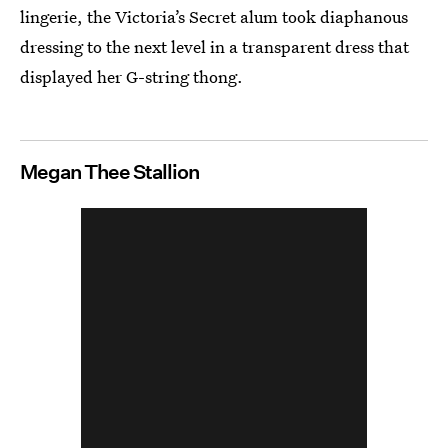
lingerie, the Victoria’s Secret alum took diaphanous
dressing to the next level in a transparent dress that
displayed her G-string thong.
Megan Thee Stallion