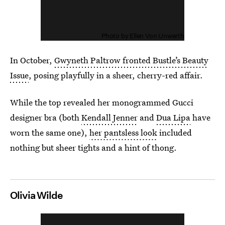
Photo by Ellen Von Unwerth
In October,
Gwyneth Paltrow fronted Bustle’s Beauty
Issue
, posing playfully in a sheer, cherry-red affair.
While the top revealed her monogrammed Gucci
designer bra (both
Kendall Jenner
and
Dua Lipa
have
worn the same one),
her pantsless look
included
nothing but sheer tights and a hint of thong.
Olivia Wilde