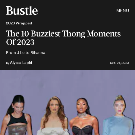
MENU
2023 Wrapped
The 10 Buzziest Thong Moments
Of 2023
From J.Lo to Rihanna.
Alyssa Lapid
by
Dec. 21, 2023