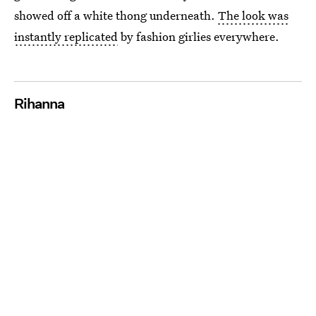
showed off a white thong underneath.
The look was
instantly replicated
by fashion girlies everywhere.
Rihanna