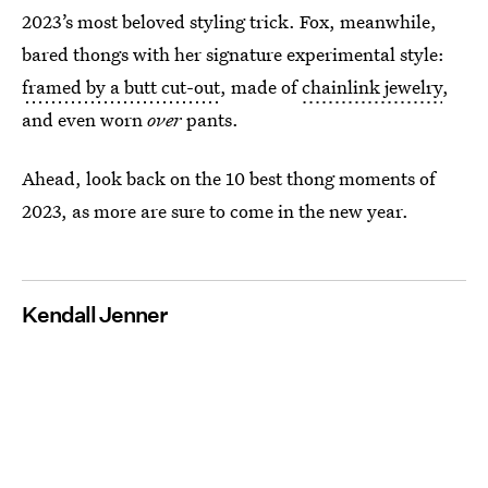
2023’s most beloved styling trick. Fox, meanwhile,
bared thongs with her signature experimental style:
framed by a butt cut-out
, made of
chainlink jewelry
,
and even worn
over
pants.
Ahead, look back on the 10 best thong moments of
2023, as more are sure to come in the new year.
Kendall Jenner