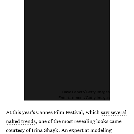
Dave Benett/Getty Images
Entertainment/Getty Images
At this year’s Cannes Film Festival, which
saw several
naked trends
, one of the most revealing looks came
courtesy of Irina Shayk. An expert at modeling