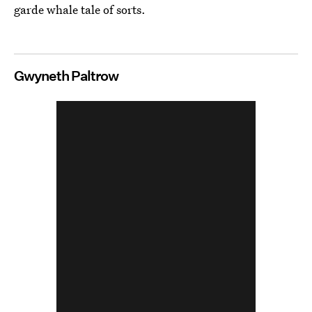
garde whale tale of sorts.
Gwyneth Paltrow