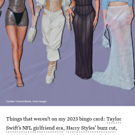
Caroline Wurtzel/Bustle; Getty Images
Things that weren’t on my 2023 bingo card:
Taylor
Swift’s NFL girlfriend era
,
Harry Styles’ buzz cut
,