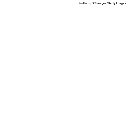
Gotham/GC Images/Getty Images