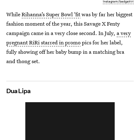
Instagram/badgalriri
While
Rihanna’s Super Bowl ’fit
was by far her biggest
fashion moment of the year, this Savage X Fenty
campaign came in a very close second. In July,
a very
pregnant RiRi starred in promo
pics for her label,
fully showing off her baby bump in a matching bra
and thong set.
Dua Lipa