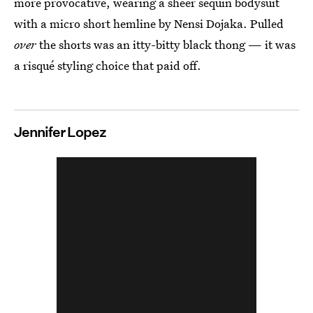
more provocative, wearing a sheer sequin bodysuit
with a micro short hemline by Nensi Dojaka. Pulled
over
the shorts was an itty-bitty black thong — it was
a risqué styling choice that paid off.
Jennifer Lopez