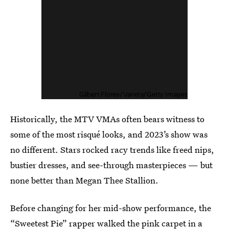
Gilbert Flores/Variety/Getty Images
Historically, the MTV VMAs often bears witness to
some of the most risqué looks, and 2023’s show was
no different. Stars rocked racy trends like freed nips,
bustier dresses, and see-through masterpieces — but
none better than Megan Thee Stallion.
Before changing for her mid-show performance, the
“Sweetest Pie” rapper walked the pink carpet in
a