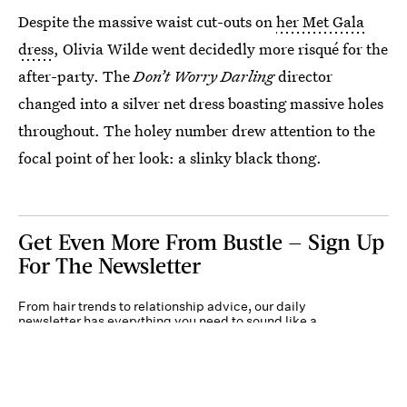
Despite the massive waist cut-outs on
her Met Gala
dress
, Olivia Wilde went decidedly more risqué for the
after-party. The
Don’t Worry Darling
director
changed into a silver net dress boasting massive holes
throughout. The holey number drew attention to the
focal point of her look: a slinky black thong.
Get Even More From Bustle — Sign Up
For The Newsletter
From hair trends to relationship advice, our daily
newsletter has everything you need to sound like a
person who’s on TikTok, even if you aren’t.
Submit