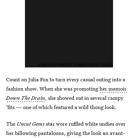
Raymond Hall/GC Images/Getty Images
Count on Julia Fox to turn every casual outing into a
fashion show. When she was promoting
her memoir
Down The Drain
, she showed out in several campy
’fits — one of which featured a wild thong look.
The
Uncut Gems
star wore ruffled white undies over
her billowing pantaloons, giving the look an avant-