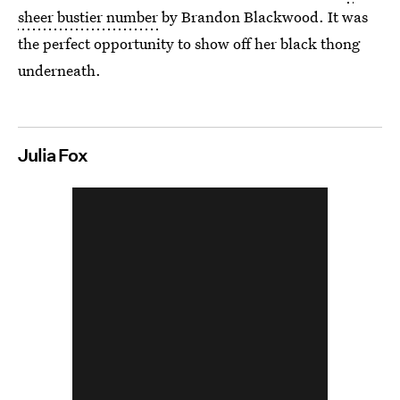
sheer bustier number
by Brandon Blackwood. It was
the perfect opportunity to show off her black thong
underneath.
Julia Fox