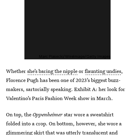
Marc Piasecki/WireImage/Getty Images
Whether
she’s baring the nipple
or
flaunting undies
,
Florence Pugh has been one of 2023’s biggest buzz-
makers, sartorially speaking. Exhibit A: her look for
Valentino’s Paris Fashion Week show in March.
On top, the
Oppenheimer
star wore a sweatshirt
folded into a crop. On bottom, however, she wore a
glimmering skirt that was utterly translucent and