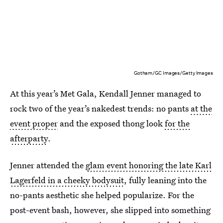
Gotham/GC Images/Getty Images
At this year’s Met Gala, Kendall Jenner managed to
rock two of the year’s nakedest trends: no pants
at the
event proper
and the exposed thong look
for the
afterparty
.
Jenner attended the
glam event honoring the late Karl
Lagerfeld in a cheeky bodysuit
, fully leaning into the
no-pants aesthetic she helped popularize. For the
post-event bash, however, she slipped into something