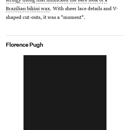
Brazilian bikini wax
. With sheer lace details and V-
shaped cut-outs, it was a *moment*.
Florence Pugh