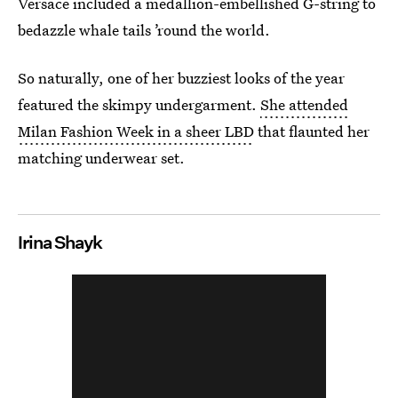
Versace included a medallion-embellished G-string to
bedazzle whale tails ’round the world.
So naturally, one of her buzziest looks of the year
featured the skimpy undergarment.
She attended
Milan Fashion Week in a sheer LBD
that flaunted her
matching underwear set.
Irina Shayk