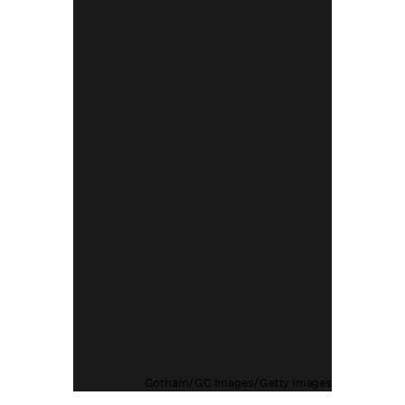
Gotham/GC Images/Getty Images