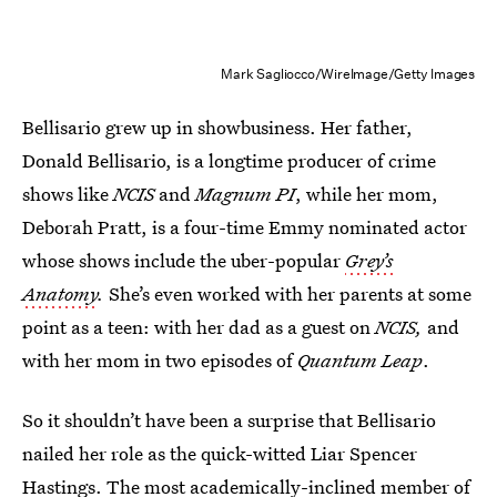
Mark Sagliocco/WireImage/Getty Images
Bellisario grew up in showbusiness. Her father,
Donald Bellisario, is a longtime producer of crime
shows like
NCIS
and
Magnum PI
, while her mom,
Deborah Pratt, is a four-time Emmy nominated actor
whose shows include the uber-popular
Grey’s
Anatomy
.
She’s even worked with her parents at some
point as a teen: with her dad as a guest on
NCIS,
and
with her mom in two episodes of
Quantum Leap
.
So it shouldn’t have been a surprise that Bellisario
nailed her role as the quick-witted Liar Spencer
Hastings. The most academically-inclined member of