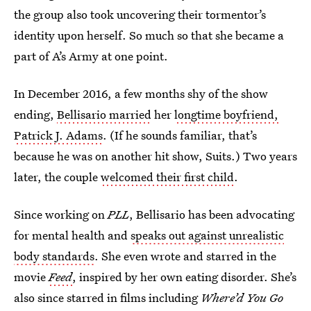
the group also took uncovering their tormentor’s
identity upon herself. So much so that she became a
part of A’s Army at one point.
In December 2016, a few months shy of the show
ending,
Bellisario married
her
longtime boyfriend,
Patrick J. Adams
. (If he sounds familiar, that’s
because he was on another hit show, Suits.) Two years
later, the couple
welcomed their first child
.
Since working on
PLL
, Bellisario has been advocating
for mental health and
speaks out against unrealistic
body standards
. She even wrote and starred in the
movie
Feed
, inspired by her own eating disorder. She’s
also since starred in films including
Where’d You Go