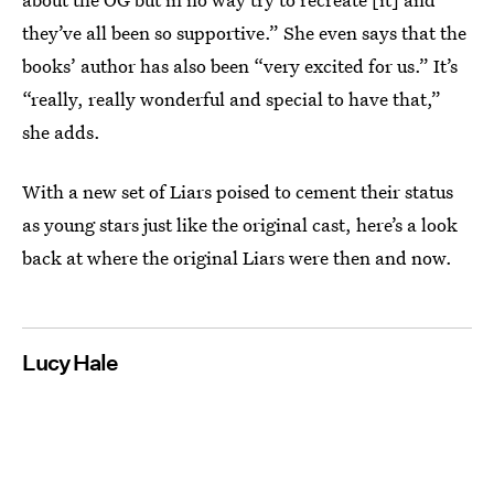
they’ve all been so supportive.” She even says that the
books’ author has also been “very excited for us.” It’s
“really, really wonderful and special to have that,”
she adds.
With a new set of Liars poised to cement their status
as young stars just like the original cast, here’s a look
back at where the original Liars were then and now.
Lucy Hale