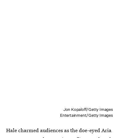
Jon Kopaloff/Getty Images
Entertainment/Getty Images
Hale charmed audiences as the doe-eyed Aria