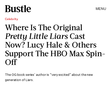
MENU
Celebrity
Where Is The Original
Pretty Little Liars
Cast
Now? Lucy Hale & Others
Support The HBO Max Spin-
Off
The OG book series’ author is “very excited” about the new
generation of Liars.