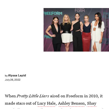
D Dipasupil/FilmMagic/Getty Images
Alyssa Lapid
by
July 26, 2022
When
Pretty Little Liars
aired on Freeform in 2010, it
made stars out of
Lucy Hale
,
Ashley Benson
,
Shay