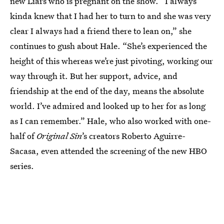
new Liars who is pregnant on the show. “I always
kinda knew that I had her to turn to and she was very
clear I always had a friend there to lean on,” she
continues to gush about Hale. “She’s experienced the
height of this whereas we’re just pivoting, working our
way through it. But her support, advice, and
friendship at the end of the day, means the absolute
world. I’ve admired and looked up to her for as long
as I can remember.” Hale, who also worked with one-
half of
Original Sin
’s creators Roberto Aguirre-
Sacasa, even attended the screening of the new HBO
series.