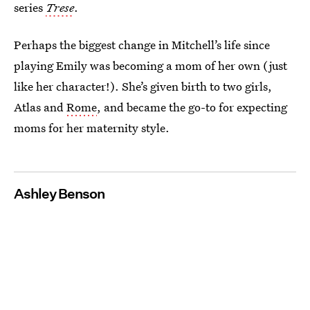
series
Trese
.
Perhaps the biggest change in Mitchell’s life since
playing Emily was becoming a mom of her own (just
like her character!). She’s given birth to two girls,
Atlas and
Rome
, and became the go-to for expecting
moms for her maternity style.
Ashley Benson