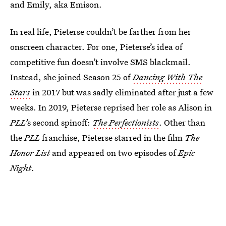
and Emily, aka Emison.
In real life, Pieterse couldn’t be farther from her
onscreen character. For one, Pieterse’s idea of
competitive fun doesn’t involve SMS blackmail.
Instead, she joined Season 25 of
Dancing With The
Stars
in 2017 but was sadly eliminated after just a few
weeks. In 2019, Pieterse reprised her role as Alison in
PLL’
s second spinoff:
The Perfectionists
. Other than
the
PLL
franchise, Pieterse starred in the film
The
Honor List
and appeared on two episodes of
Epic
Night
.