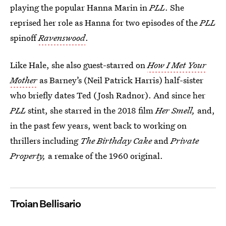
playing the popular Hanna Marin in
PLL
. She
reprised her role as Hanna for two episodes of the
PLL
spinoff
Ravenswood
.
Like Hale, she also guest-starred on
How I Met Your
Mother
as Barney’s (Neil Patrick Harris) half-sister
who briefly dates Ted (Josh Radnor). And since her
PLL
stint, she starred in the 2018 film
Her Smell,
and,
in the past few years, went back to working on
thrillers including
The Birthday Cake
and
Private
Property,
a remake of the 1960 original.
Troian Bellisario