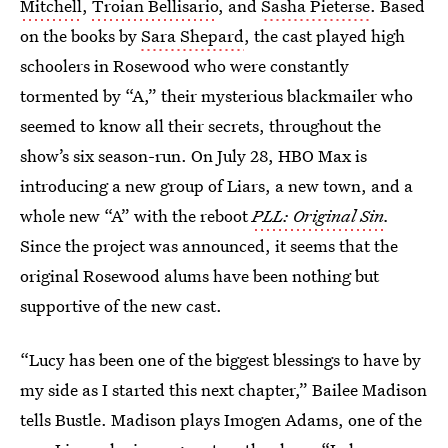
Mitchell
,
Troian Bellisario
, and
Sasha Pieterse
. Based
on the books by
Sara Shepard
, the cast played high
schoolers in Rosewood who were constantly
tormented by “A,” their mysterious blackmailer who
seemed to know all their secrets, throughout the
show’s six season-run. On July 28, HBO Max is
introducing a new group of Liars, a new town, and a
whole new “A” with the reboot
PLL: Original Sin
.
Since the project was announced, it seems that the
original Rosewood alums have been nothing but
supportive of the new cast.
“Lucy has been one of the biggest blessings to have by
my side as I started this next chapter,” Bailee Madison
tells Bustle. Madison plays Imogen Adams, one of the