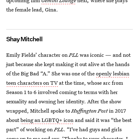
upcoming film
Gemini Lounge
next
,
where she plays
the female lead, Gina.
Shay Mitchell
Emily Fields’ character on
PLL
was iconic — and not
just because she kept making it out alive at the hands
of the Big Bad “A.” She was one of the
openly lesbian
teen characters on TV
at the time, whose arc from
Season 1 to 6 involved coming to terms with her
sexuality and owning her identity. After the show
wrapped, Mitchell spoke to
Huffington Post
in 2017
about
being an LGBTQ+ icon
and said it was “the best
part” of working on
PLL
. “I’ve had guys and girls
come up to me and say, ‘Thanks to your character, I