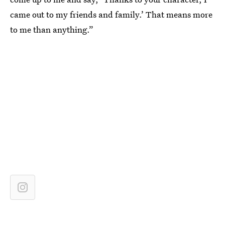
came out to my friends and family.’ That means more
to me than anything.”