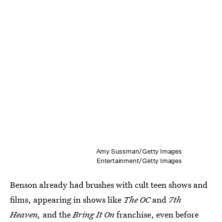
Amy Sussman/Getty Images
Entertainment/Getty Images
Benson already had brushes with cult teen shows and
films, appearing in shows like
The OC
and
7th
Heaven,
and the
Bring It On
franchise, even before