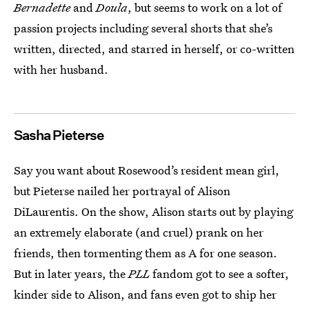
Bernadette
and
Doula
, but seems to work on a lot of
passion projects including several shorts that she’s
written, directed, and starred in herself, or co-written
with her husband.
Sasha Pieterse
Say you want about Rosewood’s resident mean girl,
but Pieterse nailed her portrayal of Alison
DiLaurentis. On the show, Alison starts out by playing
an extremely elaborate (and cruel) prank on her
friends, then tormenting them as A for one season.
But in later years, the
PLL
fandom got to see a softer,
kinder side to Alison, and fans even got to ship her