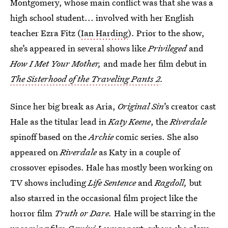
Montgomery, whose main conflict was that she was a
high school student... involved with her English
teacher Ezra Fitz (
Ian Harding
). Prior to the show,
she’s appeared in several shows like
Privileged
and
How I Met Your Mother,
and made her film debut in
The Sisterhood of the Traveling Pants 2
.
Since her big break as Aria,
Original Sin
’s creator cast
Hale as the titular lead in
Katy Keene
, the
Riverdale
spinoff based on the
Archie
comic series. She also
appeared on
Riverdale
as Katy in a couple of
crossover episodes. Hale has mostly been working on
TV shows including
Life Sentence
and
Ragdoll,
but
also starred in the occasional film project like the
horror film
Truth or Dare.
Hale will be starring in the