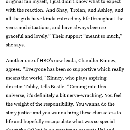
original fan myself, I just didn’t know what to expect
with the reaction. And Shay, Troian, and Ashley, and
all the girls have kinda entered my life throughout the
years and situations, and have always been so
graceful and lovely.” Their support “meant so much,”
she says.
Another one of HBO’s new leads, Chandler Kinney,
agrees. “Everyone has been so supportive which really
means the world,” Kinney, who plays aspiring
director Tabby, tells Bustle. “Coming into this
universe, it’s definitely a bit nerve-wracking. You feel
the weight of the responsibility. You wanna do the
story justice and you wanna bring these characters to
life and hopefully encapsulate what was so special
about the OG but in no way try to recreate [it] and