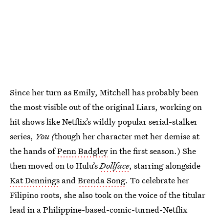
Since her turn as Emily, Mitchell has probably been
the most visible out of the original Liars, working on
hit shows like Netflix’s wildly popular serial-stalker
series,
You (
though her character met her demise at
the hands of
Penn Badgley
in the first season.) She
then moved on to Hulu’s
Dollface
, starring alongside
Kat Dennings
and
Brenda Song
. To celebrate her
Filipino roots, she also took on the voice of the titular
lead in a Philippine-based-comic-turned-Netflix