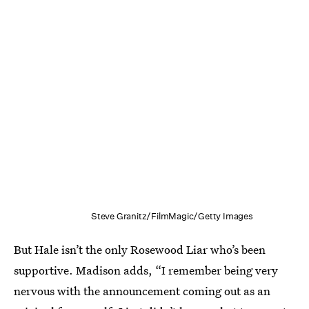
Steve Granitz/FilmMagic/Getty Images
But Hale isn’t the only Rosewood Liar who’s been
supportive. Madison adds, “I remember being very
nervous with the announcement coming out as an