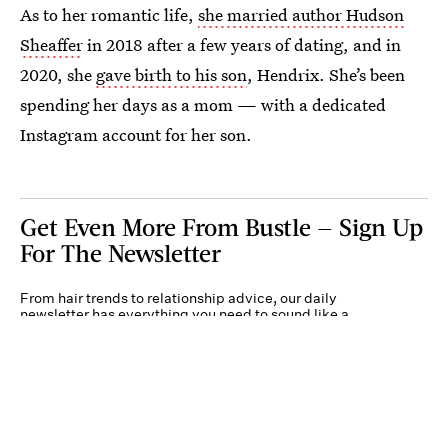
As to her romantic life,
she married author Hudson
Sheaffer
in 2018 after a few years of dating, and in
2020, she
gave birth to his son
, Hendrix. She’s been
spending her days as a mom — with a dedicated
Instagram account for her son.
Get Even More From Bustle — Sign Up
For The Newsletter
From hair trends to relationship advice, our daily
newsletter has everything you need to sound like a
person who’s on TikTok, even if you aren’t.
Submit
By subscribing to this BDG newsletter, you agree to our
Terms of Service
and
Privacy
Policy