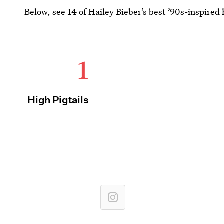
Below, see 14 of Hailey Bieber’s best ’90s-inspired 
1
High Pigtails