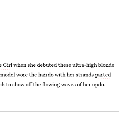
e Girl
when she debuted these ultra-high blonde
rmodel wore the hairdo with her strands p
arted
ck to show off the flowing waves of her updo.