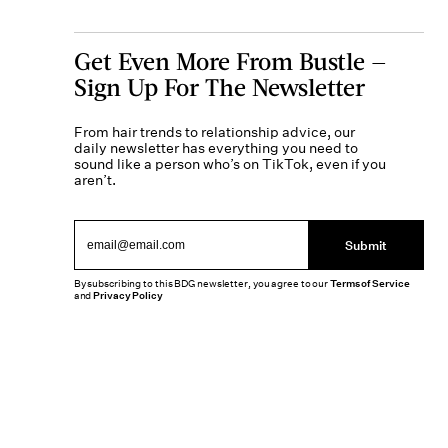
Get Even More From Bustle —
Sign Up For The Newsletter
From hair trends to relationship advice, our
daily newsletter has everything you need to
sound like a person who’s on TikTok, even if you
aren’t.
Submit
By subscribing to this BDG newsletter, you agree to our
Terms of Service
and
Privacy Policy