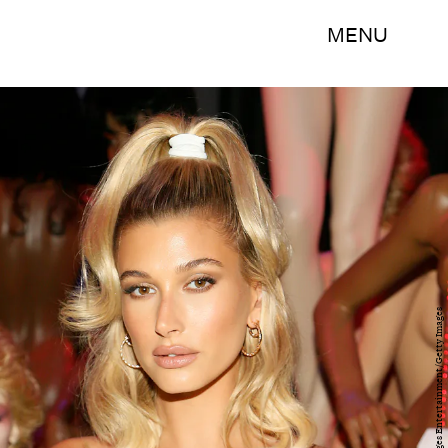
MENU
Paul Morigi/Getty Images Entertainment/Getty Images