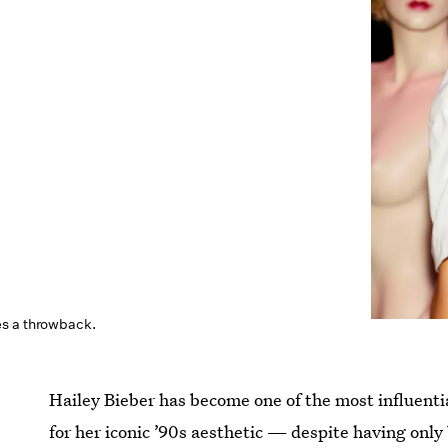
s a throwback.
Hailey Bieber has become one of the most influentia
for her iconic ’90s aesthetic — despite having only 