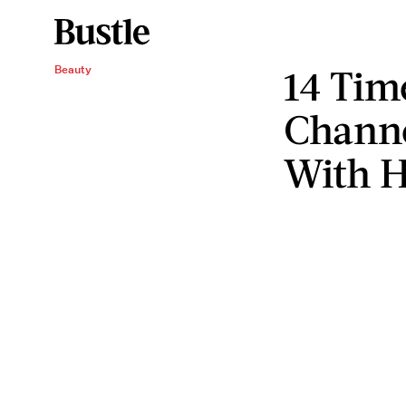
14 Tim
Beauty
Channe
With H