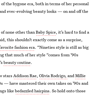
of the bygone era, both in terms of her personal
 and ever-evolving beauty looks — on and
off the
t of none other than
Baby Spice
, it’s hard to find a
aid, this shouldn’t exactly come as a surprise,
favorite fashion era
. “Nineties style is still as big
ing that much of her style “comes from ’90s
’s
beauty routine
.
ow stars
Addison Rae
,
Olivia Rodrigo,
and
Millie
s — have mastered their own takes on ’90s and
ings like
bedazzled hairpins
. So hold onto those