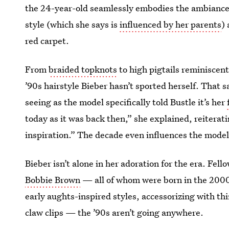
the 24-year-old seamlessly embodies the ambiance 
style (which she says is
influenced by her parents
)
red carpet.
From
braided topknots
to high pigtails reminiscen
’90s hairstyle Bieber hasn’t sported herself. That s
seeing as the model specifically told Bustle it’s her
today as it was back then,” she explained, reiterat
inspiration.” The decade even influences the model
Bieber isn’t alone in her adoration for the era. Fell
Bobbie Brown
— all of whom were born in the 2000
early aughts-inspired styles, accessorizing with th
claw clips — the ’90s aren’t going anywhere.