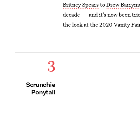
Britney Spears
to
Drew Barrym
decade — and it’s now been trick
the look at the 2020 Vanity Fai
3
Scrunchie
Ponytail