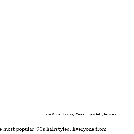
Toni Anne Barson/WireImage/Getty Images
he most popular ’90s hairstyles. Everyone from