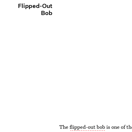
Flipped-Out
Bob
The
flipped-out bob
is one of t