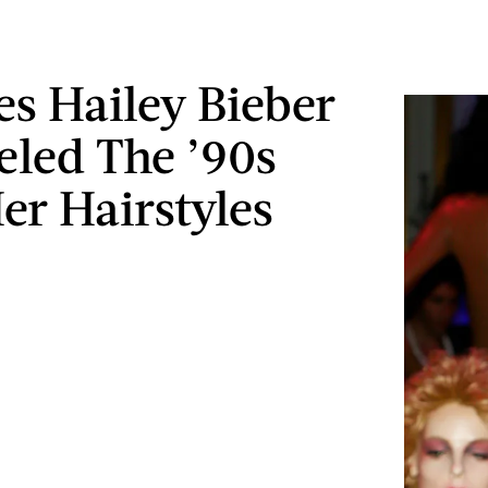
es Hailey Bieber
led The ’90s
er Hairstyles