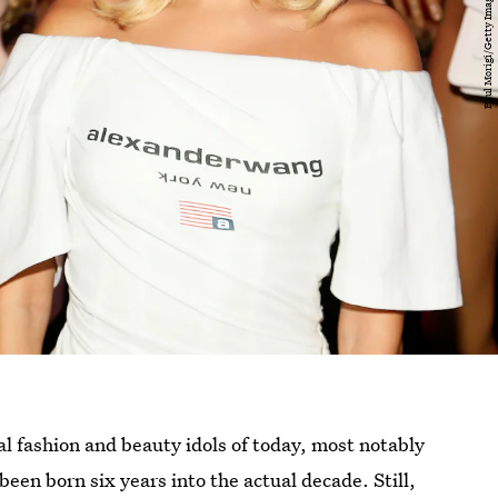
l fashion and beauty idols of today, most notably
been born six years into the actual decade. Still,