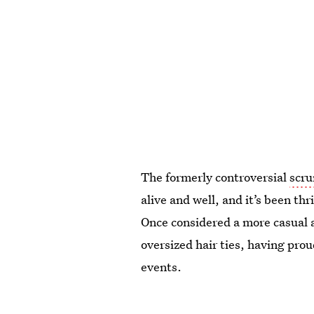
The formerly controversial
scru
alive and well, and it’s been th
Once considered a more casual 
oversized hair ties, having prou
events.