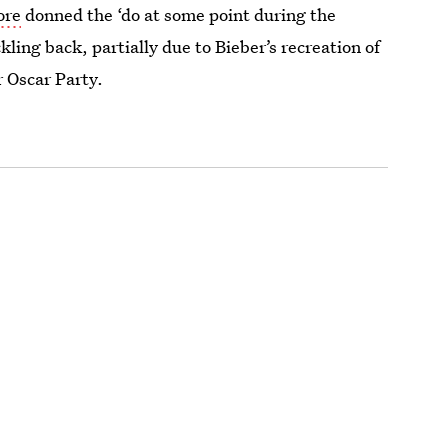
ore
donned the ‘do at some point during the
ling back, partially due to Bieber’s recreation of
r Oscar Party.