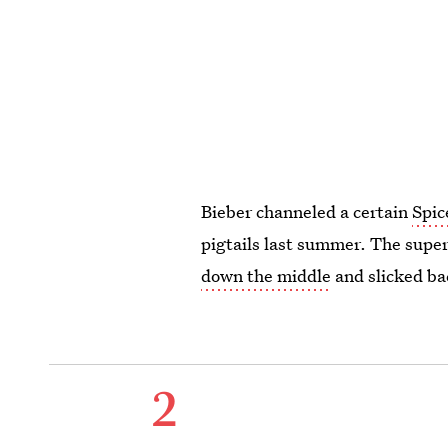
Bieber channeled a certain
Spic
pigtails last summer. The supe
down the middle
and slicked ba
2