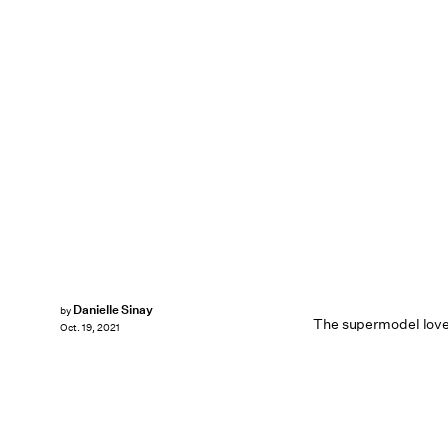
Danielle Sinay
by
The supermodel love
Oct. 19, 2021