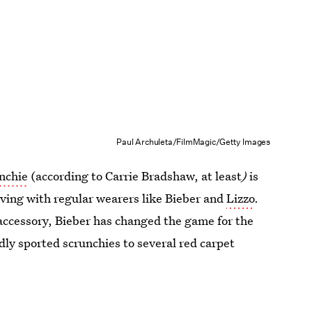
Paul Archuleta/FilmMagic/Getty Images
nchie
(according to Carrie Bradshaw, at least
)
is
riving with regular wearers like Bieber and
Lizzo
.
accessory, Bieber has changed the game for the
dly sported scrunchies to several red carpet