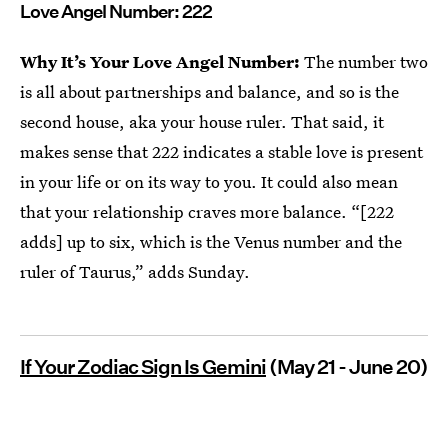
Love Angel Number: 222
Why It’s Your Love Angel Number:
The number two
is all about partnerships and balance, and so is the
second house, aka your house ruler. That said, it
makes sense that 222 indicates a stable love is present
in your life or on its way to you. It could also mean
that your relationship craves more balance. “[222
adds] up to six, which is the Venus number and the
ruler of Taurus,” adds Sunday.
If Your Zodiac Sign Is Gemini
(May 21 - June 20)