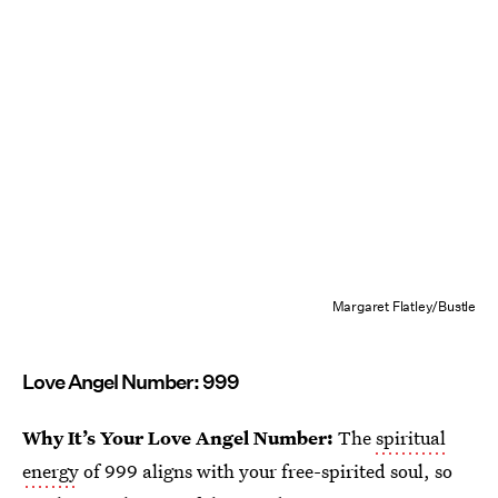
Margaret Flatley/Bustle
Love Angel Number: 999
Why It’s Your Love Angel Number:
The
spiritual
energy
of 999 aligns with your free-spirited soul, so