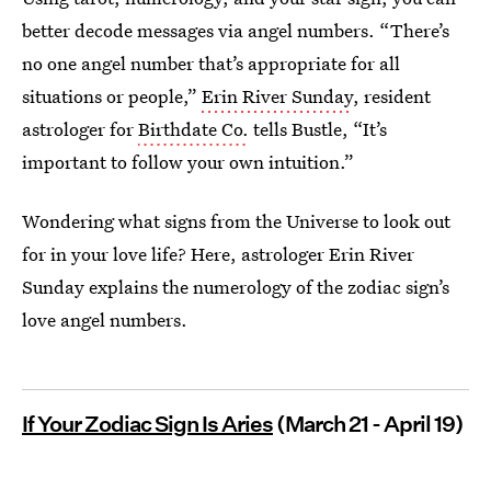
better decode messages via angel numbers. “There’s
no one angel number that’s appropriate for all
situations or people,”
Erin River Sunday
, resident
astrologer for
Birthdate Co.
tells Bustle, “It’s
important to follow your own intuition.”
Wondering what signs from the Universe to look out
for in your love life? Here, astrologer Erin River
Sunday explains the numerology of the zodiac sign’s
love angel numbers.
If Your Zodiac Sign Is Aries
(March 21 - April 19)