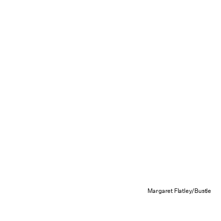
Margaret Flatley/Bustle