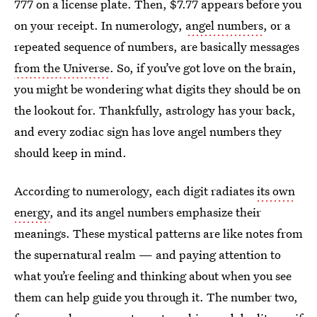
777 on a license plate. Then, $7.77 appears before you
on your receipt. In numerology,
angel numbers
, or a
repeated sequence of numbers, are basically messages
from the Universe
. So, if you’ve got love on the brain,
you might be wondering what digits they should be on
the lookout for. Thankfully, astrology has your back,
and every zodiac sign has love angel numbers they
should keep in mind.
According to numerology, each digit radiates
its own
energy
, and its angel numbers emphasize their
meanings. These mystical patterns are like notes from
the supernatural realm — and paying attention to
what you’re feeling and thinking about when you see
them can help guide you through it. The number two,