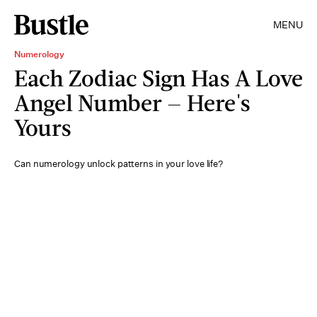
MENU
Numerology
Each Zodiac Sign Has A Love
Angel Number — Here's
Yours
Can numerology unlock patterns in your love life?