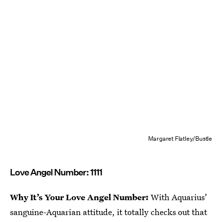
Margaret Flatley/Bustle
Love Angel Number: 1111
Why It’s Your Love Angel Number:
With Aquarius’
sanguine-Aquarian attitude, it totally checks out that