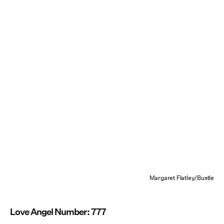
Margaret Flatley/Bustle
Love Angel Number: 777