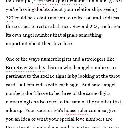
for example,
represents partnerships
and duality, so if
you’re having doubts about your relationship,
seeing
222
could be a confirmation to reflect on and address
these issues to restore balance. Beyond 222, each sign
its own angel number that signals something
important about their love lives.
One of the ways numerologists and astrologers like
Erin River Sunday
discern which angel numbers are
pertinent to the zodiac signs is by looking at the tarot
card that coincides with each sign. And since angel
numbers don’t have to be three of the same digits,
numerologists also refer to the sum of the number that
adds up. Your zodiac sign’s
house ruler
can also give
you an idea of what your special love numbers are.
Using tarot, numerology, and your star sign, you can