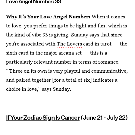
Love Angel Number: 33
Why It’s Your Love Angel Number:
When it comes
to love, you prefer things to be light and fun, which is
the kind of vibe 33 is giving. Sunday says that since
you’re associated with
The Lovers
card in tarot — the
sixth card in the major arcana set — this is a
particularly relevant number in terms of romance.
“Three on its own is very playful and communicative,
and paired together [for a total of six] indicates a
choice in love,” says Sunday.
If Your Zodiac Sign Is Cancer
(June 21 - July 22)