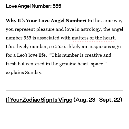
Love Angel Number: 555
Why It’s Your Love Angel Number:
In the same way
you represent pleasure and love in astrology, the angel
number 555 is associated with
matters of the heart
.
It’s a lively number, so 555 is likely an auspicious sign
for a Leo’s love life. “This number is creative and
fresh but centered in the genuine heart-space,”
explains Sunday.
If Your Zodiac Sign Is Virgo
(Aug. 23 - Sept. 22)