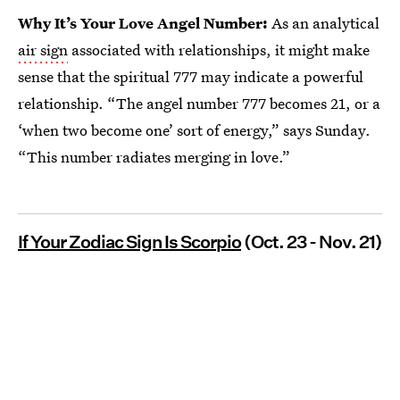
Why It’s Your Love Angel Number:
As an analytical
air sign
associated with relationships, it might make
sense that the spiritual 777 may indicate a powerful
relationship. “The angel number 777 becomes 21, or a
‘when two become one’ sort of energy,” says Sunday.
“This number radiates merging in love.”
If Your Zodiac Sign Is Scorpio
(Oct. 23 - Nov. 21)