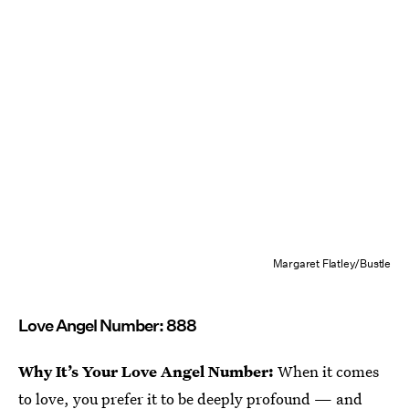
Margaret Flatley/Bustle
Love Angel Number: 888
Why It’s Your Love Angel Number:
When it comes
to love, you prefer it to be deeply profound — and