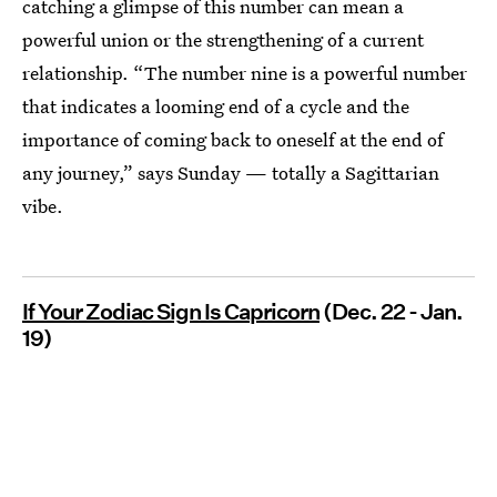
catching a glimpse of this number can mean a
powerful union or the strengthening of a current
relationship. “The number nine is a powerful number
that indicates a looming end of a cycle and the
importance of coming back to oneself at the end of
any journey,” says Sunday — totally a Sagittarian
vibe.
If Your Zodiac Sign Is Capricorn
(Dec. 22 - Jan.
19)