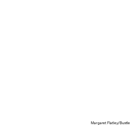
Margaret Flatley/Bustle