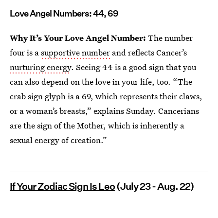
Love Angel Numbers: 44, 69
Why It’s Your Love Angel Number:
The number
four is a
supportive number
and reflects Cancer’s
nurturing energy
. Seeing 44 is a good sign that you
can also depend on the love in your life, too. “The
crab sign glyph is a 69, which represents their claws,
or a woman’s breasts,” explains Sunday. Cancerians
are the sign of the Mother, which is inherently a
sexual energy of creation.”
If Your Zodiac Sign Is Leo
(July 23 - Aug. 22)