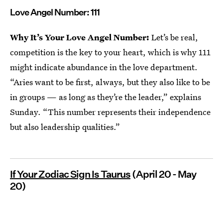
Love Angel Number: 111
Why It’s Your Love Angel Number:
Let’s be real,
competition is the key to your heart, which is why 111
might indicate abundance in the love department.
“Aries want to be first, always, but they also like to be
in groups — as long as they’re the leader,” explains
Sunday. “This number represents their independence
but also leadership qualities.”
If Your Zodiac Sign Is Taurus
(April 20 - May
20)