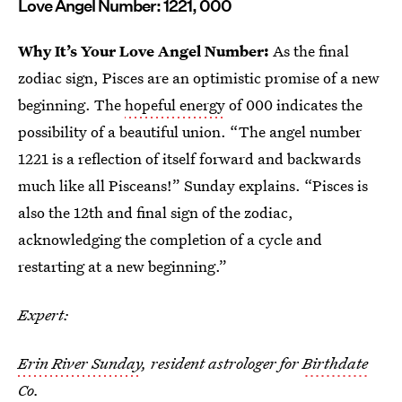
Love Angel Number: 1221, 000
Why It’s Your Love Angel Number:
As the final
zodiac sign, Pisces are an optimistic promise of a new
beginning. The
hopeful energy
of 000 indicates the
possibility of a beautiful union. “The angel number
1221 is a reflection of itself forward and backwards
much like all Pisceans!” Sunday explains. “Pisces is
also the 12th and final sign of the zodiac,
acknowledging the completion of a cycle and
restarting at a new beginning.”
Expert:
Erin River Sunday
, resident astrologer for
Birthdate
Co.