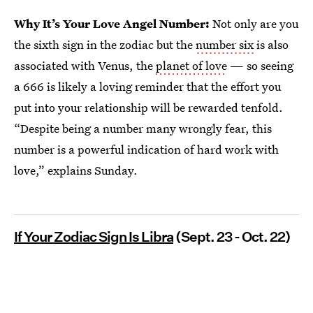
Why It’s Your Love Angel Number:
Not only are you
the sixth sign in the zodiac but the
number six
is also
associated with Venus, the
planet of love
— so seeing
a 666 is likely a loving reminder that the effort you
put into your relationship will be rewarded tenfold.
“Despite being a number many wrongly fear, this
number is a powerful indication of hard work with
love,” explains Sunday.
If Your Zodiac Sign Is Libra
(Sept. 23 - Oct. 22)