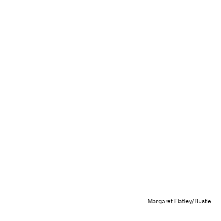
Margaret Flatley/Bustle