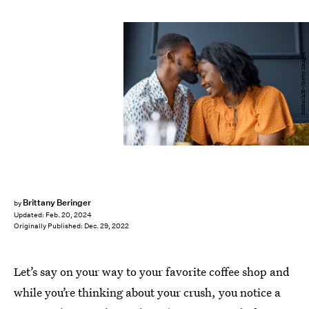
SolStock/E+/Getty Images
Brittany Beringer
by
Updated:
Feb. 20, 2024
Originally Published:
Dec. 29, 2022
Let’s say on your way to your favorite coffee shop and
while you’re thinking about your crush, you notice a