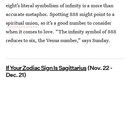
eight’s literal symbolism of infinity is a more than
accurate metaphor. Spotting 888 might point to a
spiritual union
, so it’s a good number to consider
when it comes to love. “The infinity symbol of 888
reduces to six, the Venus number,” says Sunday.
If Your Zodiac Sign Is Sagittarius
(Nov. 22 -
Dec. 21)