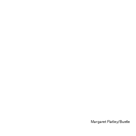
Margaret Flatley/Bustle