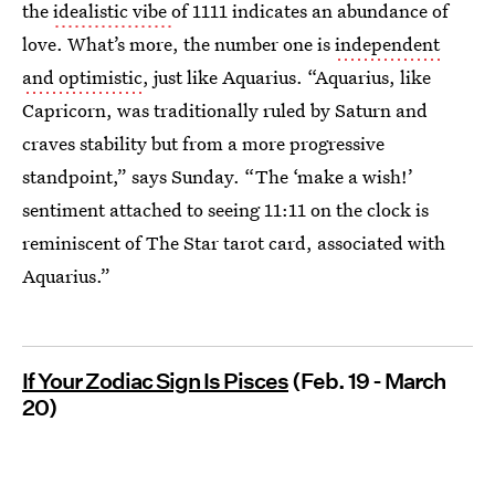
the
idealistic vibe
of 1111 indicates an abundance of
love. What’s more, the number one is
independent
and optimistic
, just like Aquarius. “Aquarius, like
Capricorn, was traditionally ruled by Saturn and
craves stability but from a more progressive
standpoint,” says Sunday. “The ‘make a wish!’
sentiment attached to seeing 11:11 on the clock is
reminiscent of The Star tarot card, associated with
Aquarius.”
If Your Zodiac Sign Is Pisces
(Feb. 19 - March
20)