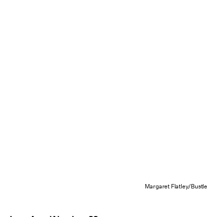
Margaret Flatley/Bustle