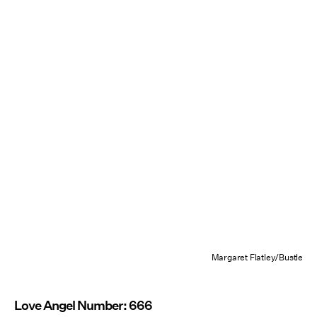
Margaret Flatley/Bustle
Love Angel Number: 666