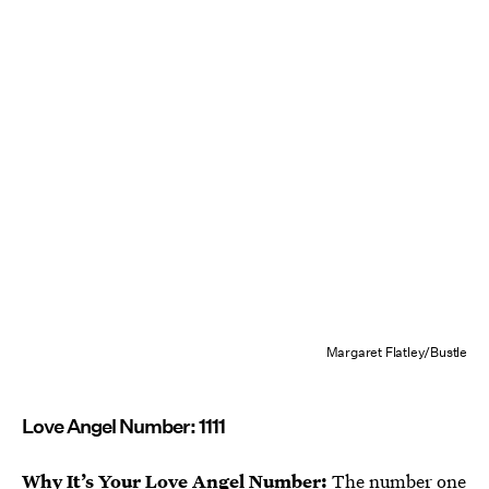
Margaret Flatley/Bustle
Love Angel Number: 1111
Why It’s Your Love Angel Number:
The
number one