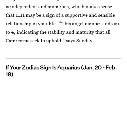
is independent and ambitious, which makes sense
that 1111 may be a sign of a supportive and sensible
relationship in your life. “This angel number adds up
to 4, indicating the stability and maturity that all
Capricorns seek to uphold,” says Sunday.
If Your Zodiac Sign Is Aquarius
(Jan. 20 - Feb.
18)