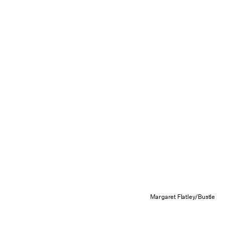
Margaret Flatley/Bustle