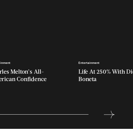
ainment
Entertainment
les Melton’s All-
Life At 250% With D
rican Confidence
Boneta