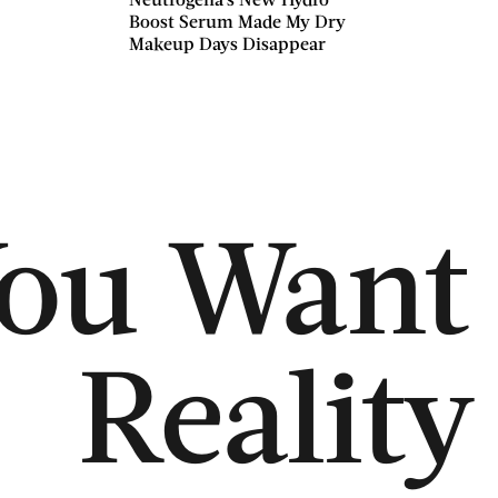
Boost Serum Made My Dry
Makeup Days Disappear
You Want 
Reality