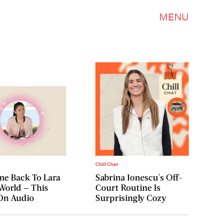
MENU
Chill Chat
e Back To Lara
Sabrina Ionescu's Off-
 World — This
Court Routine Is
On Audio
Surprisingly Cozy