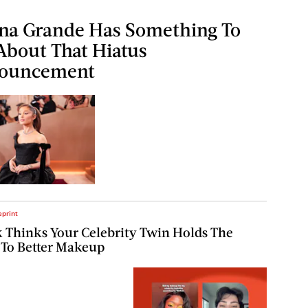
na Grande Has Something To
About That Hiatus
ouncement
eprint
 Thinks Your Celebrity Twin Holds The
 To Better Makeup