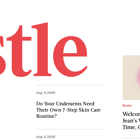
Aug. 5, 2026
Do Your Underarms Need
Books
Their Own 7-Step Skin Care
Welcom
Routine?
Jean’s
Time, 
Aug. 5, 2026