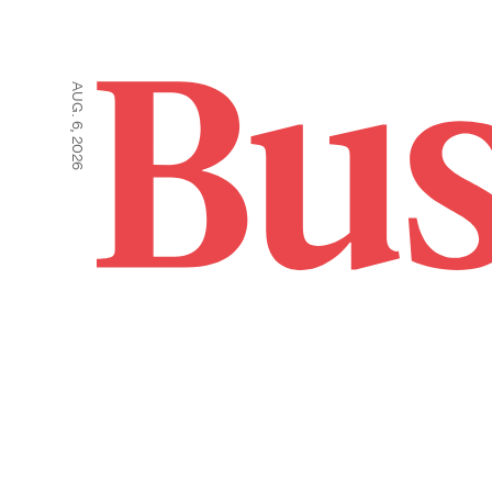
AUG. 6, 2026