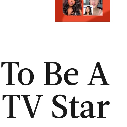
To Be A
 TV Star