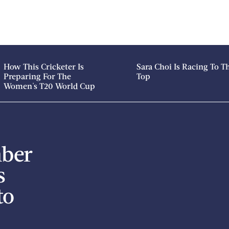
How This Cricketer Is
Sara Choi Is Racing To T
Preparing For The
Top
Women's T20 World Cup
mber
s
to