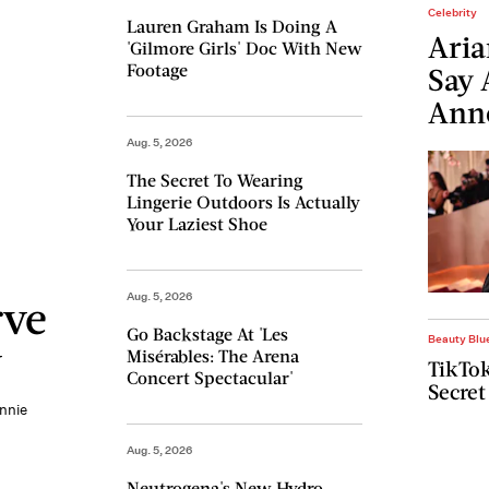
Celebrity
Lauren Graham Is Doing A
Aria
'Gilmore Girls' Doc With New
Footage
Say 
Ann
Aug. 5, 2026
The Secret To Wearing
Lingerie Outdoors Is Actually
Your Laziest Shoe
Aug. 5, 2026
rve
Go Backstage At 'Les
Beauty Blu
y
Misérables: The Arena
TikTok
Concert Spectacular'
Secret
ennie
Aug. 5, 2026
Neutrogena's New Hydro