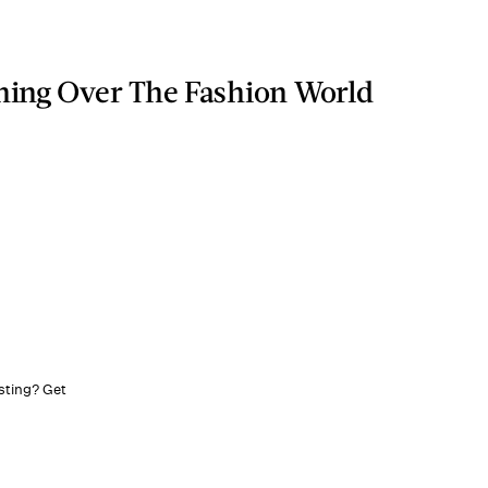
ning Over The Fashion World
sting? Get