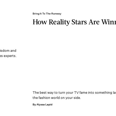
Bring It To The Runway
How Reality Stars Are Win
 wisdom and
es experts.
The best way to turn your TV fame into something la
the fashion world on your side.
By Alyssa Lapid