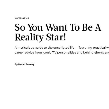
Cameras Up
So You Want To Be A
Reality Star!
A meticulous guide to the unscripted life — featuring practical
career advice from iconic TV personalities and behind-the-scen
By Nolan Feeney