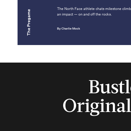
The North Face athlete chats milestone climb
The Pregame
an impact — on and off the rocks.
By Charlie Mock
Bustl
Original