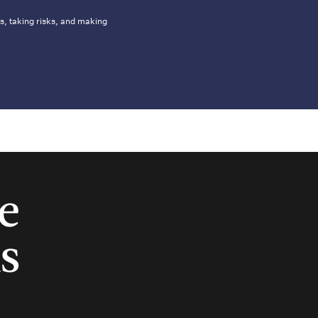
s, taking risks, and making
e
s