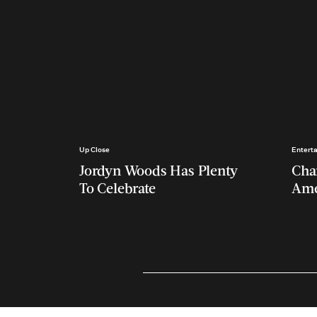
Up Close
Entert
Jordyn Woods Has Plenty
Char
To Celebrate
Ame