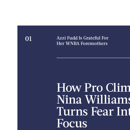
01
Azzi Fudd Is Grateful For
Her WNBA Foremothers
How Pro Cli
Nina William
Turns Fear In
Focus