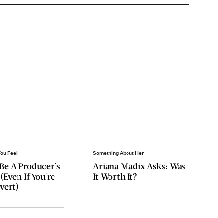
You Feel
Something About Her
Be A Producer's
Ariana Madix Asks: Was
 (Even If You're
It Worth It?
vert)