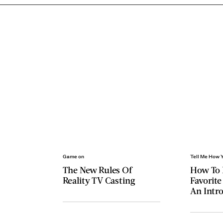
Game on
Tell Me How 
The New Rules Of
How To 
Reality TV Casting
Favorite
An Intro