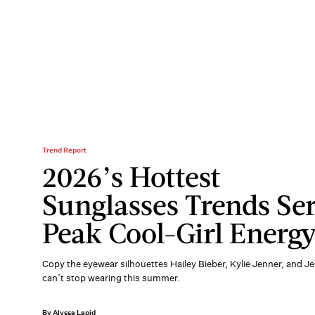
Trend Report
2026’s Hottest
Sunglasses Trends Se
Peak Cool-Girl Energ
Copy the eyewear silhouettes Hailey Bieber, Kylie Jenner, and J
can’t stop wearing this summer.
By Alyssa Lapid