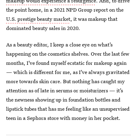
makeup would experience a resurgence
. And, to drive
the point home, in a 2021 NPD Group report on the
U.S. prestige beauty market
, it was makeup that
dominated beauty sales in 2020.
As a beauty editor, I keep a close eye on what’s
happening on the cosmetics shelves. Over the last few
months, I’ve found myself ecstatic for makeup again
— which is different for me, as I’ve always gravitated
more towards skin care. But nothing has caught my
attention as of late in serums or moisturizers — it’s
the newness showing up in foundation bottles and
lipstick tubes that has me feeling like an unsupervised
teen in a Sephora store with money in her pocket.