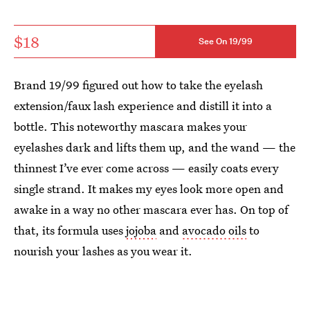
$18
See On 19/99
Brand 19/99 figured out how to take the eyelash
extension/faux lash experience and distill it into a
bottle. This noteworthy mascara makes your
eyelashes dark and lifts them up, and the wand — the
thinnest I’ve ever come across — easily coats every
single strand. It makes my eyes look more open and
awake in a way no other mascara ever has. On top of
that, its formula uses
jojoba
and
avocado oils
to
nourish your lashes as you wear it.