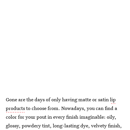
Gone are the days of only having matte or satin
lip
products
to choose from. Nowadays, you can find a
color for your pout in every finish imaginable: oily,
glossy, powdery tint, long-lasting dye, velvety finish,