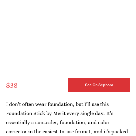
$38
See On Sephora
I don't often wear foundation, but I'll use this
Foundation Stick by Merit every single day. It's
essentially a
concealer,
foundation, and color
corrector in the easiest-to-use format, and it’s packed