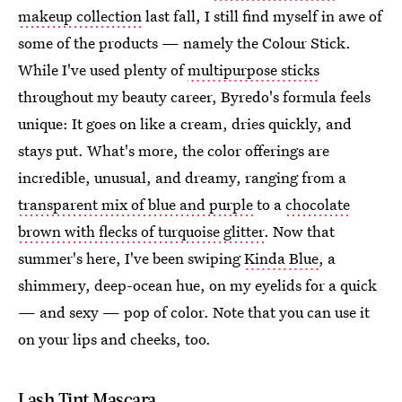
makeup collection
last fall, I still find myself in awe of
some of the products — namely the Colour Stick.
While I've used plenty of
multipurpose sticks
throughout my beauty career, Byredo's formula feels
unique: It goes on like a cream, dries quickly, and
stays put. What's more, the color offerings are
incredible, unusual, and dreamy, ranging from a
transparent mix of blue and purple
to a
chocolate
brown with flecks of turquoise glitter
. Now that
summer's here, I've been swiping
Kinda Blue
, a
shimmery, deep-ocean hue, on my eyelids for a quick
— and sexy — pop of color. Note that you can use it
on your lips and cheeks, too.
Lash Tint Mascara