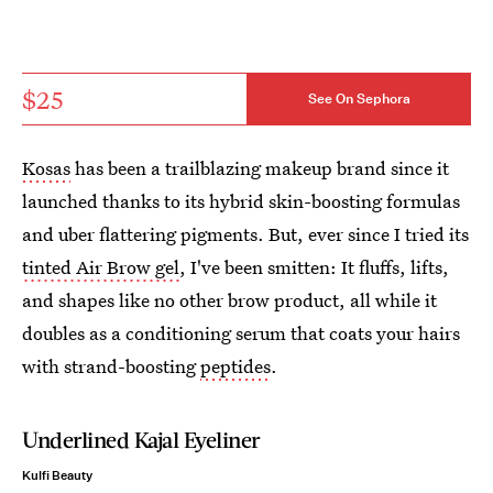
$25
See On Sephora
Kosas
has been a trailblazing makeup brand since it
launched thanks to its hybrid skin-boosting formulas
and uber flattering pigments. But, ever since I tried its
tinted Air Brow gel
, I've been smitten: It fluffs, lifts,
and shapes like no other brow product, all while it
doubles as a conditioning serum that coats your hairs
with strand-boosting
peptides
.
Underlined Kajal Eyeliner
Kulfi Beauty