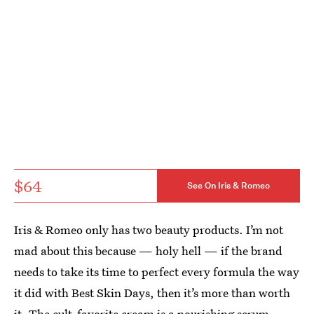
$64
See On Iris & Romeo
Iris & Romeo only has two beauty products. I’m not
mad about this because — holy hell — if the brand
needs to take its time to perfect every formula the way
it did with Best Skin Days, then it’s more than worth
it. The cult-favorite cream is a nourishing
serum-