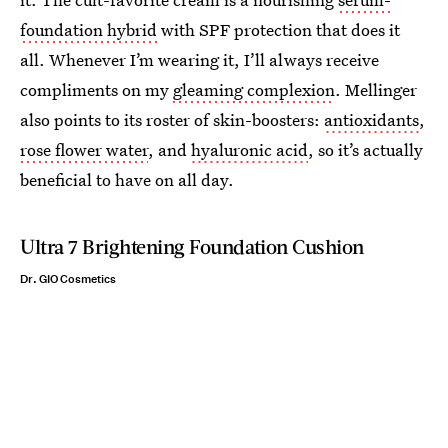
foundation hybrid
with SPF protection that does it
all. Whenever I’m wearing it, I’ll always receive
compliments on my
gleaming complexion
. Mellinger
also points to its roster of skin-boosters:
antioxidants
,
rose flower water
, and
hyaluronic acid
, so it’s actually
beneficial to have on all day.
Ultra 7 Brightening Foundation Cushion
Dr. GIO Cosmetics