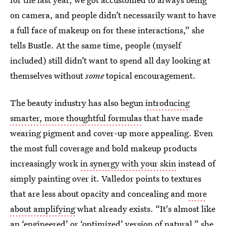
on camera, and people didn’t necessarily want to have
a full face of makeup on for these interactions,” she
tells Bustle. At the same time, people (myself
included) still didn’t want to spend all day looking at
themselves without
some
topical encouragement.
The beauty industry has also begun
introducing
smarter, more thoughtful formulas
that have made
wearing pigment and cover-up more appealing. Even
the most full coverage and bold makeup products
increasingly work
in synergy with your skin
instead of
simply painting over it. Valledor points to textures
that are less about opacity and concealing and
more
about amplifying
what already exists. “It's almost like
an ‘engineered’ or ‘optimized’ version of natural,” she