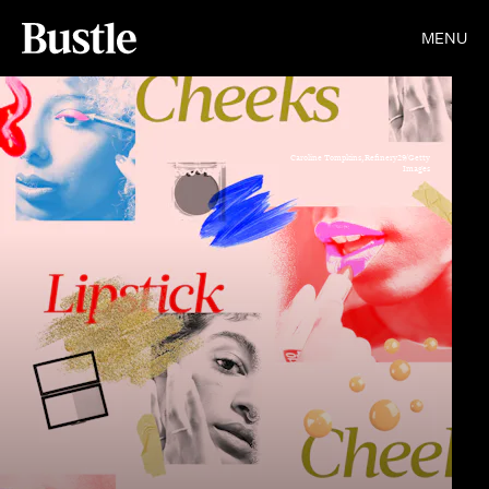
MENU
Caroline Tompkins,Refinery29/Getty
Images