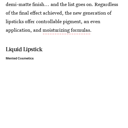
demi-matte finish... and the list goes on. Regardless
of the final effect achieved, the new generation of
lipsticks offer controllable pigment, an even
application, and
moisturizing formulas
.
Liquid Lipstick
Mented Cosmetics