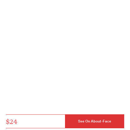
$24
See On About-Face