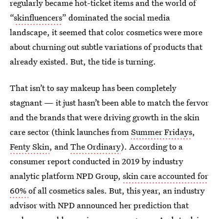
regularly became hot-ticket items and the world of
“
skinfluencers
” dominated the social media
landscape, it seemed that color cosmetics were more
about churning out subtle variations of products that
already existed. But, the tide is turning.
That isn’t to say makeup has been completely
stagnant — it just hasn’t been able to match the fervor
and the brands that were driving growth in the skin
care sector (think launches from
Summer Fridays
,
Fenty Skin
, and
The Ordinary
). According to a
consumer report conducted in 2019 by industry
analytic platform NPD Group,
skin care accounted for
60%
of all cosmetics sales. But, this year, an industry
advisor with NPD announced her prediction that