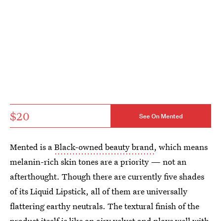
$20
See On Mented
Mented is a
Black-owned beauty brand
, which means
melanin-rich skin tones are a priority — not an
afterthought. Though there are currently five shades
of its Liquid Lipstick, all of them are universally
flattering earthy neutrals. The textural finish of the
product itself is like an airy velvet and plays well with