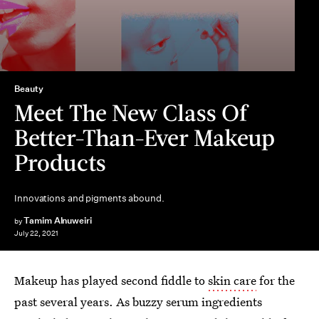
Beauty
Meet The New Class Of
Better-Than-Ever Makeup
Products
Innovations and pigments abound.
Tamim Alnuweiri
by
July 22, 2021
Makeup has played second fiddle to
skin care
for the
past several years. As buzzy serum ingredients