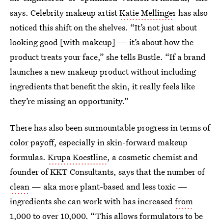
says. Celebrity makeup artist
Katie Mellinge
r has also
noticed this shift on the shelves. “It’s not just about
looking good [with makeup] — it’s about how the
product treats your face,” she tells Bustle. “If a brand
launches a new makeup product without including
ingredients that benefit the skin, it really feels like
they’re missing an opportunity.”
There has also been surmountable progress in terms of
color payoff, especially in skin-forward makeup
formulas.
Krupa Koestline
, a cosmetic chemist and
founder of KKT Consultants, says that the number of
clean
— aka more plant-based and less toxic —
ingredients she can work with has increased
from
1,000 to over 10,000
. “This allows formulators to be