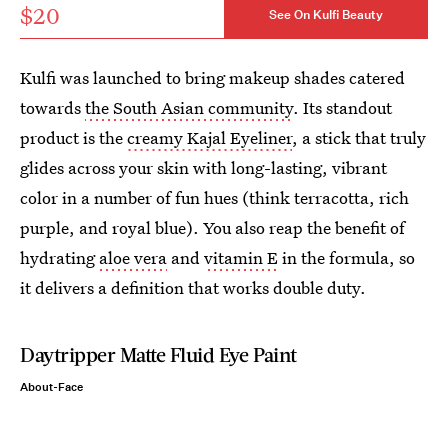
$20
See On Kulfi Beauty
Kulfi was launched to bring makeup shades catered
towards
the South Asian community
. Its standout
product is the
creamy Kajal Eyeliner
, a stick that truly
glides across your skin with long-lasting, vibrant
color in a number of fun hues (think terracotta, rich
purple, and royal blue). You also reap the benefit of
hydrating
aloe vera
and
vitamin E
in the formula, so
it delivers a definition that works double duty.
Daytripper Matte Fluid Eye Paint
About-Face