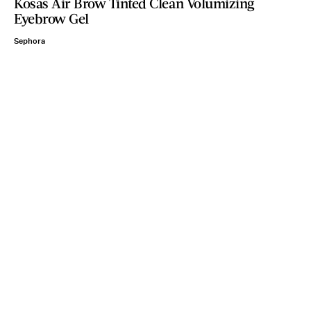
Kosas Air Brow Tinted Clean Volumizing
Eyebrow Gel
Sephora