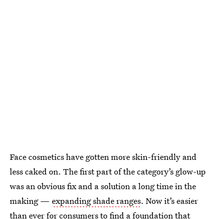
Face cosmetics have gotten more skin-friendly and
less caked on. The first part of the category’s glow-up
was an obvious fix and a solution a long time in the
making —
expanding shade ranges
. Now it’s easier
than ever for consumers to find a foundation that