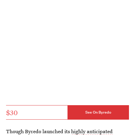
$30
See On Byredo
Though Byredo launched its
highly anticipated