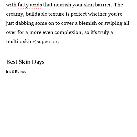
with
fatty acids
that nourish your skin barrier. The
creamy, buildable texture is perfect whether you're
just dabbing some on to cover a blemish or swiping all
over for a more even complexion, so it’s truly a
multitasking superstar.
Best Skin Days
Iris & Romeo