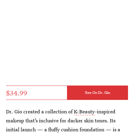
$34.99
See On Dr. Gio
Dr. Gio created a collection of
K-Beauty
-inspired
makeup that’s inclusive for darker skin tones. Its
initial launch — a fluffy cushion foundation — is a