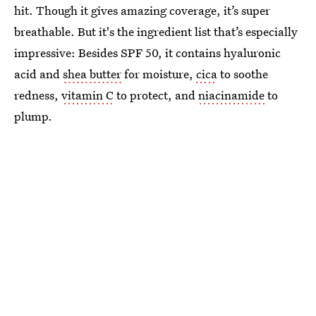
hit. Though it gives amazing coverage, it’s super
breathable. But it's the ingredient list that’s especially
impressive: Besides SPF 50, it contains hyaluronic
acid and
shea butter
for moisture,
cica
to soothe
redness,
vitamin C
to protect, and
niacinamide
to
plump.