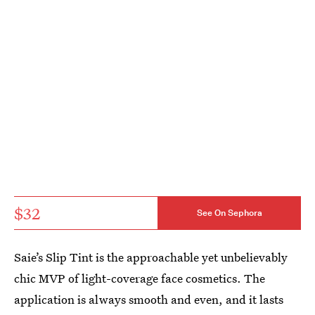
$32
See On Sephora
Saie’s Slip Tint is the approachable yet unbelievably
chic MVP of light-coverage face cosmetics. The
application is always smooth and even, and it lasts