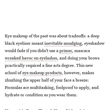
Eye makeup of the past was about tradeoffs: a deep
black eyeliner meant
inevitable smudging
, eyeshadow
would fade if you didn’t use a
primer
, mascara
wreaked havoc on eyelashes
, and doing your brows
practically required a fine arts degree. This new
school of
eye makeup products
, however, makes
zhuzhing the upper half of your face a breeze:
Formulas are multitasking, foolproof to apply, and
hydrate or condition as you wear them.