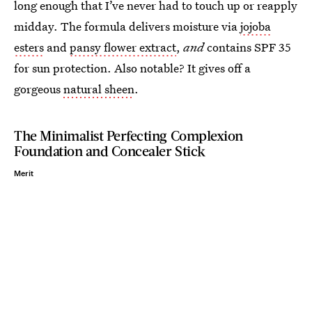
long enough that I’ve never
had to touch up or reapply
midday. The formula delivers moisture via
jojoba
esters
and
pansy flower extract
,
and
contains SPF 35
for sun protection. Also notable? It gives off a
gorgeous
natural sheen
.
The Minimalist Perfecting Complexion
Foundation and Concealer Stick
Merit