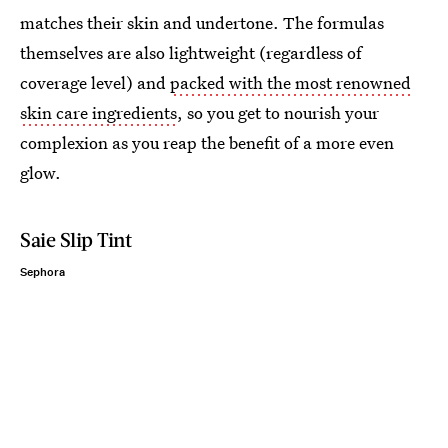
matches their skin and undertone. The formulas
themselves are also lightweight (regardless of
coverage level) and
packed with the most renowned
skin care ingredients
, so you get to nourish your
complexion as you reap the benefit of a more even
glow.
Saie Slip Tint
Sephora