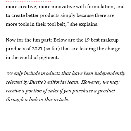
more creative, more innovative with formulation, and
to create better products simply because there are
more tools in their tool belt,” she explains.
Now for the fun part: Below are the 19 best makeup
products of 2021 (so far) that are leading the charge
in the world of pigment.
We only include products that have been independently
selected by Bustle's editorial team. However, we may
receive a portion of sales if you purchase a product
through a link in this article.