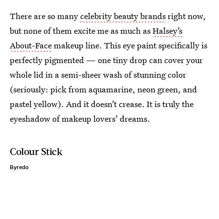
There are so many
celebrity beauty brands
right now,
but none of them excite me as much as
Halsey’s
About-Face
makeup line. This eye paint specifically is
perfectly pigmented — one tiny drop can cover your
whole lid in a semi-sheer wash of stunning color
(seriously: pick from aquamarine, neon green, and
pastel yellow). And it doesn’t crease. It is truly the
eyeshadow of makeup lovers’ dreams.
Colour Stick
Byredo