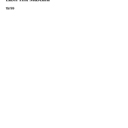
19/99