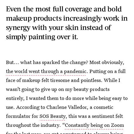
Even the most full coverage and bold
makeup products increasingly work in
synergy with your skin instead of
simply painting over it.
But... what has sparked the change? Most obviously,
the world went through a pandemic
. Putting on a full
face of makeup felt tiresome and pointless. While I
wasn’t going to give up on my beauty products
entirely, I wanted them to do more while being easy to
use. According to Charlene Valledor, a cosmetic
formulator for
SOS Beauty
, this was a sentiment felt
throughout the industry. “
Constantly being on Zoom
for the last year, we got accustomed to always being