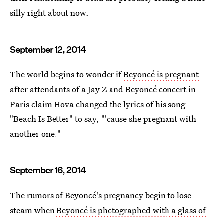
silly right about now.
September 12, 2014
The world begins to wonder if
Beyoncé is pregnant
after attendants of a Jay Z and Beyoncé concert in
Paris claim Hova changed the lyrics of his song
"Beach Is Better" to say, "'cause she pregnant with
another one."
September 16, 2014
The rumors of Beyoncé's pregnancy begin to lose
steam when
Beyoncé is photographed with a glass of