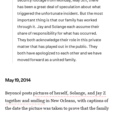
security footage from Monday, May 5th, there
has been a great deal of speculation about what
triggered the unfortunate incident. But the most
important thing is that our family has worked
through it. Jay and Solange each assume their
share of responsibility for what has occurred.
They both acknowledge their role in this private
matter that has played out in the public. They
both have apologized to each other and we have
moved forward as a united family.
May 19, 2014
Beyoncé posts
pictures of herself, Solange, and Jay Z
together and smiling
in New Orleans, with captions of
the date the picture was taken to prove that the family