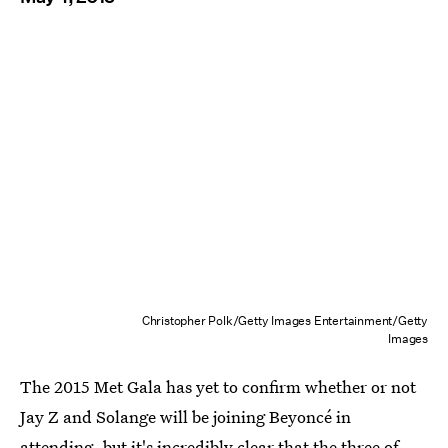
Christopher Polk/Getty Images Entertainment/Getty
Images
The 2015 Met Gala has yet to confirm whether or not
Jay Z and Solange will be joining Beyoncé in
attending, but it's incredibly clear that the three of