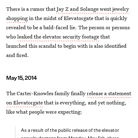
There is a rumor that
Jay Z and Solange went jewelry
shopping
in the midst of Elevatorgate that is quickly
revealed to be a bald-faced lie. The person or persons
who
leaked the elevator security footage
that
launched this scandal to begin with is also identified
and fired.
May 15, 2014
The Carter-Knowles family finally
release a statement
on Elevatorgate
that is everything, and yet nothing,
like what people were expecting:
As a result of the public release of the elevator