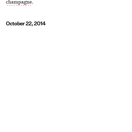
champagne
.
October 22, 2014