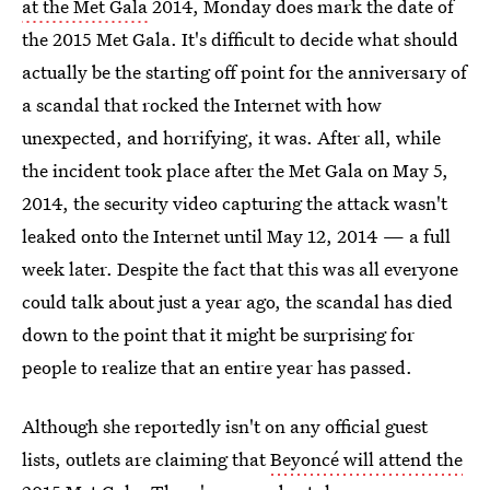
at the Met Gala
2014, Monday does mark the date of
the 2015 Met Gala. It's difficult to decide what should
actually be the starting off point for the anniversary of
a scandal that rocked the Internet with how
unexpected, and horrifying, it was. After all, while
the incident took place after the Met Gala on May 5,
2014, the security video capturing the attack wasn't
leaked onto the Internet until May 12, 2014 — a full
week later. Despite the fact that this was all everyone
could talk about just a year ago, the scandal has died
down to the point that it might be surprising for
people to realize that an entire year has passed.
Although she reportedly isn't on any official guest
lists, outlets are claiming that
Beyoncé will attend the