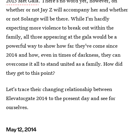
2015 Met Gala
. There's no word yet, however, on
whether or not Jay Z will accompany her and whether
or not Solange will be there. While I'm hardly
expecting more violence to break out within the
family, all three appearing at the gala would be a
powerful way to show how far they've come since
2014 and how, even in times of darkness, they can
overcome it all to stand united as a family. How did
they get to this point?
Let's trace their changing relationship between
Elevatorgate 2014 to the present day and see for
ourselves.
May 12, 2014