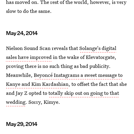
has moved on. The rest of the world, however, is very
slow to do the same.
May 24, 2014
Nielson Sound Scan reveals that
Solange's digital
sales have improved
in the wake of Elevatorgate,
proving there is no such thing as bad publicity.
Meanwhile,
Beyoncé Instagrams a sweet message to
Kanye and Kim Kardashian
, to offset the fact that she
and Jay Z opted to
totally skip out on going to that
wedding
. Sorry, Kimye.
May 29, 2014