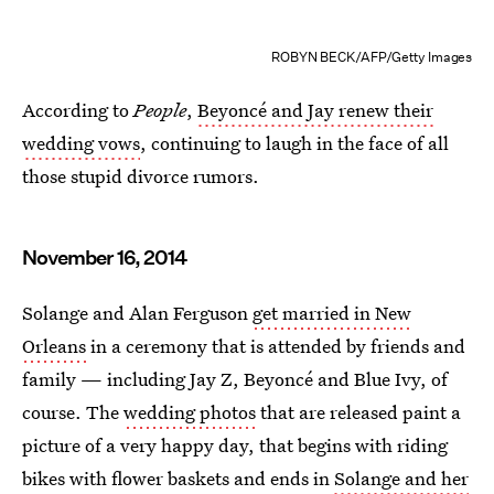
ROBYN BECK/AFP/Getty Images
According to
People
,
Beyoncé and Jay renew their
wedding vows
, continuing to laugh in the face of all
those stupid divorce rumors.
November 16, 2014
Solange and Alan Ferguson
get married in New
Orleans
in a ceremony that is attended by friends and
family — including Jay Z, Beyoncé and Blue Ivy, of
course. The
wedding photos
that are released paint a
picture of a very happy day, that begins with riding
bikes with flower baskets and ends in
Solange and her