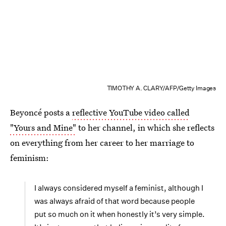
TIMOTHY A. CLARY/AFP/Getty Images
Beyoncé posts a
reflective YouTube video called
"Yours and Mine"
to her channel, in which she reflects
on everything from her career to her marriage to
feminism:
I always considered myself a feminist, although I
was always afraid of that word because people
put so much on it when honestly it’s very simple.