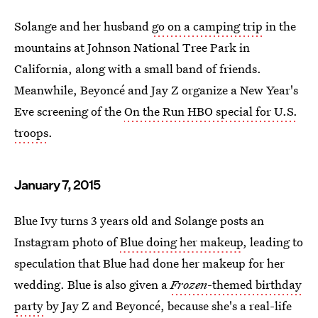
Solange and her husband
go on a camping trip
in the
mountains at Johnson National Tree Park in
California, along with a small band of friends.
Meanwhile, Beyoncé and Jay Z organize a New Year's
Eve screening of the
On the Run HBO special for U.S.
troops
.
January 7, 2015
Blue Ivy turns 3 years old and Solange posts an
Instagram photo of
Blue doing her makeup
, leading to
speculation that Blue had done her makeup for her
wedding. Blue is also given a
Frozen
-themed birthday
party
by Jay Z and Beyoncé, because she's a real-life