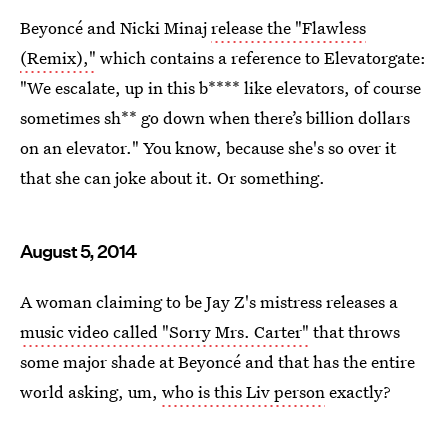
Beyoncé and Nicki Minaj
release the "Flawless
(Remix),"
which contains a reference to Elevatorgate:
"We escalate, up in this b**** like elevators, of course
sometimes sh** go down when there’s billion dollars
on an elevator." You know, because she's so over it
that she can joke about it. Or something.
August 5, 2014
A woman claiming to be Jay Z's mistress releases a
music video called "Sorry Mrs. Carter"
that throws
some major shade at Beyoncé and that has the entire
world asking, um,
who is this Liv person
exactly?