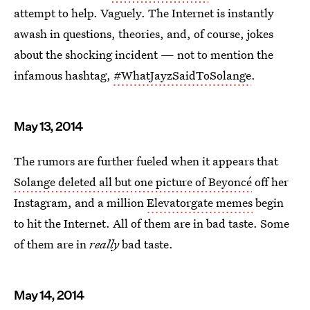
attempt to help. Vaguely. The Internet is instantly
awash in questions, theories, and, of course, jokes
about the shocking incident — not to mention the
infamous hashtag,
#WhatJayzSaidToSolange
.
May 13, 2014
The rumors are further fueled when it appears that
Solange deleted all but one picture of Beyoncé
off her
Instagram, and a million
Elevatorgate memes
begin
to hit the Internet. All of them are in bad taste. Some
of them are in
really
bad taste.
May 14, 2014