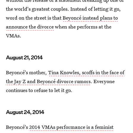
the world's greatest couples. Instead of letting it go,
word on the street is that
Beyoncé instead plans to
announce the divorce
when she performs at the
VMAs.
August 21, 2014
Beyoncé's mother,
Tina Knowles, scoffs in the face of
the Jay Z and Beyoncé divorce rumors
. Everyone
continues to refuse to let it go.
August 24, 2014
Beyoncé's
2014 VMAs performance is a feminist