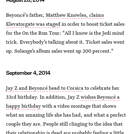
Beyoncé's father,
Matthew Knowles, claims
Elevatorgate was staged
in order to boost ticket sales
for the On the Run Tour: "All I know is the Jedi mind
trick. Everybody’s talking about it. Ticket sales went
up. Solange’s album sales went up 200 percent."
September 4, 2014
Jay Z and Beyoncé head to Corsica
to celebrate her
33rd birthday. In addition, Jay Z
wishes Beyoncé a
happy birthday
with a video montage that shows
what an amazing life she has had, and what a perfect
couple they are. People still clinging to the idea that
their relationship is dead are probably feeling a little