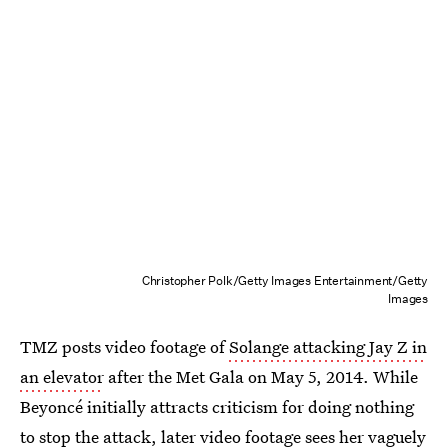
Christopher Polk/Getty Images Entertainment/Getty
Images
TMZ posts video footage of
Solange attacking Jay Z in
an elevator
after the Met Gala on May 5, 2014. While
Beyoncé initially attracts criticism for doing nothing
to stop the attack,
later video footage
sees her vaguely