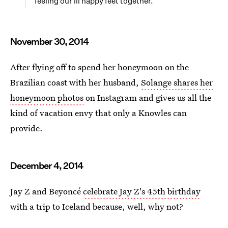
feeling our lil happy feet together.
November 30, 2014
After flying off to spend her honeymoon on the
Brazilian coast with her husband,
Solange shares her
honeymoon photos
on Instagram and gives us all the
kind of vacation envy that only a Knowles can
provide.
December 4, 2014
Jay Z and Beyoncé
celebrate Jay Z's 45th birthday
with a trip to Iceland because, well, why not?