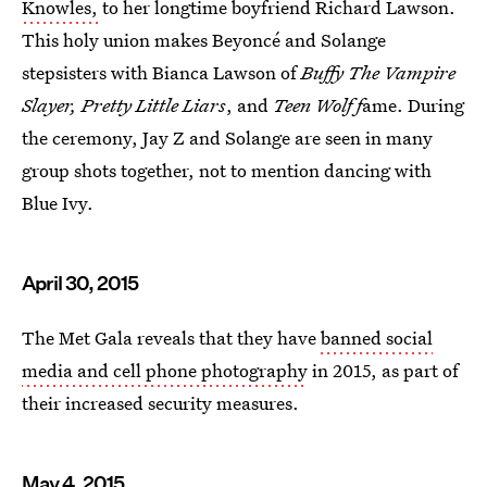
Knowles,
to her longtime boyfriend Richard Lawson.
This holy union makes Beyoncé and Solange
stepsisters with Bianca Lawson of
Buffy The Vampire
Slayer, Pretty Little Liars
, and
Teen Wolf f
ame. During
the ceremony, Jay Z and Solange are seen in many
group shots together, not to mention dancing with
Blue Ivy.
April 30, 2015
The Met Gala reveals that they have
banned social
media and cell phone photography
in 2015, as part of
their increased security measures.
May 4, 2015