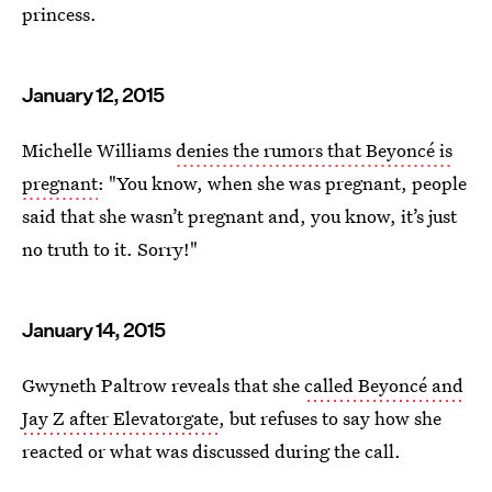
princess.
January 12, 2015
Michelle Williams
denies the rumors that Beyoncé is
pregnant
: "You know, when she was pregnant, people
said that she wasn’t pregnant and, you know, it’s just
no truth to it. Sorry!"
January 14, 2015
Gwyneth Paltrow reveals that she
called Beyoncé and
Jay Z after Elevatorgate
, but refuses to say how she
reacted or what was discussed during the call.