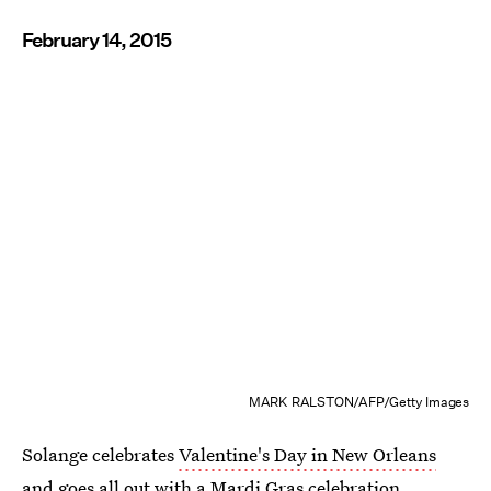
February 14, 2015
MARK RALSTON/AFP/Getty Images
Solange celebrates
Valentine's Day in New Orleans
and goes all out with a Mardi Gras celebration.