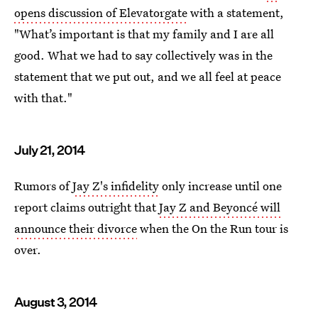
opens discussion of Elevatorgate
with a statement,
"What’s important is that my family and I are all
good. What we had to say collectively was in the
statement that we put out, and we all feel at peace
with that."
July 21, 2014
Rumors of
Jay Z's infidelity
only increase until one
report claims outright that
Jay Z and Beyoncé will
announce their divorce
when the On the Run tour is
over.
August 3, 2014