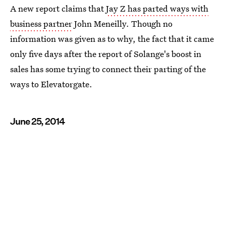
A new report claims that
Jay Z has parted ways with
business partner
John Meneilly. Though no
information was given as to why, the fact that it came
only five days after the report of Solange's boost in
sales has some trying to connect their parting of the
ways to Elevatorgate.
June 25, 2014