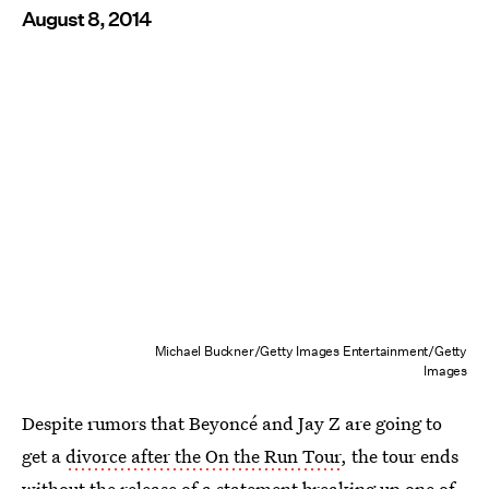
August 8, 2014
Michael Buckner/Getty Images Entertainment/Getty
Images
Despite rumors that Beyoncé and Jay Z are going to
get a
divorce after the On the Run Tour
, the tour ends
without the release of a statement breaking up one of