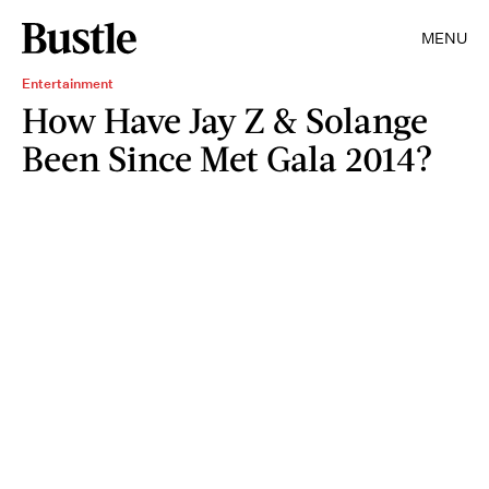
MENU
Entertainment
How Have Jay Z & Solange
Been Since Met Gala 2014?