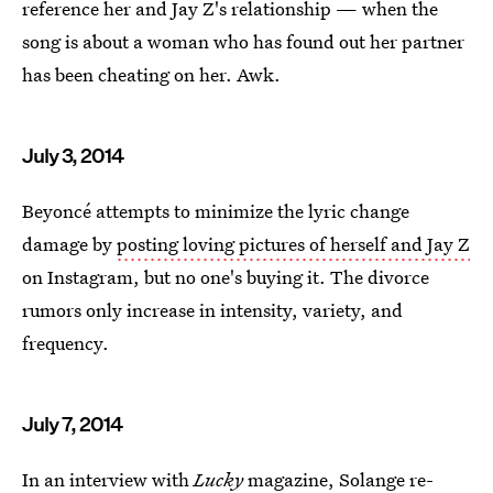
reference her and Jay Z's relationship — when the
song is about a woman who has found out her partner
has been cheating on her. Awk.
July 3, 2014
Beyoncé attempts to minimize the lyric change
damage by
posting loving pictures of herself and Jay Z
on Instagram, but no one's buying it. The divorce
rumors only increase in intensity, variety, and
frequency.
July 7, 2014
In an interview with
Lucky
magazine, Solange
re-