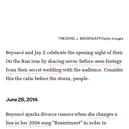
FREDERIC J. BROWN/AFP/Getty Images
Beyoncé and Jay Z celebrate the opening night of their
On the Run tour by
sharing never-before-seen footage
from their secret wedding
with the audience. Consider
this the calm before the storm, people.
June 28, 2014
Beyoncé sparks divorce rumors when
she changes a
line in her 2006 song
"Resentment" in order to