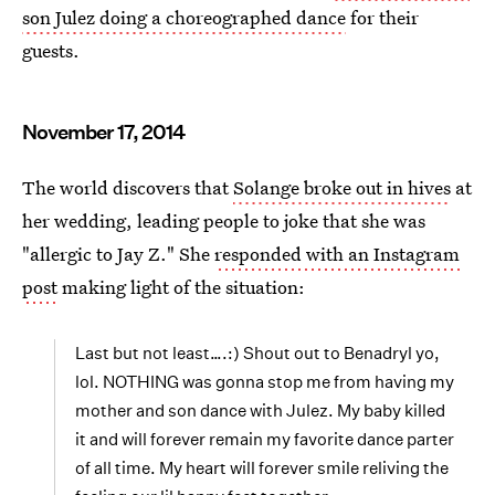
son Julez doing a choreographed dance
for their
guests.
November 17, 2014
The world discovers that
Solange broke out in hives
at
her wedding, leading people to joke that she was
"allergic to Jay Z." She
responded with an Instagram
post
making light of the situation:
Last but not least….:) Shout out to Benadryl yo,
lol. NOTHING was gonna stop me from having my
mother and son dance with Julez. My baby killed
it and will forever remain my favorite dance parter
of all time. My heart will forever smile reliving the