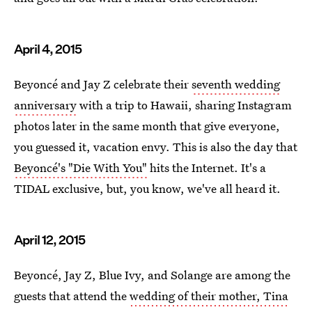
April 4, 2015
Beyoncé and Jay Z celebrate their
seventh wedding
anniversary
with a trip to Hawaii, sharing Instagram
photos later in the same month that give everyone,
you guessed it, vacation envy. This is also the day that
Beyoncé's "Die With You"
hits the Internet. It's a
TIDAL exclusive, but, you know, we've all heard it.
April 12, 2015
Beyoncé, Jay Z, Blue Ivy, and Solange are among the
guests that attend the
wedding of their mother, Tina