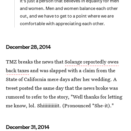
It’s just a person that believes in equality for men
and women. Men and women balance each other
out, and we have to get to a point where we are
comfortable with appreciating each other.
December 28, 2014
TMZ breaks the news that
Solange reportedly owes
back taxes
and was slapped with a claim from the
State of California mere days after her wedding. A
tweet posted the same day that the news broke was
rumored to refer to the story, "Well thanks for letting
me know, lol. Shiiiiiiiiiit. (Pronounced *She-it)."
December 31, 2014