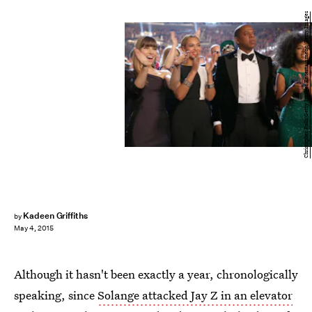
Christopher Polk/Getty Images Entertainment/Getty Images
Kadeen Griffiths
by
May 4, 2015
Although it hasn't been exactly a year, chronologically
speaking, since
Solange attacked Jay Z in an elevator