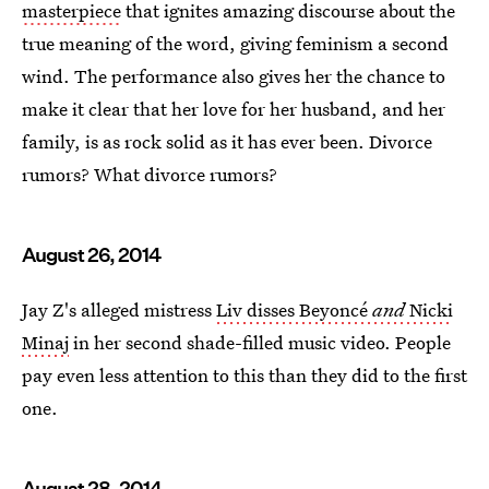
masterpiece
that ignites amazing discourse about the
true meaning of the word, giving feminism a second
wind. The performance also gives her the chance to
make it clear that her love for her husband, and her
family, is as rock solid as it has ever been. Divorce
rumors? What divorce rumors?
August 26, 2014
Jay Z's alleged mistress
Liv disses Beyoncé
and
Nicki
Minaj
in her second shade-filled music video. People
pay even less attention to this than they did to the first
one.
August 28, 2014