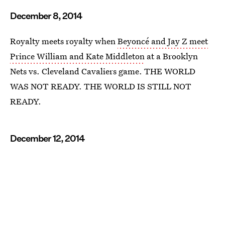
December 8, 2014
Royalty meets royalty when
Beyoncé and Jay Z meet
Prince William and Kate Middleton
at a Brooklyn
Nets vs. Cleveland Cavaliers game. THE WORLD
WAS NOT READY. THE WORLD IS STILL NOT
READY.
December 12, 2014