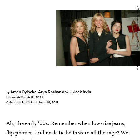
Evan Agostini/Getty Images Entertainment/Getty Images
Amen Oyiboke
Arya Roshanian
Jack Irvin
by
,
and
Updated:
March 16, 2022
Originally Published:
June 26, 2018
Ah, the early ’00s. Remember when low-rise jeans,
flip phones, and neck-tie belts were all the rage? We