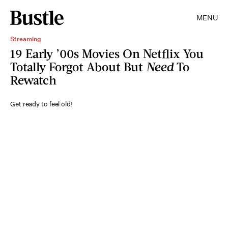
MENU
Streaming
19 Early ’00s Movies On Netflix You
Totally Forgot About But
Need
To
Rewatch
Get ready to feel old!