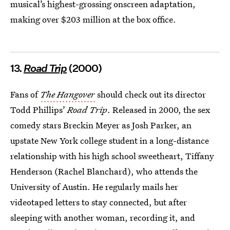
musical’s highest-grossing onscreen adaptation,
making over $203 million at the box office.
13.
R
oad Trip
(2000)
Fans of
The Hangover
should check out its director
Todd Phillips’
Road Trip
. Released in 2000, the sex
comedy stars Breckin Meyer as Josh Parker, an
upstate New York college student in a long-distance
relationship with his high school sweetheart, Tiffany
Henderson (Rachel Blanchard), who attends the
University of Austin. He regularly mails her
videotaped letters to stay connected, but after
sleeping with another woman, recording it, and