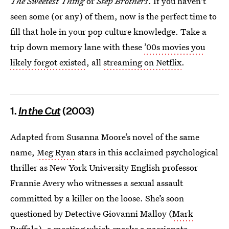
The Sweetest Thing
or
Step Brothers
. If you haven't
seen some (or any) of them, now is the perfect time to
fill that hole in your pop culture knowledge. Take a
trip down memory lane with these
’00s movies you
likely forgot existed
, all
streaming on Netflix
.
1.
In the Cut
(2003)
Adapted from Susanna Moore’s novel of the same
name,
Meg Ryan
stars in this acclaimed psychological
thriller as New York University English professor
Frannie Avery who witnesses a sexual assault
committed by a killer on the loose. She’s soon
questioned by Detective Giovanni Malloy (
Mark
Ruffalo
), a meeting which sparks a passionate