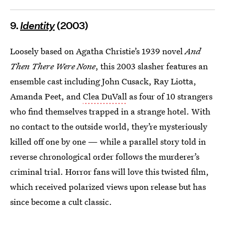
9.
Identity
(2003)
Loosely based on Agatha Christie’s 1939 novel
And
Then There Were None
, this 2003 slasher features an
ensemble cast including John Cusack, Ray Liotta,
Amanda Peet, and
Clea DuVall
as four of 10 strangers
who find themselves trapped in a strange hotel. With
no contact to the outside world, they’re mysteriously
killed off one by one — while a parallel story told in
reverse chronological order follows the murderer’s
criminal trial. Horror fans will love this twisted film,
which received polarized views upon release but has
since become a cult classic.