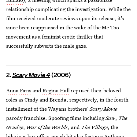
relationship complicating the investigation. While the
film received moderate reviews upon its release, it’s
since been reappraised in the wake of the Me Too
movement as a feminist erotic thriller that
successfully subverts the male gaze.
2.
Scary Movie 4
(2006)
Anna Faris
and
Regina Hall
reprised their beloved
roles as Cindy and Brenda, respectively, in the fourth
installment of the Wayans brothers’
Scary Movie
parody franchise. Spoofing films including
Saw
,
The
Grudge
,
War of the Worlds
, and
The Village
, the
hilarious box office smash hit also features Anthony