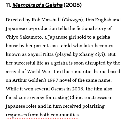
11.
Memoirs of a Geisha
(2005)
Directed by Rob Marshall (
Chicago
), this English and
Japanese co-production tells the fictional story of
Chiyo Sakamoto, a Japanese girl sold to a geisha
house by her parents as a child who later becomes
known as Sayuri Nitta (played by Zhang Ziyi). But
her successful life as a geisha is soon disrupted by the
arrival of World War II in this romantic drama based
on Arthur Golden’s 1997 novel of the same name.
While it won several Oscars in 2006, the film also
faced controversy for casting Chinese actresses in
Japanese roles and in turn
received polarizing
responses from both communities
.