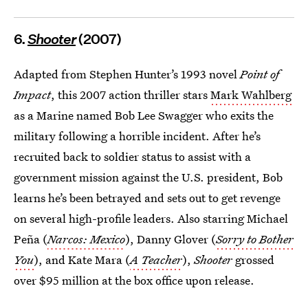
6.
Shooter
(2007)
Adapted from Stephen Hunter’s 1993 novel
Point of
Impact
, this 2007 action thriller stars
Mark Wahlberg
as a Marine named Bob Lee Swagger who exits the
military following a horrible incident. After he’s
recruited back to soldier status to assist with a
government mission against the U.S. president, Bob
learns he’s been betrayed and sets out to get revenge
on several high-profile leaders. Also starring Michael
Peña (
Narcos: Mexico
), Danny Glover (
Sorry to Bother
You
), and Kate Mara (
A Teacher
),
Shooter
grossed
over $95 million at the box office upon release.