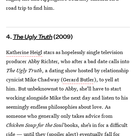
road trip to find him.
4.
The Ugly Truth
(2009)
Katherine Heigl
stars as hopelessly single television
producer Abby Richter, who after a bad date calls into
The Ugly Truth
, a dating show hosted by relationship
cynicist Mike Chadway (
Gerard Butler
), to yell at
him. But unbeknownst to Abby, she’ll have to start
working alongside Mike the next day and listen to his
seemingly endless philosophies about love. As
someone who generally only takes advice from
Chicken Soup for the Soul
books, she’s in for a difficult
ride — until they (spoiler alert) eventually fall for