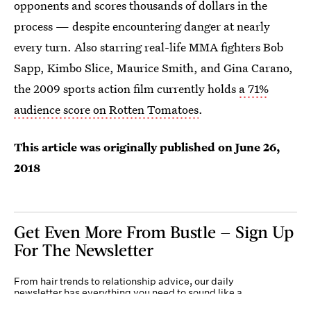
opponents and scores thousands of dollars in the
process — despite encountering danger at nearly
every turn. Also starring real-life MMA fighters Bob
Sapp, Kimbo Slice, Maurice Smith, and Gina Carano,
the 2009 sports action film currently holds
a 71%
audience score on Rotten Tomatoes
.
This article was originally published on
June 26,
2018
Get Even More From Bustle — Sign Up
For The Newsletter
From hair trends to relationship advice, our daily
newsletter has everything you need to sound like a
person who’s on TikTok, even if you aren’t.