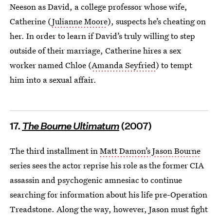
Neeson as David, a college professor whose wife,
Catherine (
Julianne Moore
), suspects he’s cheating on
her. In order to learn if David’s truly willing to step
outside of their marriage, Catherine hires a sex
worker named Chloe (
Amanda Seyfried
) to tempt
him into a sexual affair.
17.
The Bourne Ultimatum
(2007)
The third installment in
Matt Damon’s
Jason Bourne
series sees the actor reprise his role as the former CIA
assassin and psychogenic amnesiac to continue
searching for information about his life pre-Operation
Treadstone. Along the way, however, Jason must fight