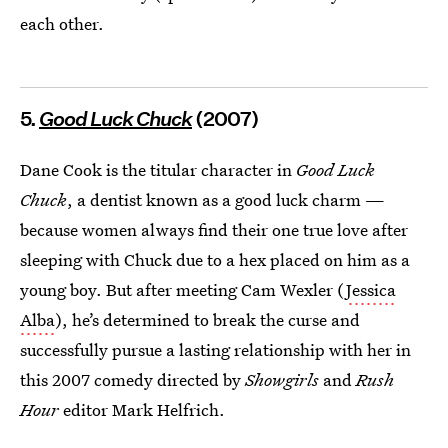
each other.
5.
Good Luck Chuck
(2007)
Dane Cook is the titular character in
Good Luck
Chuck
, a dentist known as a good luck charm —
because women always find their one true love after
sleeping with Chuck due to a hex placed on him as a
young boy. But after meeting Cam Wexler (
Jessica
Alba
), he’s determined to break the curse and
successfully pursue a lasting relationship with her in
this 2007 comedy directed by
Showgirls
and
Rush
Hour
editor Mark Helfrich.