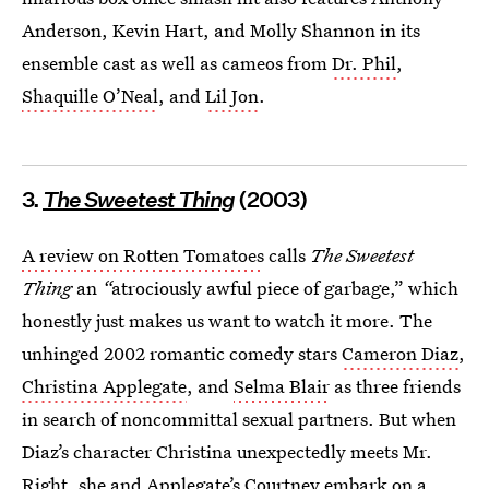
Anderson, Kevin Hart, and Molly Shannon in its
ensemble cast as well as cameos from
Dr. Phil
,
Shaquille O’Neal
, and
Lil Jon
.
3.
The Sweetest Thing
(2003)
A review on Rotten Tomatoes
calls
The Sweetest
Thing
an
“
atrociously awful piece of garbage,” which
honestly just makes us want to watch it more. The
unhinged 2002 romantic comedy stars
Cameron Diaz
,
Christina Applegate
, and
Selma Blair
as three friends
in search of noncommittal sexual partners. But when
Diaz’s character Christina unexpectedly meets Mr.
Right, she and Applegate’s Courtney embark on a