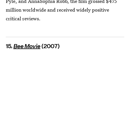
Pyle, and AnnaSophia Robb, the film grossed $475
million worldwide and received widely positive
critical reviews.
15.
Bee Movie
(2007)