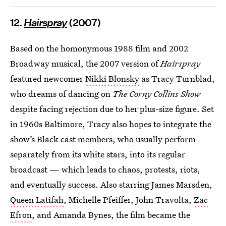
12.
Hairspray
(2007)
Based on the homonymous 1988 film and 2002
Broadway musical, the 2007 version of
Hairspray
featured newcomer
Nikki Blonsky
as Tracy Turnblad,
who dreams of dancing on
The Corny Collins Show
despite facing rejection due to her plus-size figure. Set
in 1960s Baltimore, Tracy also hopes to integrate the
show’s Black cast members, who usually perform
separately from its white stars, into its regular
broadcast — which leads to chaos, protests, riots,
and eventually success. Also starring James Marsden,
Queen Latifah
, Michelle Pfeiffer, John Travolta,
Zac
Efron
, and Amanda Bynes, the film became the