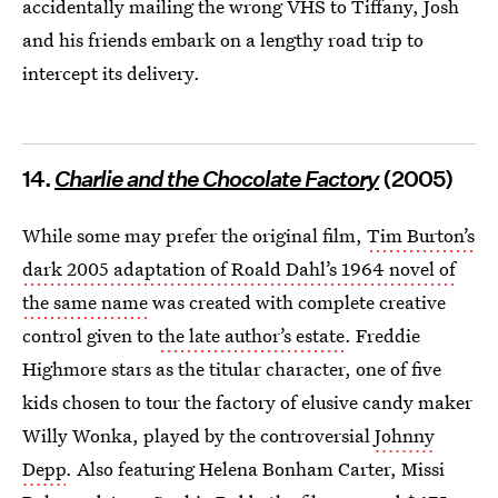
accidentally mailing the wrong VHS to Tiffany, Josh
and his friends embark on a lengthy road trip to
intercept its delivery.
14.
Charlie and the Chocolate Factory
(2005)
While some may prefer the original film,
Tim Burton’s
dark 2005 adaptation of Roald Dahl’s 1964 novel of
the same name
was created with complete creative
control given to
the late author’s estate
. Freddie
Highmore stars as the titular character, one of five
kids chosen to tour the factory of elusive candy maker
Willy Wonka, played by the controversial
Johnny
Depp
. Also featuring Helena Bonham Carter, Missi