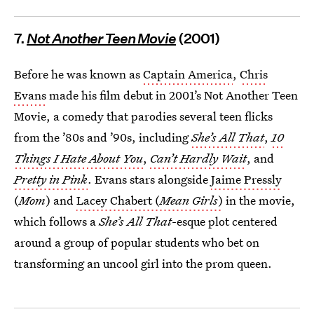
7.
Not Another Teen Movie
(2001)
Before he was known as
Captain America
,
Chris
Evans
made his film debut in 2001’s Not Another Teen
Movie, a comedy that parodies several teen flicks
from the ’80s and ’90s, including
She’s All That
,
10
Things I Hate About You
,
Can’t Hardly Wait
, and
Pretty in Pink
. Evans stars alongside
Jaime Pressly
(
Mom
) and
Lacey Chabert (
Mean Girls
)
in the movie,
which follows a
She’s All That
-esque plot centered
around a group of popular students who bet on
transforming an uncool girl into the prom queen.