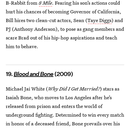
B-Rabbit from
8 Mile
. Fearing his son’s actions could
hurt his chances of becoming Governor of California,
Bill hires two clean-cut actors, Sean (
Taye Diggs
) and
PJ (Anthony Anderson), to pose as gang members and
scare Brad out of his hip-hop aspirations and teach
him to behave.
19.
Blood and Bone
(2009)
Michael Jai White (
Why Did I Get Married?
) stars as
Isaiah Bone, who moves to Los Angeles after he’s
released from prison and enters the world of
underground fighting. Determined to win every match
in honor of a deceased friend, Bone prevails over his