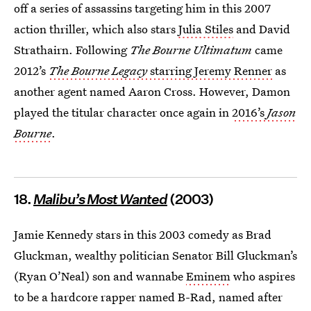
off a series of assassins targeting him in this 2007
action thriller, which also stars
Julia Stiles
and David
Strathairn. Following
The Bourne Ultimatum
came
2012’s
The Bourne Legacy
starring Jeremy Renner
as
another agent named Aaron Cross. However, Damon
played the titular character once again in
2016’s
Jason
Bourne
.
18.
Malibu’s Most Wanted
(2003)
Jamie Kennedy stars in this 2003 comedy as Brad
Gluckman, wealthy politician Senator Bill Gluckman’s
(Ryan O’Neal) son and wannabe
Eminem
who aspires
to be a hardcore rapper named B-Rad, named after