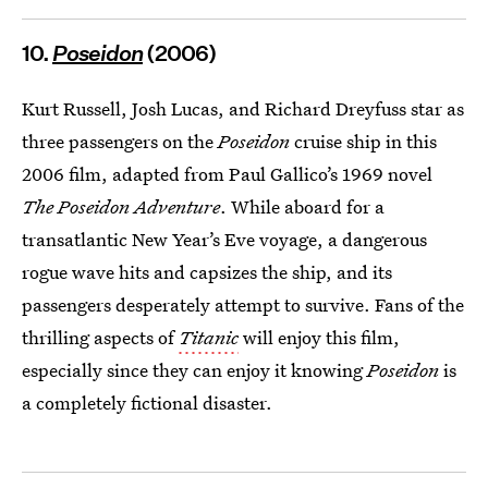
10.
Poseidon
(2006)
Kurt Russell, Josh Lucas, and Richard Dreyfuss star as
three passengers on the
Poseidon
cruise ship in this
2006 film, adapted from Paul Gallico’s 1969 novel
The Poseidon Adventure
. While aboard for a
transatlantic New Year’s Eve voyage, a dangerous
rogue wave hits and capsizes the ship, and its
passengers desperately attempt to survive. Fans of the
thrilling aspects of
Titanic
will enjoy this film,
especially since they can enjoy it knowing
Poseidon
is
a completely fictional disaster.