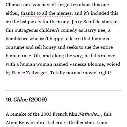
Chances are you haven’t forgotten about this one
either,
thanks to all the memes
, and it’s included this
on the list purely for the irony.
Jerry Seinfeld
stars in
this outrageous children’s comedy as Barry Bee, a
bumblebee who isn’t happy to learn that humans
consume and sell honey and seeks to sue the entire
human race. Oh, and along the way, he falls in love
with a human woman named Vanessa Bloome, voiced
by
Renée Zellweger
. Totally normal movie, right?
16.
Chloe
(2009)
A remake of the 2003 French film
Nathalie…
, this
Atom Egoyan-directed erotic thriller stars Liam