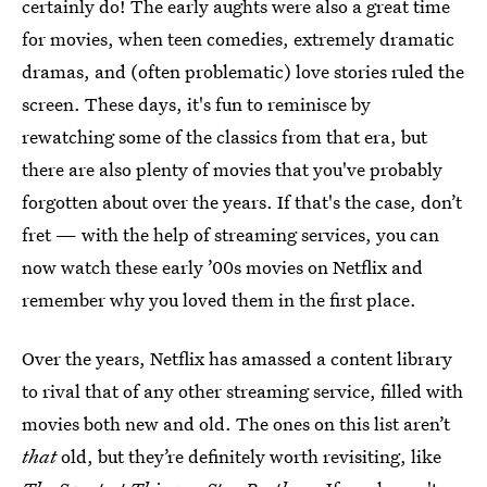
certainly do! The early aughts were also a great time
for movies, when teen comedies, extremely dramatic
dramas, and (often problematic) love stories ruled the
screen. These days, it's fun to reminisce by
rewatching some of the classics from that era, but
there are also plenty of movies that you've probably
forgotten about over the years. If that's the case, don’t
fret — with the help of streaming services, you can
now watch these early ’00s movies on Netflix and
remember why you loved them in the first place.
Over the years, Netflix has amassed a content library
to rival that of any other streaming service, filled with
movies both new and old. The ones on this list aren’t
that
old, but they’re definitely worth revisiting, like