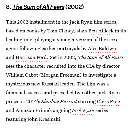
8.
The Sum of All Fears
(2002)
This 2002 installment in the Jack Ryan film series,
based on books by Tom Clancy, stars
Ben Affleck
in its
leading role, playing a younger version of the secret
agent following earlier portrayals by
Alec Baldwin
and
Harrison Ford
. Set in 2002,
The Sum of All Fears
sees the character recruited into the CIA by director
William Cabot (
Morgan Freeman
) to investigate a
mysterious new Russian leader. The film was a
financial success and preceded two other Jack Ryan
projects: 2014’s
Shadow Pursuit
starring
Chris Pine
and Amazon Prime’s ongoing
Jack Ryan
series
featuring
John Krasinski
.