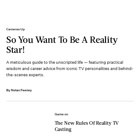
Cameras Up
So You Want To Be A Reality
Star!
A meticulous guide to the unscripted life — featuring practical
wisdom and career advice from iconic TV personalities and behind-
the-scenes experts.
By Nolan Feeney
Game on
The New Rules Of Reality TV
Casting