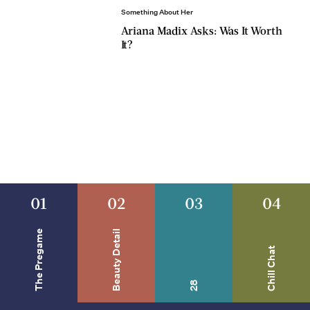
Something About Her
Ariana Madix Asks: Was It Worth
It?
01
02
03
04
The Pregame
Beauty Detail
Chill Chat
28