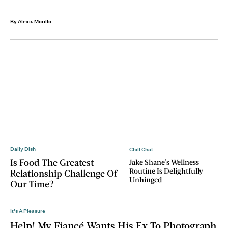
By Alexis Morillo
Daily Dish
Chill Chat
Is Food The Greatest
Jake Shane's Wellness
Routine Is Delightfully
Relationship Challenge Of
Unhinged
Our Time?
It's A Pleasure
Help! My Fiancé Wants His Ex To Photograph