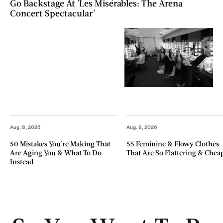
Go Backstage At 'Les Misérables: The Arena
Concert Spectacular'
Aug. 8, 2026
Aug. 8, 2026
50 Mistakes You're Making That
55 Feminine & Flowy Clothes
Are Aging You & What To Do
That Are So Flattering & Chea
Instead