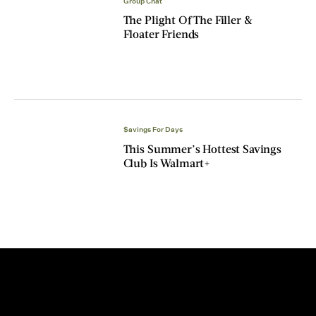
Group Chat
The Plight Of The Filler &
Floater Friends
$avings For Days
This Summer’s Hottest Savings
Club Is Walmart+