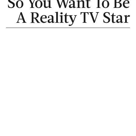
So You Want To Be
A Reality TV Star