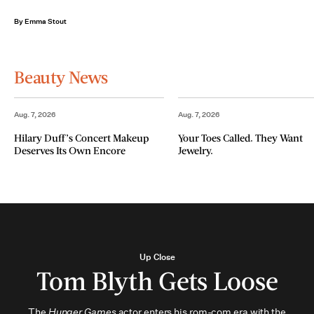
By Emma Stout
Beauty News
Aug. 7, 2026
Aug. 7, 2026
Hilary Duff’s Concert Makeup
Your Toes Called. They Want
Deserves Its Own Encore
Jewelry.
Up Close
Tom Blyth Gets Loose
The
Hunger Games
actor enters his rom-com era with the