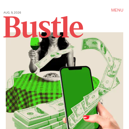
MENU
AUG. 9, 2026