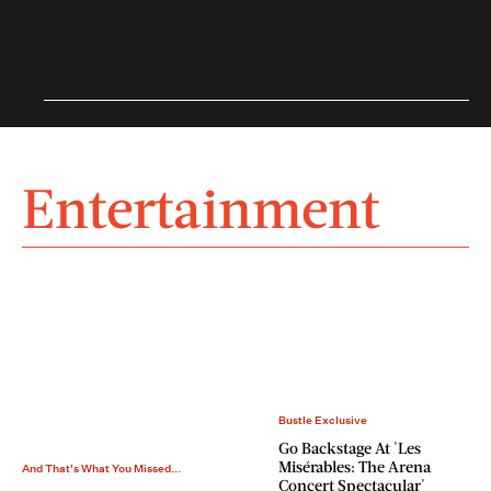
Entertainment
Bustle Exclusive
Go Backstage At 'Les
Misérables: The Arena
And That's What You Missed...
Concert Spectacular'