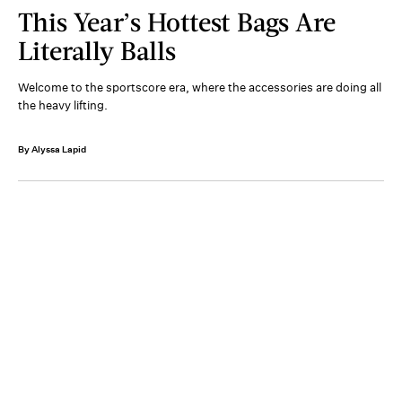
This Year’s Hottest Bags Are
Literally Balls
Welcome to the sportscore era, where the accessories are doing all
the heavy lifting.
By Alyssa Lapid