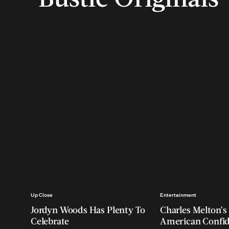
Up Close
Entertainment
Jordyn Woods Has Plenty To
Charles Melton’s 
Celebrate
American Confi