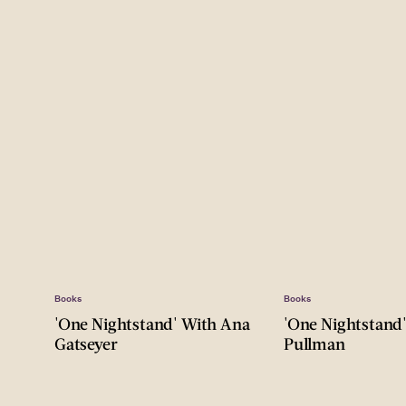
Books
Books
'One Nightstand' With Ana
'One Nightstand
Gatseyer
Pullman