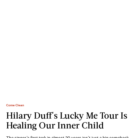
Come Clean
Hilary Duff's Lucky Me Tour Is
Healing Our Inner Child
The singer’s first trek in almost 20 years isn’t just a big comeback.