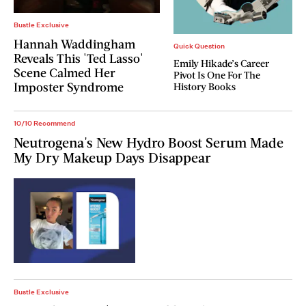
Bustle Exclusive
Hannah Waddingham
Quick Question
Reveals This 'Ted Lasso'
Emily Hikade’s Career
Scene Calmed Her
Pivot Is One For The
Imposter Syndrome
History Books
10/10 Recommend
Neutrogena's New Hydro Boost Serum Made
My Dry Makeup Days Disappear
Bustle Exclusive