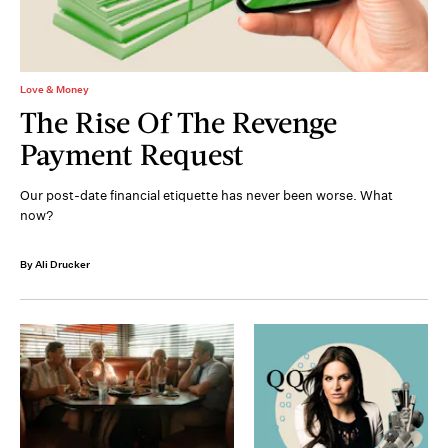
Love & Money
The Rise Of The Revenge
Payment Request
Our post-date financial etiquette has never been worse. What
now?
By Ali Drucker