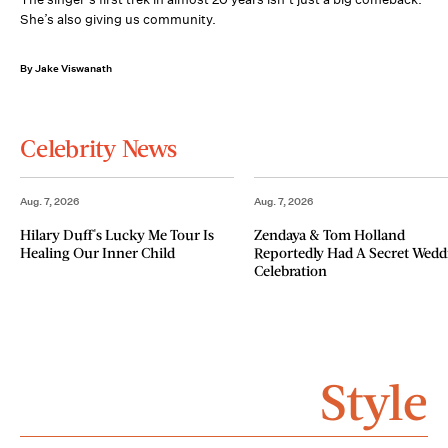
She’s also giving us community.
By Jake Viswanath
Celebrity News
Aug. 7, 2026
Aug. 7, 2026
Hilary Duff's Lucky Me Tour Is
Zendaya & Tom Holland
Healing Our Inner Child
Reportedly Had A Secret Wedd
Celebration
Style