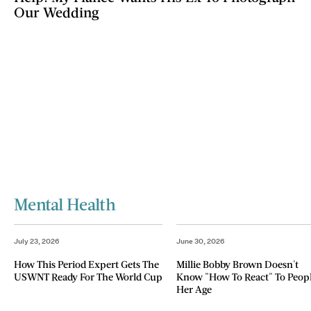
Our Wedding
Mental Health
July 23, 2026
June 30, 2026
How This Period Expert Gets The
Millie Bobby Brown Doesn't
USWNT Ready For The World Cup
Know "How To React" To Peop
Her Age