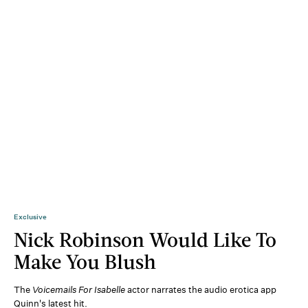
Exclusive
Nick Robinson Would Like To
Make You Blush
The
Voicemails For Isabelle
actor narrates the audio erotica app
Quinn's latest hit.