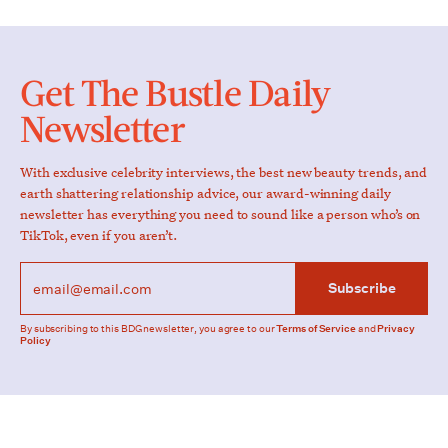
Get The Bustle Daily
Newsletter
With exclusive celebrity interviews, the best new beauty trends, and
earth shattering relationship advice, our award-winning daily
newsletter has everything you need to sound like a person who’s on
TikTok, even if you aren’t.
Subscribe
By subscribing to this BDG newsletter, you agree to our
Terms of Service
and
Privacy
Policy