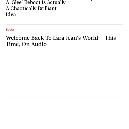
A 'Glee' Reboot Is Actually
A Chaotically Brilliant
Idea
Books
Welcome Back To Lara Jean’s World — This
Time, On Audio