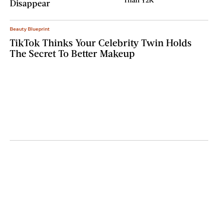
Disappear
Beauty Blueprint
TikTok Thinks Your Celebrity Twin Holds
The Secret To Better Makeup