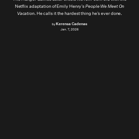
Netflix adaptation of Emily Henry’s
People We Meet On
Vacation
. He calls it the hardest thing he’s ever done.
Kerensa Cadenas
by
Jan. 7, 2026