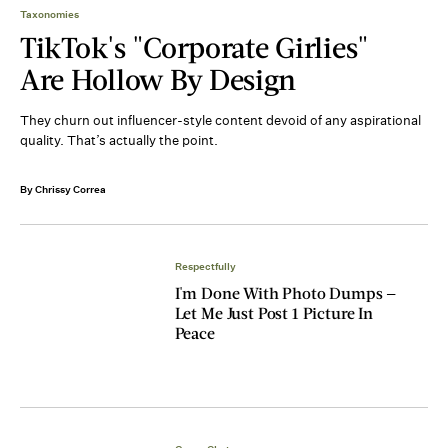
Taxonomies
TikTok's "Corporate Girlies"
Are Hollow By Design
They churn out influencer-style content devoid of any aspirational
quality. That’s actually the point.
By Chrissy Correa
Respectfully
I'm Done With Photo Dumps —
Let Me Just Post 1 Picture In
Peace