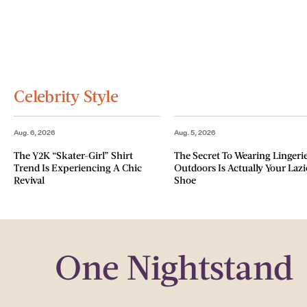
Celebrity Style
Aug. 6, 2026
Aug. 5, 2026
The Y2K “Skater-Girl” Shirt
The Secret To Wearing Lingeri
Trend Is Experiencing A Chic
Outdoors Is Actually Your Lazi
Revival
Shoe
One Nightstand