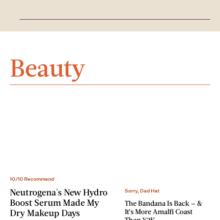
Beauty
10/10 Recommend
Neutrogena's New Hydro
Sorry, Dad Hat
Boost Serum Made My
The Bandana Is Back — &
It’s More Amalfi Coast
Dry Makeup Days
Than Y2K