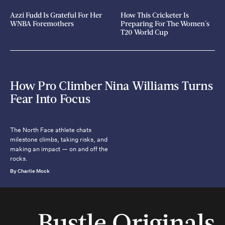
Azzi Fudd Is Grateful For Her
How This Cricketer Is
WNBA Foremothers
Preparing For The Women's
T20 World Cup
How Pro Climber Nina Williams Turns
Fear Into Focus
The North Face athlete chats
milestone climbs, taking risks, and
making an impact — on and off the
rocks.
By Charlie Mock
Bustle Originals