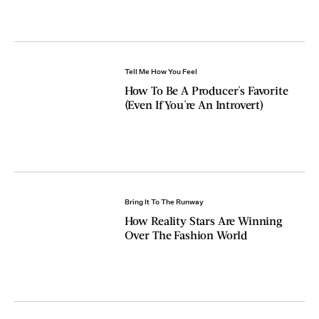
Tell Me How You Feel
How To Be A Producer's Favorite
(Even If You're An Introvert)
Bring It To The Runway
How Reality Stars Are Winning
Over The Fashion World