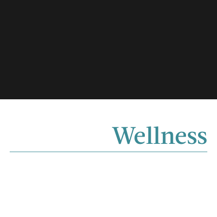
Wellness