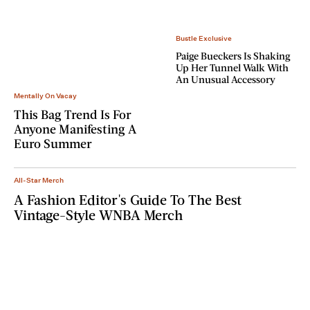
Bustle Exclusive
Paige Bueckers Is Shaking
Up Her Tunnel Walk With
An Unusual Accessory
Mentally On Vacay
This Bag Trend Is For
Anyone Manifesting A
Euro Summer
All-Star Merch
A Fashion Editor's Guide To The Best
Vintage-Style WNBA Merch