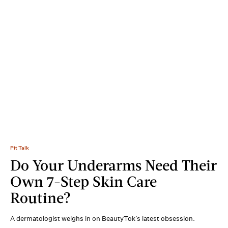
Pit Talk
Do Your Underarms Need Their
Own 7-Step Skin Care
Routine?
A dermatologist weighs in on BeautyTok’s latest obsession.