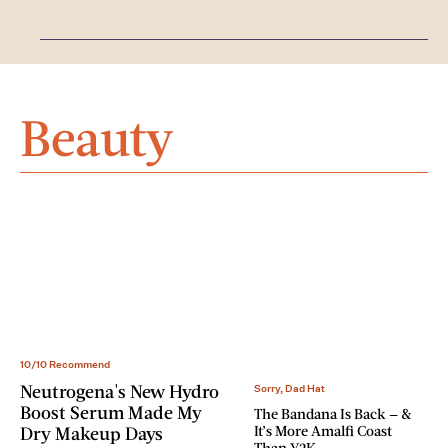
Beauty
10/10 Recommend
Neutrogena's New Hydro
Sorry, Dad Hat
Boost Serum Made My
The Bandana Is Back — &
It’s More Amalfi Coast
Dry Makeup Days
Than Y2K