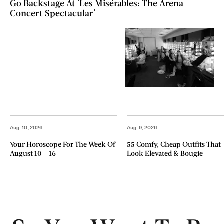
Go Backstage At 'Les Misérables: The Arena
Concert Spectacular'
Aug. 10, 2026
Aug. 9, 2026
Your Horoscope For The Week Of
55 Comfy, Cheap Outfits That
August 10 – 16
Look Elevated & Bougie