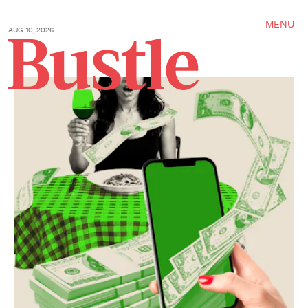
MENU
AUG. 10, 2026