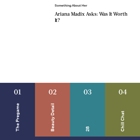
Something About Her
Ariana Madix Asks: Was It Worth
It?
01
02
03
04
The Pregame
Beauty Detail
Chill Chat
28