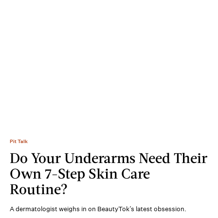
Pit Talk
Do Your Underarms Need Their
Own 7-Step Skin Care
Routine?
A dermatologist weighs in on BeautyTok’s latest obsession.