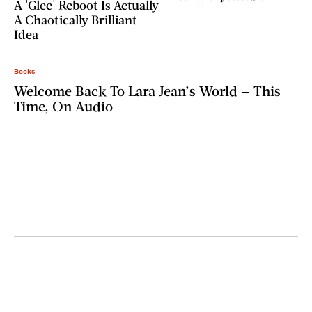
A 'Glee' Reboot Is Actually
A Chaotically Brilliant
Idea
Books
Welcome Back To Lara Jean’s World — This
Time, On Audio