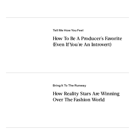
Tell Me How You Feel
How To Be A Producer's Favorite
(Even If You're An Introvert)
Bring It To The Runway
How Reality Stars Are Winning
Over The Fashion World