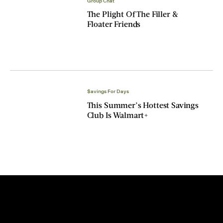
Group Chat
The Plight Of The Filler &
Floater Friends
$avings For Days
This Summer’s Hottest Savings
Club Is Walmart+