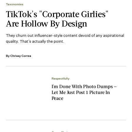
Taxonomies
TikTok's "Corporate Girlies"
Are Hollow By Design
They churn out influencer-style content devoid of any aspirational
quality. That’s actually the point.
By Chrissy Correa
Respectfully
I'm Done With Photo Dumps —
Let Me Just Post 1 Picture In
Peace