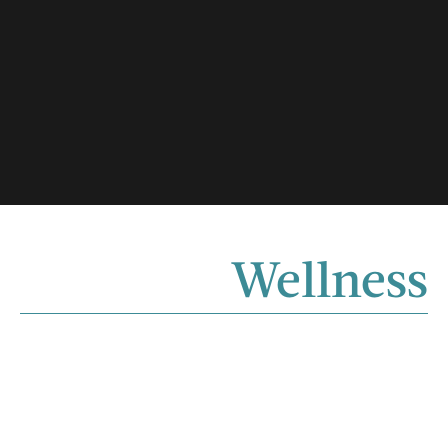
Wellness