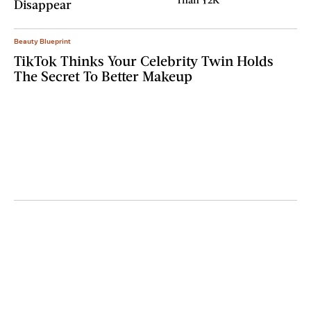
Disappear
Beauty Blueprint
TikTok Thinks Your Celebrity Twin Holds
The Secret To Better Makeup