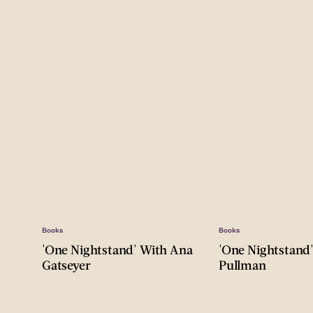
Books
Books
'One Nightstand' With Ana
'One Nightstand
Gatseyer
Pullman