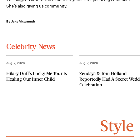
She’s also giving us community.
By Jake Viswanath
Celebrity News
Aug. 7, 2026
Aug. 7, 2026
Hilary Duff's Lucky Me Tour Is
Zendaya & Tom Holland
Healing Our Inner Child
Reportedly Had A Secret Wedd
Celebration
Style