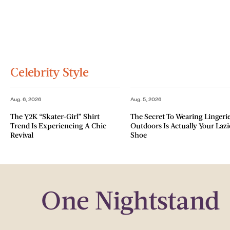
Celebrity Style
Aug. 6, 2026
Aug. 5, 2026
The Y2K “Skater-Girl” Shirt
The Secret To Wearing Lingeri
Trend Is Experiencing A Chic
Outdoors Is Actually Your Lazi
Revival
Shoe
One Nightstand