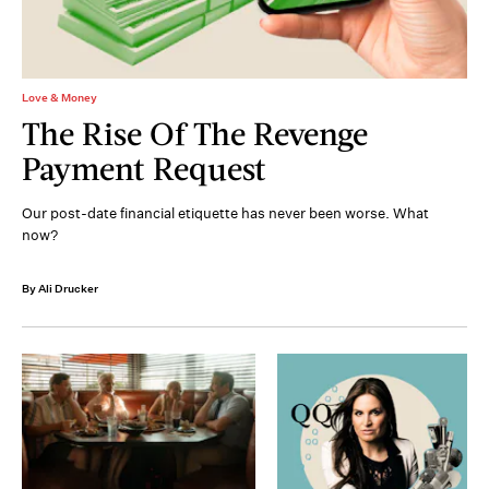
Love & Money
The Rise Of The Revenge
Payment Request
Our post-date financial etiquette has never been worse. What
now?
By Ali Drucker