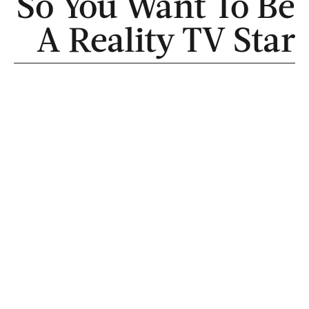
So You Want To Be
A Reality TV Star