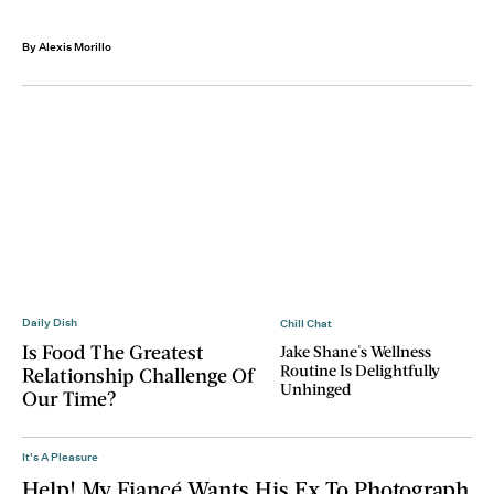
By Alexis Morillo
Daily Dish
Chill Chat
Is Food The Greatest
Jake Shane's Wellness
Routine Is Delightfully
Relationship Challenge Of
Unhinged
Our Time?
It's A Pleasure
Help! My Fiancé Wants His Ex To Photograph