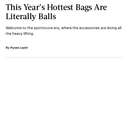
This Year’s Hottest Bags Are
Literally Balls
Welcome to the sportscore era, where the accessories are doing all
the heavy lifting.
By Alyssa Lapid