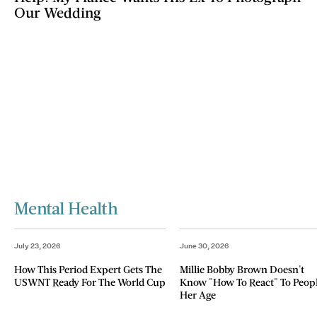
Our Wedding
Mental Health
July 23, 2026
June 30, 2026
How This Period Expert Gets The
Millie Bobby Brown Doesn't
USWNT Ready For The World Cup
Know "How To React" To Peop
Her Age