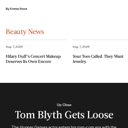
By Emma Stout
Beauty News
Aug. 7, 2026
Aug. 7, 2026
Hilary Duff’s Concert Makeup
Your Toes Called. They Want
Deserves Its Own Encore
Jewelry.
Up Close
Tom Blyth Gets Loose
The
Hunger Games
actor enters his rom-com era with the