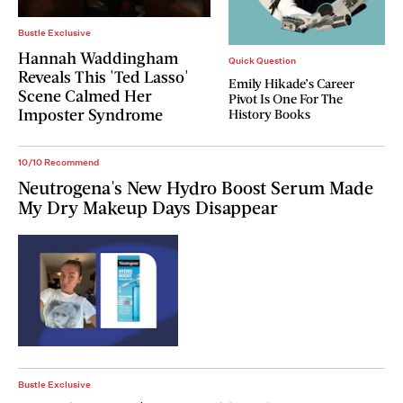
Bustle Exclusive
Hannah Waddingham
Quick Question
Reveals This 'Ted Lasso'
Emily Hikade’s Career
Scene Calmed Her
Pivot Is One For The
Imposter Syndrome
History Books
10/10 Recommend
Neutrogena's New Hydro Boost Serum Made
My Dry Makeup Days Disappear
Bustle Exclusive