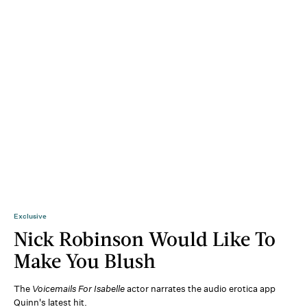
Exclusive
Nick Robinson Would Like To
Make You Blush
The
Voicemails For Isabelle
actor narrates the audio erotica app
Quinn's latest hit.