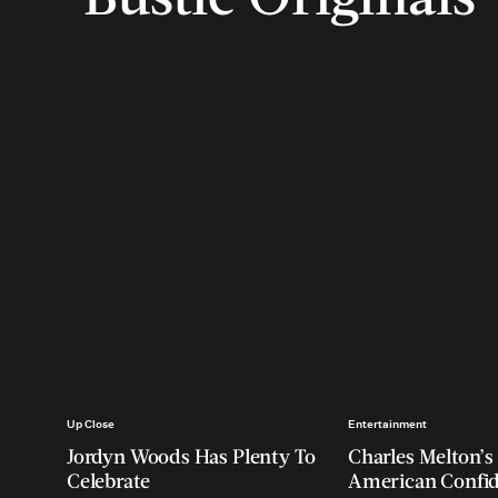
Up Close
Entertainment
Jordyn Woods Has Plenty To
Charles Melton’s 
Celebrate
American Confi