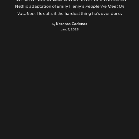
Netflix adaptation of Emily Henry’s
People We Meet On
Vacation
. He calls it the hardest thing he’s ever done.
Kerensa Cadenas
by
Jan. 7, 2026