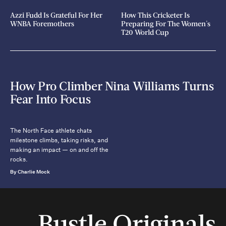
Azzi Fudd Is Grateful For Her
How This Cricketer Is
WNBA Foremothers
Preparing For The Women's
T20 World Cup
How Pro Climber Nina Williams Turns
Fear Into Focus
The North Face athlete chats
milestone climbs, taking risks, and
making an impact — on and off the
rocks.
By Charlie Mock
Bustle Originals