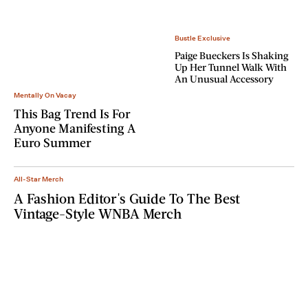
Bustle Exclusive
Paige Bueckers Is Shaking
Up Her Tunnel Walk With
An Unusual Accessory
Mentally On Vacay
This Bag Trend Is For
Anyone Manifesting A
Euro Summer
All-Star Merch
A Fashion Editor's Guide To The Best
Vintage-Style WNBA Merch