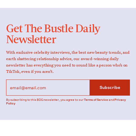
Get The Bustle Daily
Newsletter
With exclusive celebrity interviews, the best new beauty trends, and
earth shattering relationship advice, our award-winning daily
newsletter has everything you need to sound like a person who’s on
TikTok, even if you aren’t.
Subscribe
By subscribing to this BDG newsletter, you agree to our
Terms of Service
and
Privacy
Policy