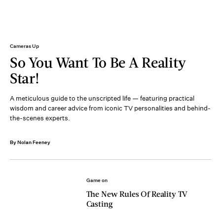
Cameras Up
So You Want To Be A Reality
Star!
A meticulous guide to the unscripted life — featuring practical
wisdom and career advice from iconic TV personalities and behind-
the-scenes experts.
By Nolan Feeney
Game on
The New Rules Of Reality TV
Casting