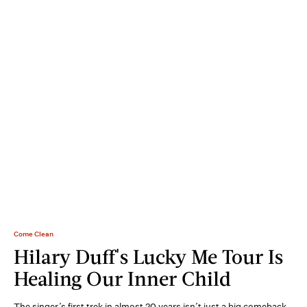
Come Clean
Hilary Duff's Lucky Me Tour Is
Healing Our Inner Child
The singer’s first trek in almost 20 years isn’t just a big comeback.