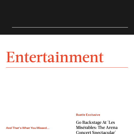
Entertainment
Bustle Exclusive
Go Backstage At 'Les
Misérables: The Arena
And That's What You Missed...
Concert Spectacular'